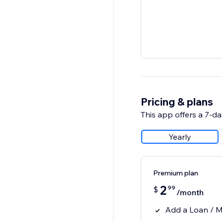
Pricing & plans
This app offers a 7-day
Yearly
Premium plan
2
99
$
/month
Add a Loan / M