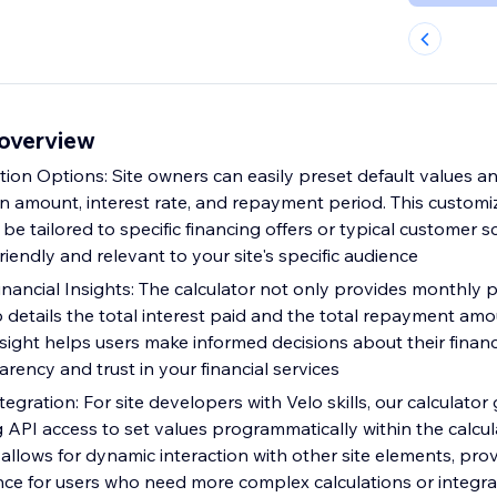
 overview
tion Options: Site owners can easily preset default values a
an amount, interest rate, and repayment period. This customi
 be tailored to specific financing offers or typical customer 
friendly and relevant to your site's specific audience
ancial Insights: The calculator not only provides monthly
 details the total interest paid and the total repayment amo
ight helps users make informed decisions about their financ
rency and trust in your financial services
gration: For site developers with Velo skills, our calculator
g API access to set values programmatically within the calcula
llows for dynamic interaction with other site elements, prov
ce for users who need more complex calculations or integra