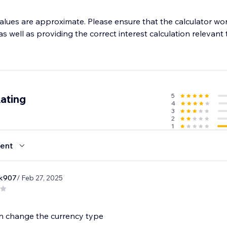
alues are approximate. Please ensure that the calculator wor
s well as providing the correct interest calculation relevant 
5
ating
4
3
2
1
ent
rk907
/ Feb 27, 2025
n change the currency type