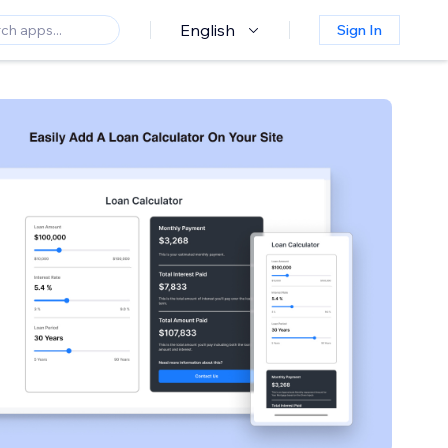
English
Sign In