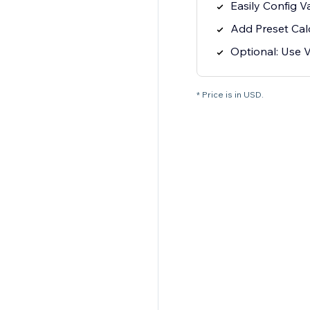
Easily Config 
Add Preset Cal
Optional: Use V
* Price is in USD.