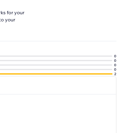
ks for your
to your
0
0
0
0
2