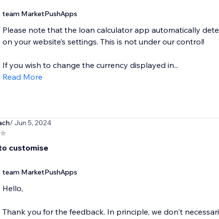
team MarketPushApps
Please note that the loan calculator app automatically det
on your website’s settings. This is not under our control!
If you wish to change the currency displayed in...
Read More
ach
/ Jun 5, 2024
 to customise
team MarketPushApps
Hello,
Thank you for the feedback. In principle, we don't necessar