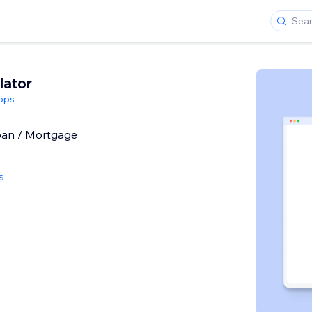
lator
pps
Loan / Mortgage
s