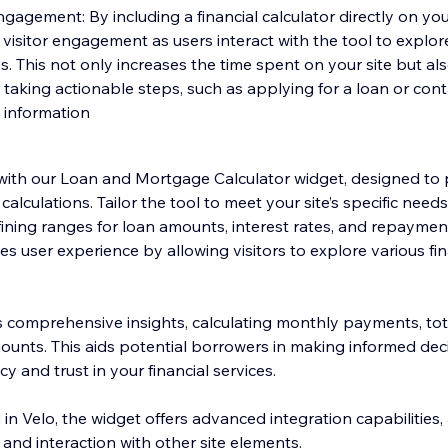
gement: By including a financial calculator directly on your
isitor engagement as users interact with the tool to explore
s. This not only increases the time spent on your site but al
s taking actionable steps, such as applying for a loan or con
 information
with our Loan and Mortgage Calculator widget, designed to 
calculations. Tailor the tool to meet your site’s specific need
ining ranges for loan amounts, interest rates, and repayment
s user experience by allowing visitors to explore various fi
s comprehensive insights, calculating monthly payments, tota
unts. This aids potential borrowers in making informed deci
y and trust in your financial services.
 in Velo, the widget offers advanced integration capabilities, 
and interaction with other site elements.