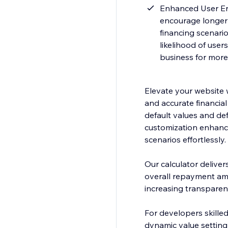
Enhanced User Enga
encourage longer v
financing scenario
likelihood of user
business for more
Elevate your website 
and accurate financial 
default values and def
customization enhance
scenarios effortlessly.
Our calculator deliver
overall repayment amo
increasing transparenc
For developers skilled
dynamic value setting 