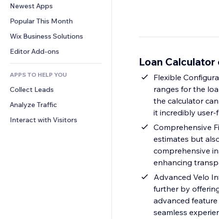
Conversion
Warehousing Solutions
Newest Apps
PDF
Image Effects
Chat
Dropshipping
File Sharing
Popular This Month
Buttons & Menus
Comments
Pricing & Subscription
News
Banners & Badges
Wix Business Solutions
Phone
Crowdfunding
Content Services
Calculators
Community
Editor Add-ons
Food & Beverage
Loan Calculator
Text Effects
Search
Reviews & Testimonials
APPS TO HELP YOU
Weather
Flexible Configura
CRM
ranges for the lo
Collect Leads
Charts & Tables
the calculator can
Analyze Traffic
it incredibly user-
Interact with Visitors
Comprehensive Fin
estimates but also
comprehensive ins
enhancing transpa
Advanced Velo Inte
further by offerin
advanced feature a
seamless experien