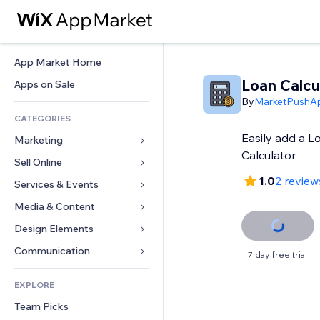
App Market Home
Loan Calcu
Apps on Sale
By
MarketPushA
CATEGORIES
Easily add a 
Marketing
Calculator
Sell Online
Ads
1.0
2 review
Mobile
Services & Events
Apps for Stores
Analytics
Shipping & Delivery
Media & Content
Hotels
Social
Sell Buttons
Events
Design Elements
Gallery
SEO
Online Courses
Restaurants
Music
Maps & Navigation
Communication 
7 day free trial
Engagement
Print on Demand
Real Estate
Podcasts
Privacy & Security
Forms
Site Listings
Accounting
EXPLORE
Bookings
Photography
Clock
Blog
Email
Coupons & Loyalty
Team Picks
Video
Page Templates
Polls