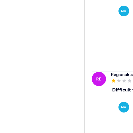
MA
Regionalre
RE
Difficult
MA