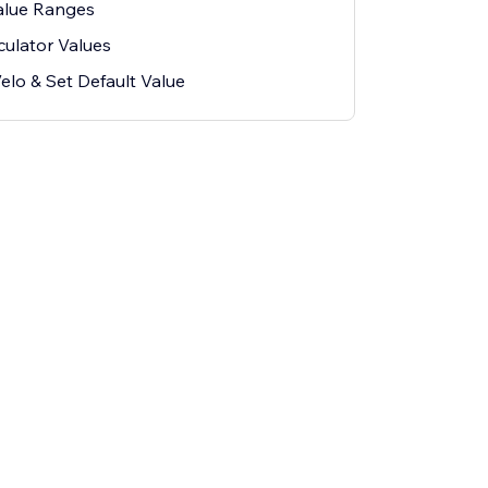
Value Ranges
culator Values
elo & Set Default Value