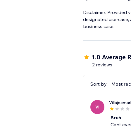
Disclaimer: Provided v
designated use-case, a
business case.
1.0 Average R
2 reviews
Sort by:
Most rec
Villajoema
VI
Bruh
Cant eve