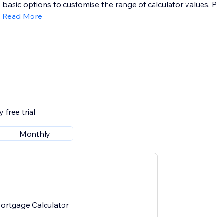
basic options to customise the range of calculator values. P
Read More
 free trial
Monthly
ortgage Calculator