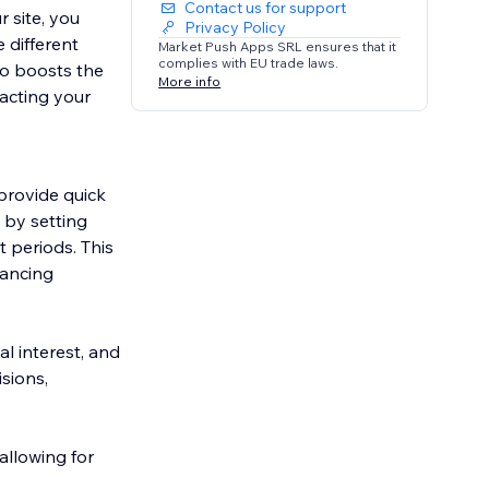
Contact us for support
 site, you
Privacy Policy
 different
Market Push Apps SRL ensures that it
complies with EU trade laws.
so boosts the
More info
tacting your
provide quick
s by setting
 periods. This
nancing
l interest, and
sions,
allowing for