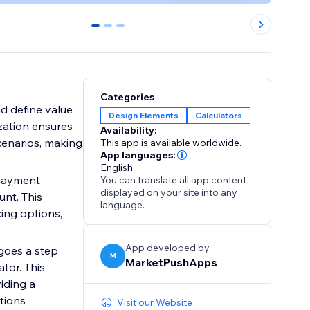
0
1
2
Categories
nd define value
Design Elements
Calculators
zation ensures
Availability:
scenarios, making
This app is available worldwide.
App languages:
English
 payment
You can translate all app content
displayed on your site into any
unt. This
language.
ing options,
App developed by
 goes a step
M
MarketPushApps
tor. This
iding a
tions
Visit our Website