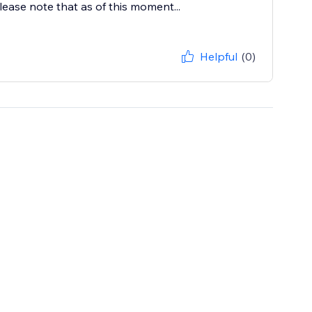
lease note that as of this moment...
Helpful
(0)