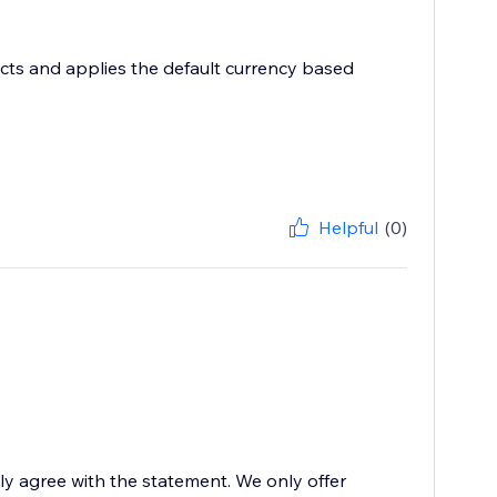
ects and applies the default currency based
Helpful
(0)
ily agree with the statement. We only offer