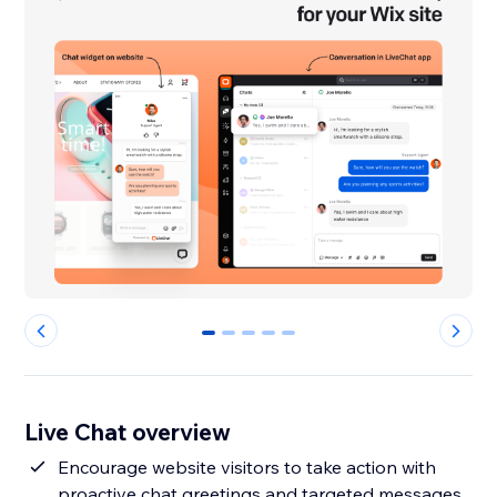
0
1
2
3
4
Live Chat overview
Encourage website visitors to take action with
proactive chat greetings and targeted messages.