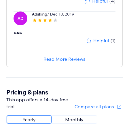
Helpful
(4)
Adsking
/ Dec 10, 2019
AD
sss
Helpful
(1)
Read More Reviews
Pricing & plans
This app offers a 14-day free
trial
Compare all plans
Yearly
Monthly