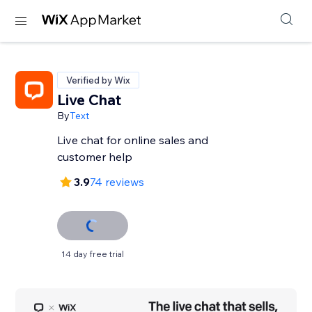
Verified by Wix
Live Chat
By
Text
Live chat for online sales and
customer help
3.9
74 reviews
14 day free trial