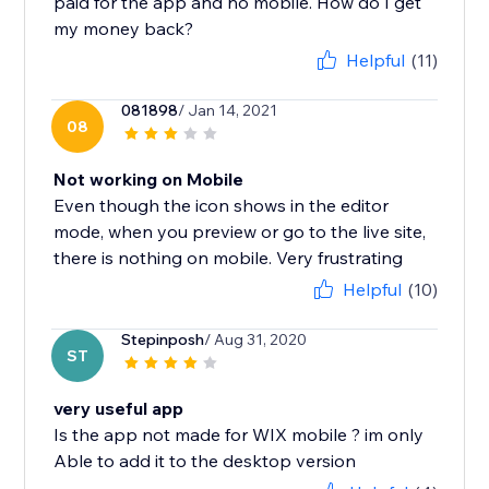
paid for the app and no mobile. How do I get
my money back?
Helpful
(11)
081898
/ Jan 14, 2021
08
Not working on Mobile
Even though the icon shows in the editor
mode, when you preview or go to the live site,
there is nothing on mobile. Very frustrating
Helpful
(10)
Stepinposh
/ Aug 31, 2020
ST
very useful app
Is the app not made for WIX mobile ? im only
Able to add it to the desktop version