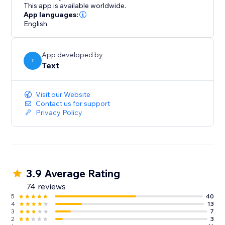
abandonment.
This app is available worldwide.
App languages:
English
Take LiveChat for a spin for 14 days for free.
App developed by
T
Text
Visit our Website
Contact us for support
Privacy Policy
3.9 Average Rating
74 reviews
5
40
4
13
3
7
2
3