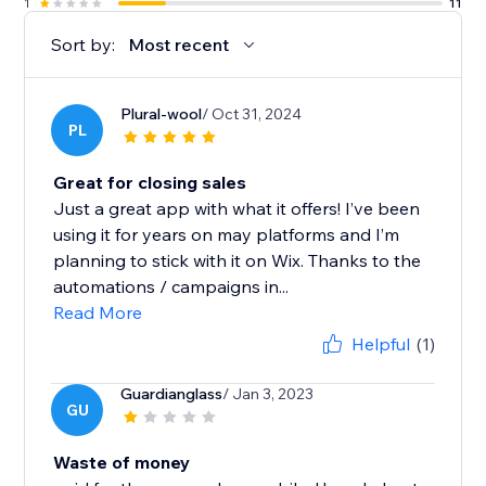
1
11
Sort by:
Most recent
Plural-wool
/ Oct 31, 2024
PL
Great for closing sales
Just a great app with what it offers! I’ve been
using it for years on may platforms and I’m
planning to stick with it on Wix. Thanks to the
automations / campaigns in...
Read More
Helpful
(1)
Guardianglass
/ Jan 3, 2023
GU
Waste of money