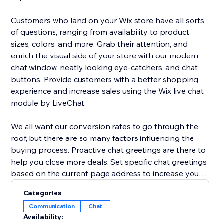
Customers who land on your Wix store have all sorts
of questions, ranging from availability to product
sizes, colors, and more. Grab their attention, and
enrich the visual side of your store with our modern
chat window, neatly looking eye-catchers, and chat
buttons. Provide customers with a better shopping
experience and increase sales using the Wix live chat
module by LiveChat.
We all want our conversion rates to go through the
roof, but there are so many factors influencing the
buying process. Proactive chat greetings are there to
help you close more deals. Set specific chat greetings
based on the current page address to increase your
chat interaction rate and conversion rate. Send
Categories
coupons, sales deals, and announcements to invite
Communication
Chat
customers to check out and prevent shopping cart
Availability: