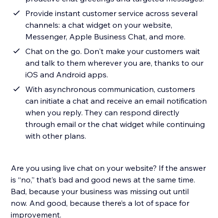
Provide instant customer service across several
channels: a chat widget on your website,
Messenger, Apple Business Chat, and more.
Chat on the go. Don't make your customers wait
and talk to them wherever you are, thanks to our
iOS and Android apps.
With asynchronous communication, customers
can initiate a chat and receive an email notification
when you reply. They can respond directly
through email or the chat widget while continuing
with other plans.
Are you using live chat on your website? If the answer
is “no,” that’s bad and good news at the same time.
Bad, because your business was missing out until
now. And good, because there’s a lot of space for
improvement.