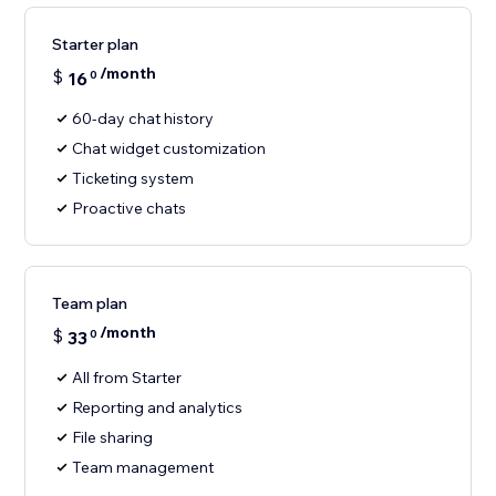
Starter plan
/month
$
16
0
60-day chat history
Chat widget customization
Ticketing system
Proactive chats
Team plan
/month
$
33
0
All from Starter
Reporting and analytics
File sharing
Team management