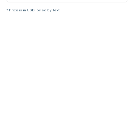
* Price is in USD, billed by Text.