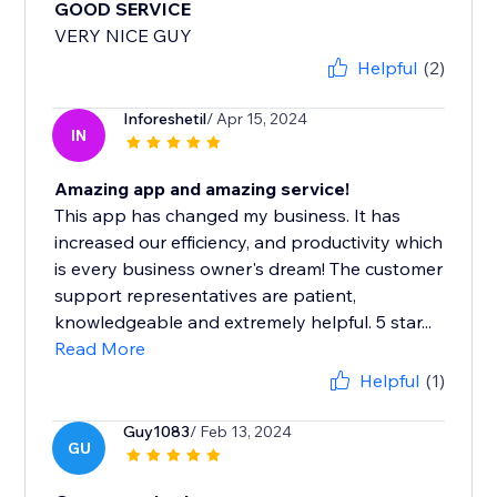
GOOD SERVICE
VERY NICE GUY
Helpful
(2)
Inforeshetil
/ Apr 15, 2024
IN
Amazing app and amazing service!
This app has changed my business. It has
increased our efficiency, and productivity which
is every business owner's dream! The customer
support representatives are patient,
knowledgeable and extremely helpful. 5 star...
Read More
Helpful
(1)
Guy1083
/ Feb 13, 2024
GU