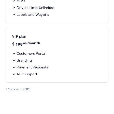
ETAs
Drivers Limit: Unlimited
Labels and Waybills
VIP plan
/month
$
199
00
Customers Portal
Branding
Payment Requests
API Support
* Price is in USD.