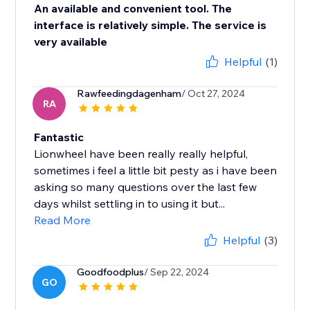
An available and convenient tool. The
interface is relatively simple. The service is
very available
Helpful
(1)
Rawfeedingdagenham
/ Oct 27, 2024
RA
Fantastic
Lionwheel have been really really helpful,
sometimes i feel a little bit pesty as i have been
asking so many questions over the last few
days whilst settling in to using it but...
Read More
Helpful
(3)
Goodfoodplus
/ Sep 22, 2024
GO