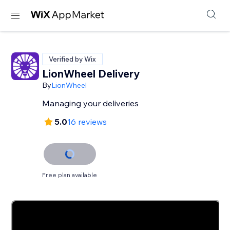
Verified by Wix
LionWheel Delivery
By
LionWheel
Managing your deliveries
5.0
16 reviews
Free plan available