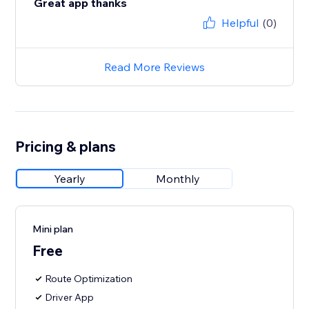
Great app thanks
Helpful
(0)
Read More Reviews
Pricing & plans
Yearly
Monthly
Mini plan
Free
Route Optimization
Driver App