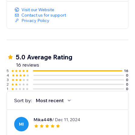
Visit our Website
Contact us for support
Privacy Policy
5.0 Average Rating
16 reviews
5
16
4
0
3
0
2
0
1
0
Sort by:
Most recent
Mika448
/ Dec 11, 2024
MI