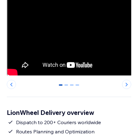
0
1
2
3
LionWheel Delivery overview
Dispatch to 200+ Couriers worldwide
Routes Planning and Optimization