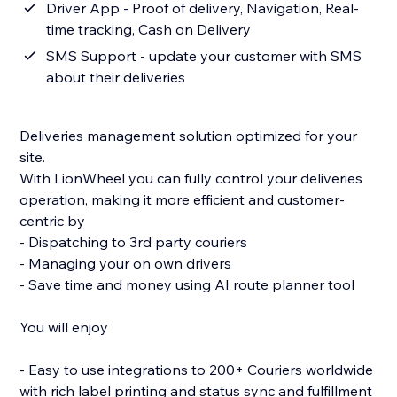
Driver App - Proof of delivery, Navigation, Real-
time tracking, Cash on Delivery
SMS Support - update your customer with SMS
about their deliveries
Deliveries management solution optimized for your
site.
With LionWheel you can fully control your deliveries
operation, making it more efficient and customer-
centric by
- Dispatching to 3rd party couriers
- Managing your on own drivers
- Save time and money using AI route planner tool
You will enjoy
- Easy to use integrations to 200+ Couriers worldwide
with rich label printing and status sync and fulfillment