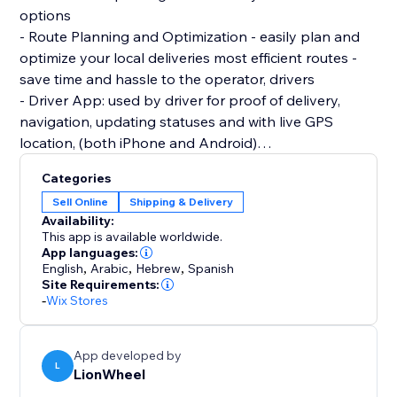
options
- Route Planning and Optimization - easily plan and
optimize your local deliveries most efficient routes -
save time and hassle to the operator, drivers
- Driver App: used by driver for proof of delivery,
navigation, updating statuses and with live GPS
location, (both iPhone and Android)
- SMS Support: Automatic SMS notifications . As a
Categories
store owner can share ETAs and other delivery
Sell Online
Shipping & Delivery
related updates to improve communication with
Availability:
This app is available worldwide.
App languages:
English
,
Arabic
,
Hebrew
,
Spanish
Site Requirements:
-
Wix Stores
App developed by
L
LionWheel