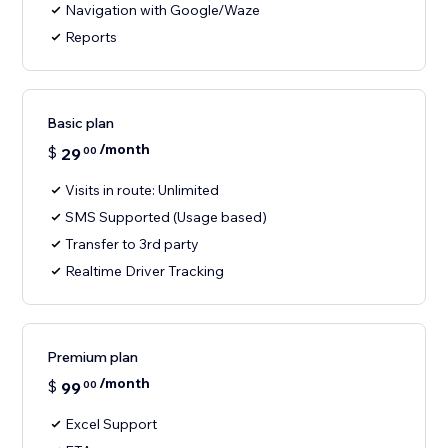
Navigation with Google/Waze
Reports
Basic plan
/month
$
29
00
Visits in route: Unlimited
SMS Supported (Usage based)
Transfer to 3rd party
Realtime Driver Tracking
Premium plan
/month
$
99
00
Excel Support