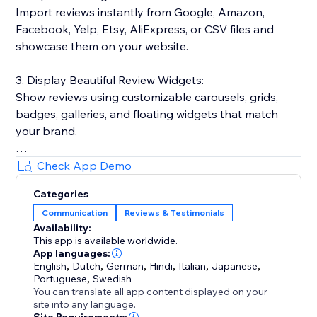
Import reviews instantly from Google, Amazon,
Facebook, Yelp, Etsy, AliExpress, or CSV files and
showcase them on your website.
3. Display Beautiful Review Widgets:
Show reviews using customizable carousels, grids,
badges, galleries, and floating widgets that match
your brand.
4. Boost SEO & Google Visibility:
Check App Demo
Show star ratings in Google search results and
Categories
Shopping feeds with automatic rich snippets.
Communication
Reviews & Testimonials
Availability:
5. Manage Everything in One Place:
This app is available worldwide.
Moderate reviews, reply publicly, and track
App languages:
performance from one dashboard. Includes photo &
English
,
Dutch
,
German
,
Hindi
,
Italian
,
Japanese
,
Portuguese
,
Swedish
video reviews, Q&A, and verified badges.
You can translate all app content displayed on your
site into any language.