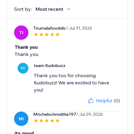
Sort by:
Most recent
Tirumalafoodsllc
/ Jul 31, 2026
TI
Thank you
Thank you
team Kudobuzz
KU
Thank you too for choosing
Kudobuzz! We are excited to have
you!
Helpful
(0)
Mitchelschmidtke197
/ Jul 29, 2026
MI
its good