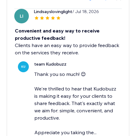
Lindsayslovinglight
/ Jul 18, 2026
LI
Convenient and easy way to receive
productive feedback!
Clients have an easy way to provide feedback
on the services they receive.
team Kudobuzz
KU
Thank you so much! 😊
We're thrilled to hear that Kudobuzz
is making it easy for your clients to
share feedback. That's exactly what
we aim for: simple, convenient, and
productive.
Appreciate you taking the...