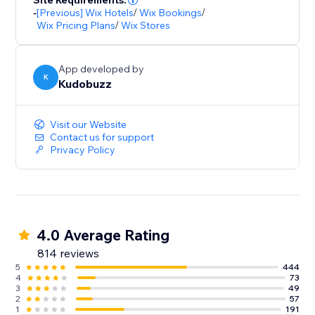
Site Requirements:
-
[Previous] Wix Hotels
/
Wix Bookings
/
Wix Pricing Plans
/
Wix Stores
App developed by
K
Kudobuzz
Visit our Website
Contact us for support
Privacy Policy
4.0 Average Rating
814 reviews
5
444
4
73
3
49
2
57
1
191