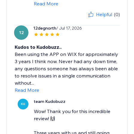
Read More
Helpful
(0)
12degnorth
/ Jul 17, 2026
12
Kudos to Kudobuzz..
Been using the APP on WIX for approximately
3 years I think now. Never had any down time,
any questions someone has always been able
to resolve issues in a single communication
without...
Read More
team Kudobuzz
KU
Wow! Thank you for this incredible
review! 🙌
Three years with us and still going