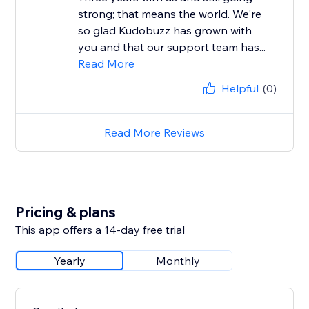
strong; that means the world. We're
so glad Kudobuzz has grown with
you and that our support team has...
Read More
Helpful
(0)
Read More Reviews
Pricing & plans
This app offers a 14-day free trial
Yearly
Monthly