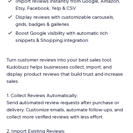
Import reviews instantly from Google, Amazon,
Etsy, Facebook, Yelp & CSV
Display reviews with customizable carousels,
grids, badges & galleries
Boost Google visibility with automatic rich
snippets & Shopping integration
Turn customer reviews into your best sales tool.
Kudobuzz helps businesses collect, import, and
display product reviews that build trust and increase
sales.
1. Collect Reviews Automatically:
Send automated review requests after purchase or
delivery. Customize emails, automate follow-ups, and
collect more verified reviews with less effort.
2. Import Existing Reviews: