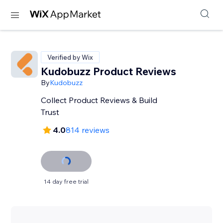
Verified by Wix
Kudobuzz Product Reviews
By
Kudobuzz
Collect Product Reviews & Build
Trust
4.0
814 reviews
14 day free trial