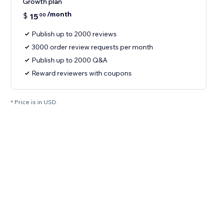
Growth plan
/month
$
15
00
Publish up to 2000 reviews
3000 order review requests per month
Publish up to 2000 Q&A
Reward reviewers with coupons
* Price is in USD.