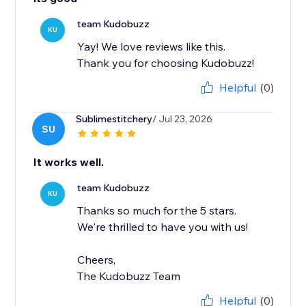
team Kudobuzz
KU
Yay! We love reviews like this.
Thank you for choosing Kudobuzz!
Helpful
(0)
Sublimestitchery
/ Jul 23, 2026
SU
It works well.
team Kudobuzz
KU
Thanks so much for the 5 stars.
We're thrilled to have you with us!
Cheers,
The Kudobuzz Team
Helpful
(0)