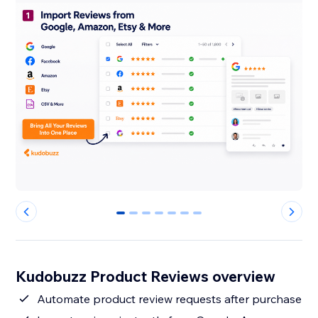
0
1
2
3
4
5
6
Kudobuzz Product Reviews overview
Automate product review requests after purchase