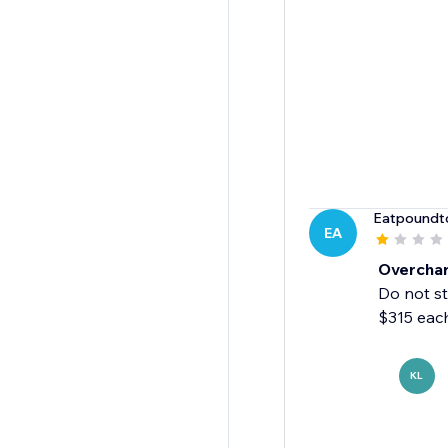
Eatpoundt
EA
Overcha
Do not st
$315 eac
KL