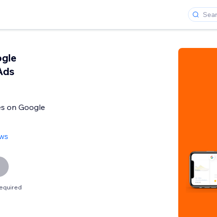
ogle
Ads
es on Google
ews
equired