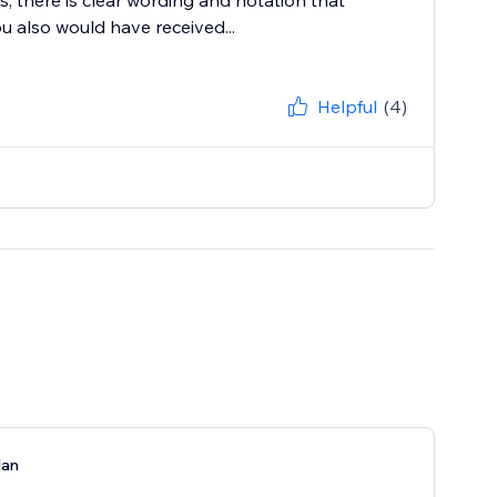
s, there is clear wording and notation that
u also would have received...
Helpful
(4)
lan