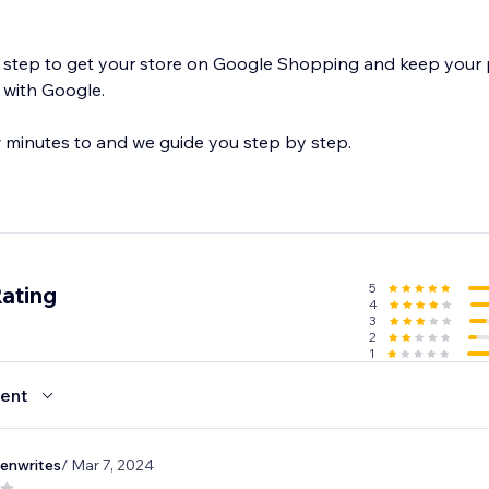
ping and keep your product feeds
 with Google.
 few minutes to and we guide you step by step.
5
Rating
4
3
2
1
ent
eenwrites
/ Mar 7, 2024