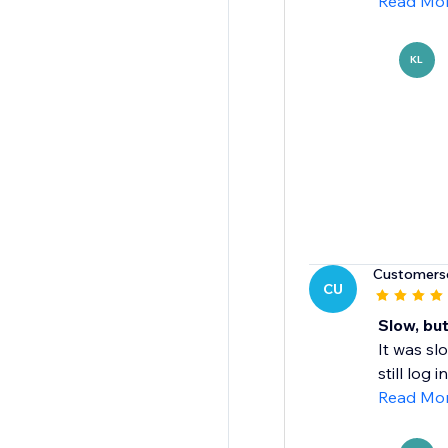
Read Mo
KL
Customers
CU
Slow, bu
It was sl
still log i
Read Mo