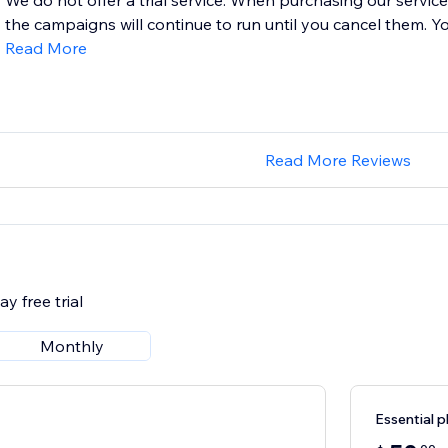
We do not offer a trial service. When purchasing our service
the campaigns will continue to run until you cancel them. Yo
Read More
Read More Reviews
y free trial
Monthly
Essential p