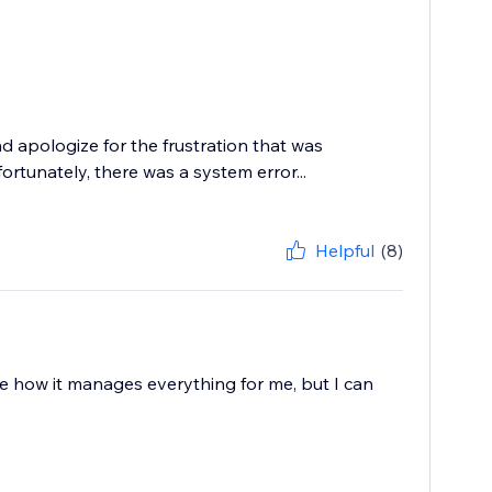
 apologize for the frustration that was
tunately, there was a system error...
Helpful
(8)
love how it manages everything for me, but I can