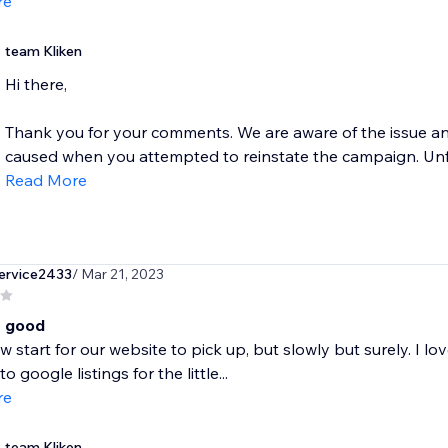
re
team Kliken
Hi there,
Thank you for your comments. We are aware of the issue and
caused when you attempted to reinstate the campaign. Unfor
Read More
ervice2433
/ Mar 21, 2023
t good
ow start for our website to pick up, but slowly but surely. I 
nto google listings for the little...
re
team Kliken