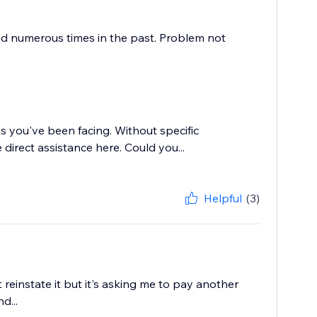
nd numerous times in the past. Problem not
ms you've been facing. Without specific
 direct assistance here. Could you...
Helpful
(3)
einstate it but it's asking me to pay another
d...