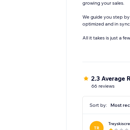
growing your sales.
We guide you step by step to get your store on Google Shop
optimized and in sync
All it takes is just a
2.3 Average 
66 reviews
Sort by:
Most rec
Treyskiscr
TR