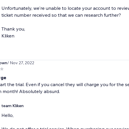
Unfortunately, we're unable to locate your account to revie
ticket number received so that we can research further?
Thank you,
Kliken
own
/ Nov 27, 2022
rge
art the trial. Even if you cancel they will charge you for the
h month! Absolutely absurd.
team Kliken
Hello,