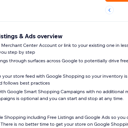
istings & Ads overview
Merchant Center Account or link to your existing one in les
you step by step
tings through surfaces across Google to potentially drive free 
 your store feed with Google Shopping so your inventory is
d follows best practices
with Google Smart Shopping Campaigns with no additional
paigns is optional and you can start and stop at any time.
 Shopping including Free Listings and Google Ads so you 
 There is no better time to get your store on Google Shoppi