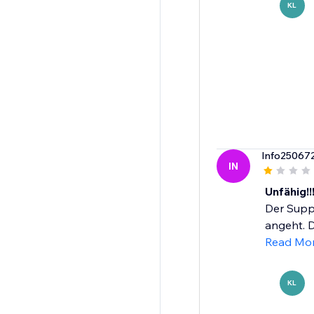
KL
Info25067
IN
Unfähig!!
Der Suppo
angeht. D
Read Mo
KL