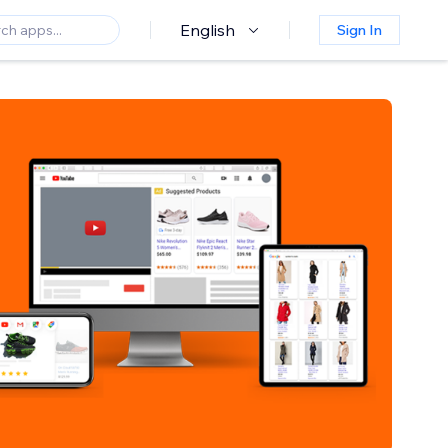
English
Sign In