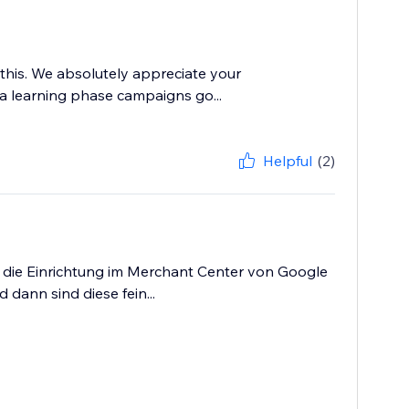
this. We absolutely appreciate your
o a learning phase campaigns go...
Helpful
(2)
as die Einrichtung im Merchant Center von Google
dann sind diese fein...