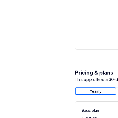
Pricing & plans
This app offers a 30-da
Yearly
Basic plan