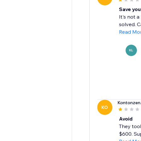
Save you
It's not 
solved. C
Read Mo
KL
Kontonzen
KO
Avoid
They took
$600. Su