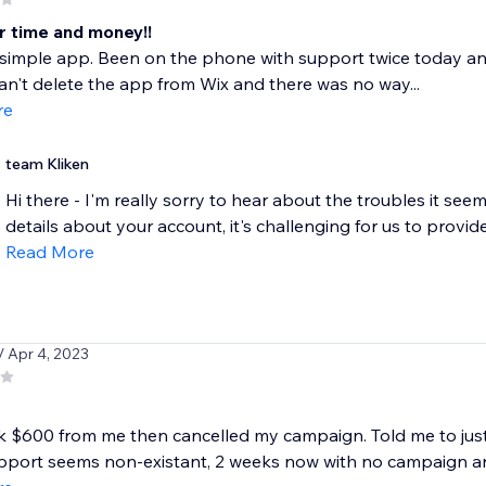
r time and money!!
a simple app. Been on the phone with support twice today a
an't delete the app from Wix and there was no way...
re
team Kliken
Hi there - I'm really sorry to hear about the troubles it see
details about your account, it's challenging for us to provide
Read More
/ Apr 4, 2023
 $600 from me then cancelled my campaign. Told me to just r
pport seems non-existant, 2 weeks now with no campaign an