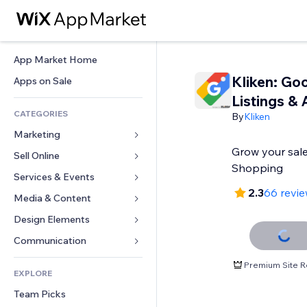
App Market Home
Kliken: Go
Apps on Sale
Listings & 
CATEGORIES
By
Kliken
Marketing
Grow your sal
Sell Online
Ads
Shopping
Mobile
Services & Events
Apps for Stores
2.3
66 revi
Analytics
Shipping & Delivery
Media & Content
Hotels
Social
Sell Buttons
Events
Design Elements
Gallery
SEO
Online Courses
Restaurants
Music
Maps & Navigation
Communication 
Engagement
Print on Demand
Real Estate
Podcasts
Privacy & Security
Forms
Premium Site R
Site Listings
Accounting
EXPLORE
Bookings
Photography
Clock
Blog
Email
Coupons & Loyalty
Team Picks
Video
Page Templates
Polls