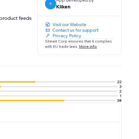
App developed by
K
Kliken
Visit our Website
Contact us for support
Privacy Policy
Sitewit Corp ensures that it complies
with EU trade laws.
More info
22
3
2
1
38