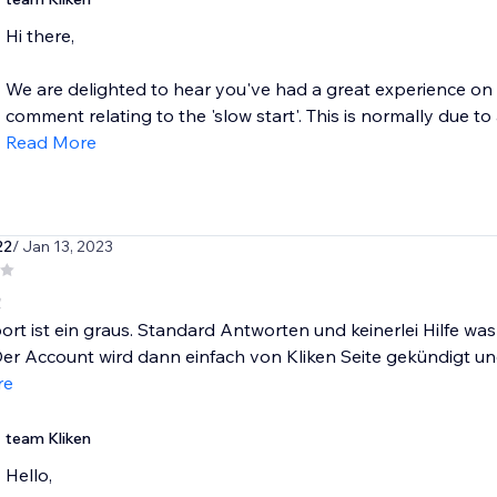
Hi there,
We are delighted to hear you've had a great experience on 
comment relating to the 'slow start'. This is normally due t
Read More
22
/ Jan 13, 2023
!
rt ist ein graus. Standard Antworten und keinerlei Hilfe w
er Account wird dann einfach von Kliken Seite gekündigt und 
re
team Kliken
Hello,