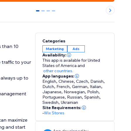
0
1
2
3
Categories
s than 10
Marketing
Ads
Availability:
This app is available for United
traffic to your
States of America
and
other countries.
App languages:
 always up to
English
,
Chinese
,
Czech
,
Danish
,
Dutch
,
French
,
German
,
Italian
,
Japanese
,
Norwegian
,
Polish
,
 management
Portuguese
,
Russian
,
Spanish
,
Swedish
,
Ukrainian
Site Requirements:
-
Wix Stores
can maximize
ng and start