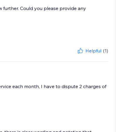
w further. Could you please provide any
Helpful
(1)
 service each month, I have to dispute 2 charges of