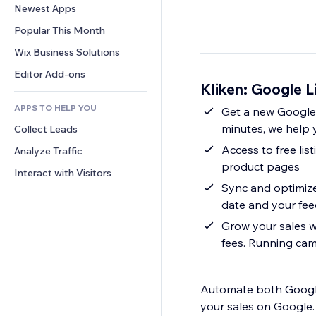
Conversion
Warehousing Solutions
Newest Apps
PDF
Image Effects
Chat
Dropshipping
File Sharing
Popular This Month
Buttons & Menus
Comments
Pricing & Subscription
News
Banners & Badges
Wix Business Solutions
Phone
Crowdfunding
Content Services
Calculators
Community
Editor Add-ons
Food & Beverage
Kliken: Google L
Text Effects
Search
Reviews & Testimonials
APPS TO HELP YOU
Weather
Get a new Google 
CRM
minutes, we help 
Collect Leads
Charts & Tables
Access to free lis
Analyze Traffic
product pages
Interact with Visitors
Sync and optimize
date and your fee
Grow your sales 
fees. Running cam
Automate both Google
your sales on Google.