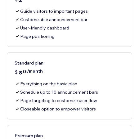
2
Guide visitors to important pages
Customizable announcement bar
User-friendly dashboard
Page positioning
Standard plan
/month
$
8
33
Everything on the basic plan
Schedule up to 10 announcement bars
Page targeting to customize user flow
Closeable option to empower visitors
Premium plan