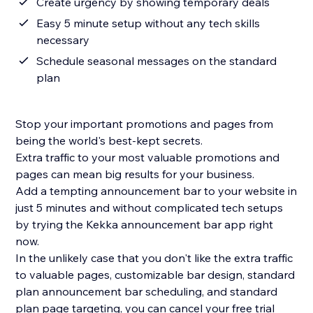
Create urgency by showing temporary deals
Easy 5 minute setup without any tech skills
necessary
Schedule seasonal messages on the standard
plan
Stop your important promotions and pages from
being the world's best-kept secrets.
Extra traffic to your most valuable promotions and
pages can mean big results for your business.
Add a tempting announcement bar to your website in
just 5 minutes and without complicated tech setups
by trying the Kekka announcement bar app right
now.
In the unlikely case that you don't like the extra traffic
to valuable pages, customizable bar design, standard
plan announcement bar scheduling, and standard
plan page targeting, you can cancel your free trial