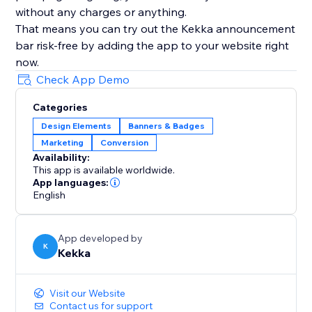
without any charges or anything.
That means you can try out the Kekka announcement
bar risk-free by adding the app to your website right
now.
Check App Demo
Categories
Design Elements
Banners & Badges
Marketing
Conversion
Availability:
This app is available worldwide.
App languages:
English
App developed by
K
Kekka
Visit our Website
Contact us for support