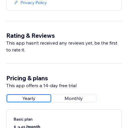
Privacy Policy
Rating & Reviews
This app hasn’t received any reviews yet, be the first
to rate it.
Pricing & plans
This app offers a 14-day free trial
Yearly
Monthly
Basic plan
/month
$
49