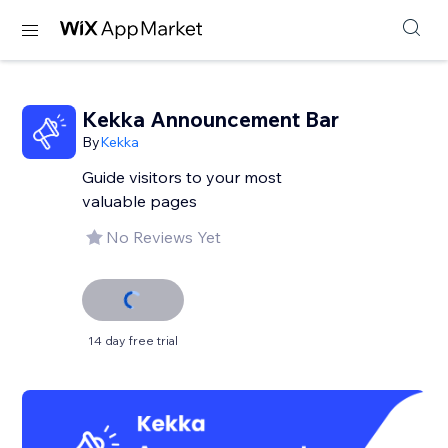
Kekka Announcement Bar
By
Kekka
Guide visitors to your most
valuable pages
No Reviews Yet
14 day free trial