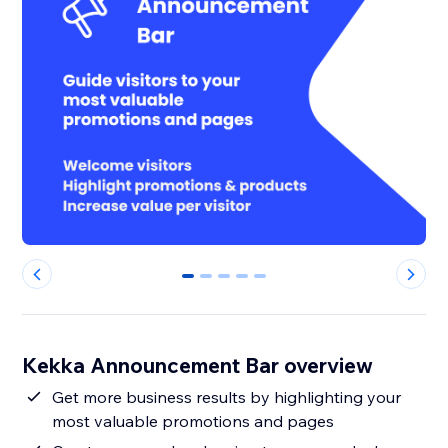
0
1
2
3
4
Kekka Announcement Bar overview
Get more business results by highlighting your
most valuable promotions and pages