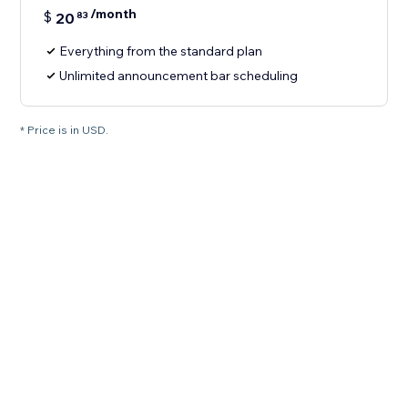
/month
$
20
83
Everything from the standard plan
Unlimited announcement bar scheduling
* Price is in USD.