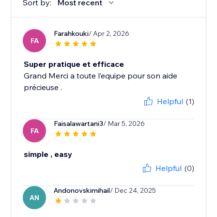
Sort by:
Most recent
Farahkouki
/ Apr 2, 2026
FA
Super pratique et efficace
Grand Merci a toute l’equipe pour son aide
précieuse .
Helpful
(1)
Faisalawartani3
/ Mar 5, 2026
FA
simple , easy
Helpful
(0)
Andonovskimihail
/ Dec 24, 2025
AN