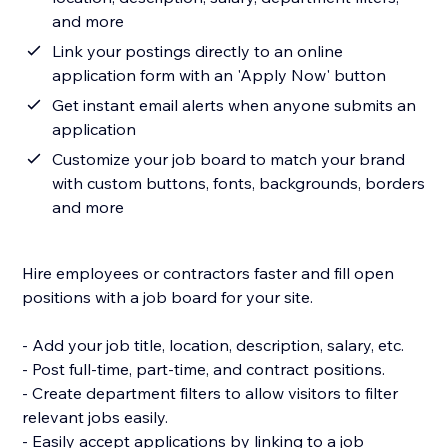
and more
Link your postings directly to an online
application form with an 'Apply Now' button
Get instant email alerts when anyone submits an
application
Customize your job board to match your brand
with custom buttons, fonts, backgrounds, borders
and more
Hire employees or contractors faster and fill open
positions with a job board for your site.
- Add your job title, location, description, salary, etc.
- Post full-time, part-time, and contract positions.
- Create department filters to allow visitors to filter
relevant jobs easily.
- Easily accept applications by linking to a job