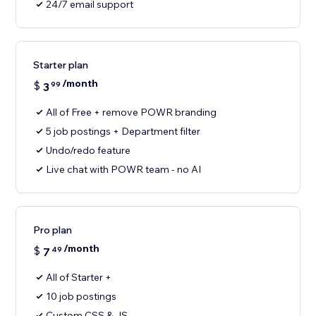
24/7 email support
Starter plan
/month
$
3
99
All of Free + remove POWR branding
5 job postings + Department filter
Undo/redo feature
Live chat with POWR team - no AI
Pro plan
/month
$
7
49
All of Starter +
10 job postings
Custom CSS & JS