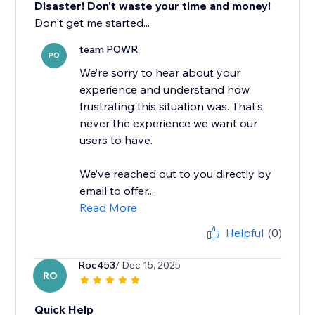
Disaster! Don't waste your time and money!
Don't get me started...
team POWR
PO
We’re sorry to hear about your
experience and understand how
frustrating this situation was. That’s
never the experience we want our
users to have.
We’ve reached out to you directly by
email to offer...
Read More
Helpful
(0)
Roc453
/ Dec 15, 2025
RO
Quick Help