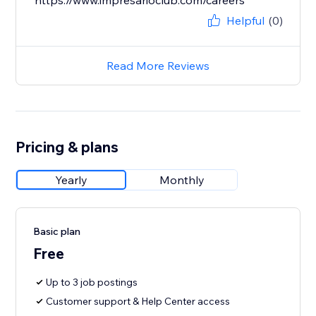
https://www.impresarioclub.com/careers
Helpful
(0)
Read More Reviews
Pricing & plans
Yearly
Monthly
Basic plan
Free
Up to 3 job postings
Customer support & Help Center access