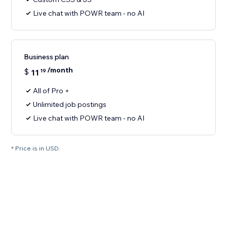
Live chat with POWR team - no AI
Business plan
/month
$
11
19
All of Pro +
Unlimited job postings
Live chat with POWR team - no AI
* Price is in USD.