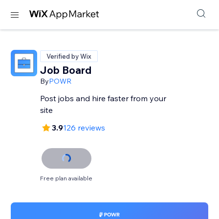
Verified by Wix
Job Board
By
POWR
Post jobs and hire faster from your
site
3.9
126 reviews
Free plan available