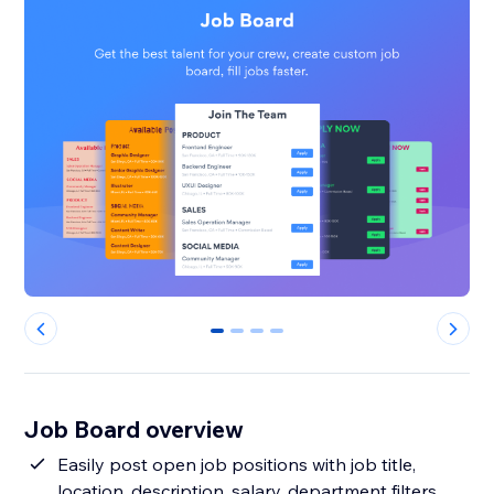
0
1
2
3
Job Board overview
Easily post open job positions with job title,
location, description, salary, department filters,