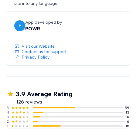
site into any language.
App developed by
P
POWR
Visit our Website
Contact us for support
Privacy Policy
3.9 Average Rating
126 reviews
5
59
4
13
3
10
2
6
1
38