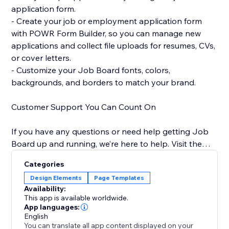
application form.
- Create your job or employment application form
with POWR Form Builder, so you can manage new
applications and collect file uploads for resumes, CVs,
or cover letters.
- Customize your Job Board fonts, colors,
backgrounds, and borders to match your brand.
Customer Support You Can Count On
If you have any questions or need help getting Job
Board up and running, we’re here to help. Visit the
POWR Help Center for answers to common questions
Categories
and for email support.
Design Elements
Page Templates
Availability:
This app is available worldwide.
App languages:
English
You can translate all app content displayed on your