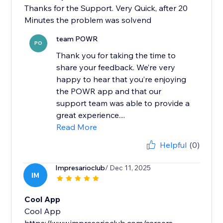
Thanks for the Support. Very Quick, after 20
Minutes the problem was solvend
team POWR
PO
Thank you for taking the time to
share your feedback. We’re very
happy to hear that you’re enjoying
the POWR app and that our
support team was able to provide a
great experience....
Read More
Helpful
(0)
Impresarioclub
/ Dec 11, 2025
IM
Cool App
Cool App