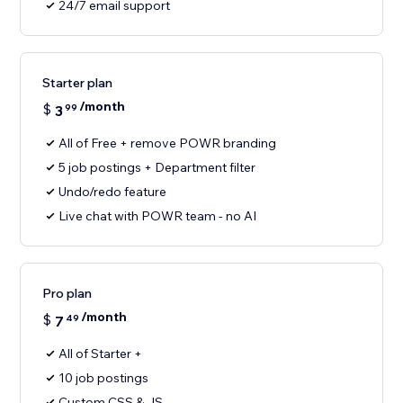
24/7 email support
Starter plan
/month
$
3
99
All of Free + remove POWR branding
5 job postings + Department filter
Undo/redo feature
Live chat with POWR team - no AI
Pro plan
/month
$
7
49
All of Starter +
10 job postings
Custom CSS & JS