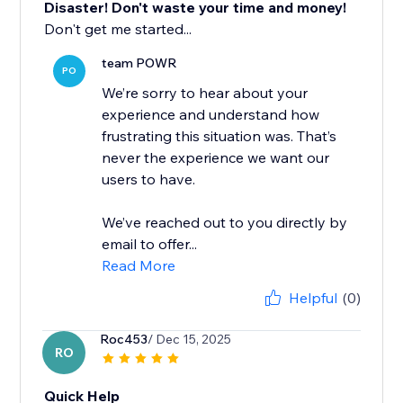
Disaster! Don't waste your time and money!
Don't get me started...
team POWR
PO
We’re sorry to hear about your
experience and understand how
frustrating this situation was. That’s
never the experience we want our
users to have.
We’ve reached out to you directly by
email to offer...
Read More
Helpful
(0)
Roc453
/ Dec 15, 2025
RO
Quick Help