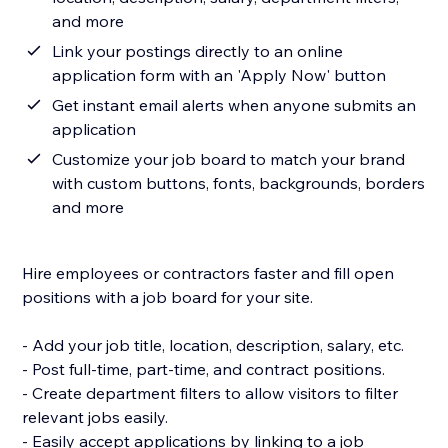
and more
Link your postings directly to an online
application form with an 'Apply Now' button
Get instant email alerts when anyone submits an
application
Customize your job board to match your brand
with custom buttons, fonts, backgrounds, borders
and more
Hire employees or contractors faster and fill open
positions with a job board for your site.
- Add your job title, location, description, salary, etc.
- Post full-time, part-time, and contract positions.
- Create department filters to allow visitors to filter
relevant jobs easily.
- Easily accept applications by linking to a job