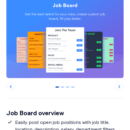
0
1
2
3
Job Board overview
Easily post open job positions with job title,
location, description, salary, department filters,