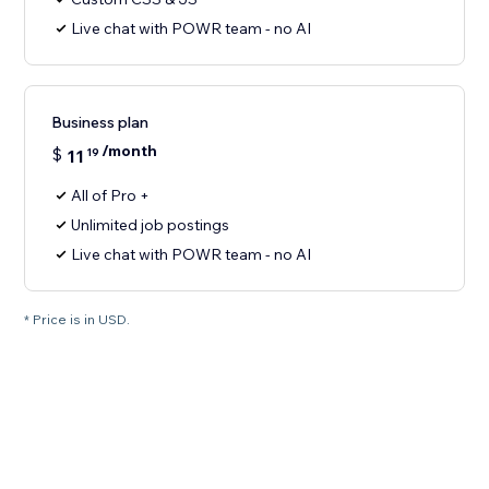
Live chat with POWR team - no AI
Business plan
/month
$
11
19
All of Pro +
Unlimited job postings
Live chat with POWR team - no AI
* Price is in USD.