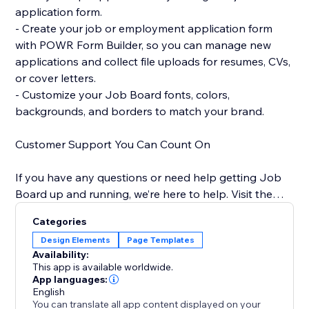
application form.
- Create your job or employment application form
with POWR Form Builder, so you can manage new
applications and collect file uploads for resumes, CVs,
or cover letters.
- Customize your Job Board fonts, colors,
backgrounds, and borders to match your brand.
Customer Support You Can Count On
If you have any questions or need help getting Job
Board up and running, we’re here to help. Visit the
POWR Help Center for answers to common questions
Categories
and for email support.
Design Elements
Page Templates
Availability:
This app is available worldwide.
App languages:
English
You can translate all app content displayed on your