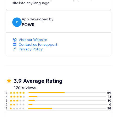
site into any language.
App developed by
P
POWR
Visit our Website
Contact us for support
Privacy Policy
3.9 Average Rating
126 reviews
5
59
4
13
3
10
2
6
1
38