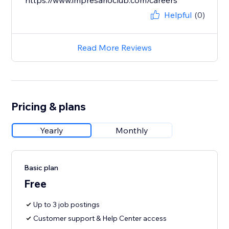
https://www.impresarioclub.com/careers
Helpful
(0)
Read More Reviews
Pricing & plans
Yearly
Monthly
Basic plan
Free
Up to 3 job postings
Customer support & Help Center access