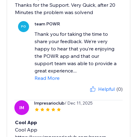
Thanks for the Support. Very Quick, after 20
Minutes the problem was solvend
team POWR
PO
Thank you for taking the time to
share your feedback. We’re very
happy to hear that you’re enjoying
the POWR app and that our
support team was able to provide a
great experience....
Read More
Helpful
(0)
Impresarioclub
/ Dec 11, 2025
IM
Cool App
Cool App