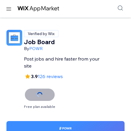
Verified by Wix
Job Board
By
POWR
Post jobs and hire faster from your
site
3.9
126 reviews
Free plan available