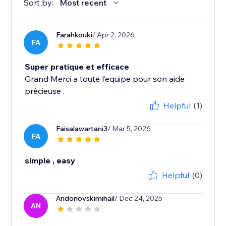
Sort by:
Most recent
Farahkouki
/ Apr 2, 2026
FA
Super pratique et efficace
Grand Merci a toute l’equipe pour son aide
précieuse .
Helpful
(1)
Faisalawartani3
/ Mar 5, 2026
FA
simple , easy
Helpful
(0)
Andonovskimihail
/ Dec 24, 2025
AN