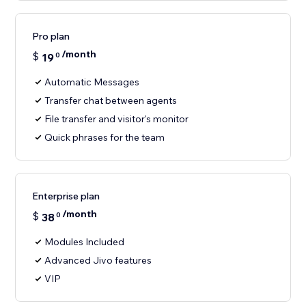
Pro plan
/month
$
19
0
Automatic Messages
Transfer chat between agents
File transfer and visitor's monitor
Quick phrases for the team
Enterprise plan
/month
$
38
0
Modules Included
Advanced Jivo features
VIP