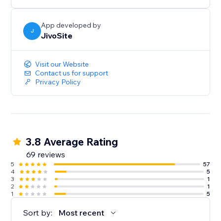
24/7 and the most helpful you can find around, so
please don't hesitate to reach us.
App developed by
J
JivoSite
Visit our Website
Contact us for support
Privacy Policy
3.8 Average Rating
69 reviews
5
57
4
5
3
1
2
1
1
5
Sort by:
Most recent