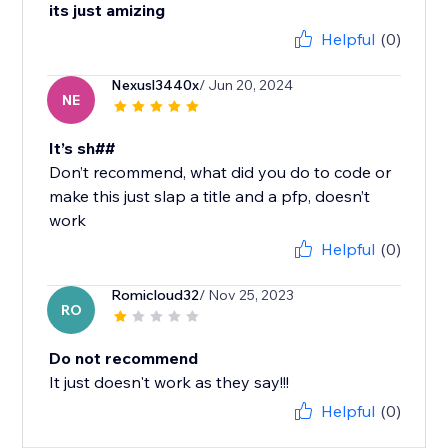
its just amizing
Helpful
(0)
Nexusl3440x
/ Jun 20, 2024
NE
It’s sh##
Don’t recommend, what did you do to code or
make this just slap a title and a pfp, doesn’t
work
Helpful
(0)
Romicloud32
/ Nov 25, 2023
RO
Do not recommend
It just doesn't work as they say!!!
Helpful
(0)