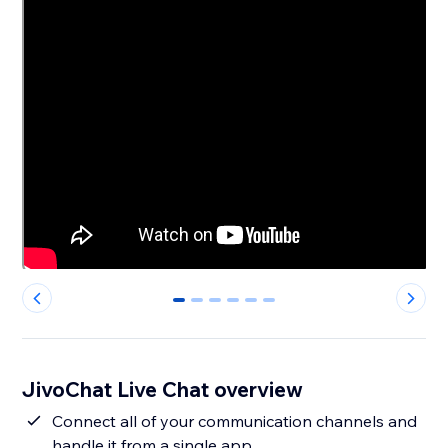
0
1
2
3
4
5
JivoChat Live Chat overview
Connect all of your communication channels and
handle it from a single app