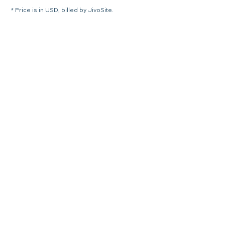
* Price is in USD, billed by JivoSite.