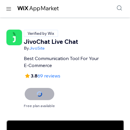
Verified by Wix
JivoChat Live Chat
By
JivoSite
Best Communication Tool For Your
E-Commerce
3.8
69 reviews
Free plan available