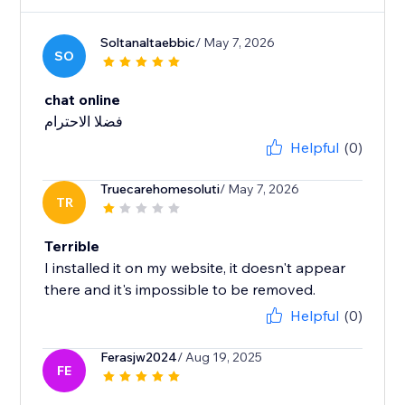
Soltanaltaebbic
/ May 7, 2026
SO
chat online
فضلا الاحترام
Helpful
(0)
Truecarehomesoluti
/ May 7, 2026
TR
Terrible
I installed it on my website, it doesn't appear
there and it's impossible to be removed.
Helpful
(0)
Ferasjw2024
/ Aug 19, 2025
FE