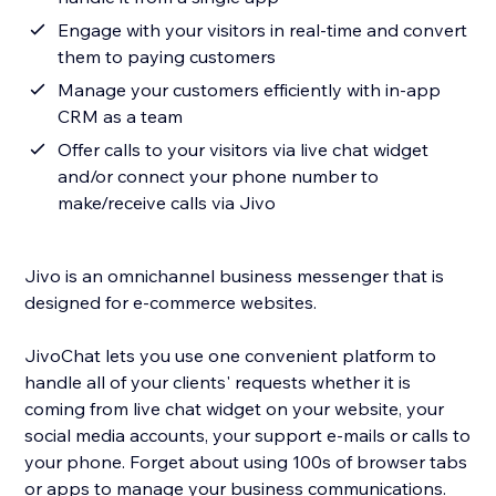
Engage with your visitors in real-time and convert
them to paying customers
Manage your customers efficiently with in-app
CRM as a team
Offer calls to your visitors via live chat widget
and/or connect your phone number to
make/receive calls via Jivo
Jivo is an omnichannel business messenger that is
designed for e-commerce websites.
JivoChat lets you use one convenient platform to
handle all of your clients' requests whether it is
coming from live chat widget on your website, your
social media accounts, your support e-mails or calls to
your phone. Forget about using 100s of browser tabs
or apps to manage your business communications.