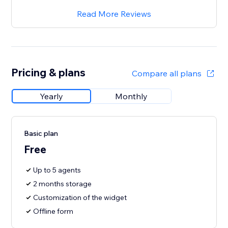
Read More Reviews
Pricing & plans
Compare all plans
Yearly
Monthly
Basic plan
Free
Up to 5 agents
2 months storage
Customization of the widget
Offline form