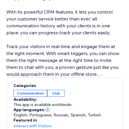
With its powerful CRM features, it lets you control
your customer service better than ever; all
communication history with your clients is in one
place, you can progress-track your clients easily.
Track your visitors in real-time and engage them at
the right moment. With smart triggers, you can show
them the right message at the right time to invite
them to chat with you, a proven gesture just like you
would approach them in your offline store.
Categories
JivoChat also satisfies your phone needs. You can
Communication
Chat
purchase phone numbers and connect your existing
Availability:
phone to make/receive calls from/to your Jivo app.
This app is available worldwide.
The keyword is "one app to rule them all"!
App languages:
English
,
Portuguese
,
Russian
,
Spanish
,
Turkish
Featured in
Try us for 14 days, you won't regret. Our support is
Interact with Visitors