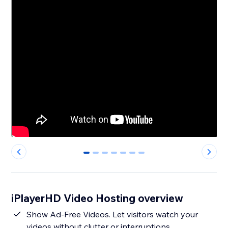
0
1
2
3
4
5
6
iPlayerHD Video Hosting overview
Show Ad-Free Videos. Let visitors watch your
videos without clutter or interruptions.