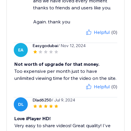
and we have loved every moment
thanks to friends and users like you.
Again. thank you
Helpful
(0)
Easygodubai
/ Nov 12, 2024
EA
Not worth of upgrade for that money.
Too expensive per month just to have
unlimited viewing time for the video on the site.
Helpful
(0)
Dlad6250
/ Jul 9, 2024
DL
Love iPlayer HD!
Very easy to share videos! Great quality! I've