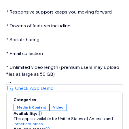
* Responsive support keeps you moving forward.
* Dozens of features including:
* Social sharing
* Email collection
* Unlimited video length (premium users may upload
files as large as 50 GB)
* Customizeable player
Check App Demo
Categories
* Custom images
Media & Content
Video
Availability:
* Passwords
This app is available for United States of America
and
other countries.