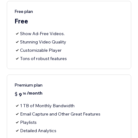
Free plan
Free
Show Ad-Free Videos.
Stunning Video Quality
Customizable Player
Tons of robust features
Premium plan
/month
$
9
16
1 TB of Monthly Bandwidth
Email Capture and Other Great Features
Playlists
Detailed Analytics