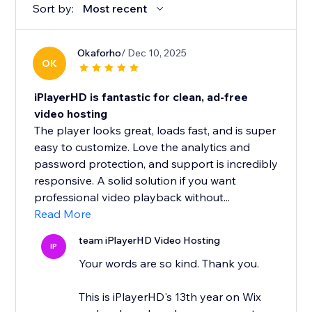
Sort by:
Most recent
Okaforho
/ Dec 10, 2025
OK
iPlayerHD is fantastic for clean, ad-free
video hosting
The player looks great, loads fast, and is super
easy to customize. Love the analytics and
password protection, and support is incredibly
responsive. A solid solution if you want
professional video playback without...
Read More
team iPlayerHD Video Hosting
IP
Your words are so kind. Thank you.
This is iPlayerHD's 13th year on Wix