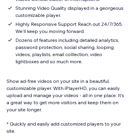
Stunning Video Quality displayed in a georgeous
customizable player.
Highly Responsive Support Reach out 24/7/365.
We'll keep you moving forward.
Dozens of features including detailed analytics,
password protection, social sharing, looping
videos, playlists, email colllection, video
lightboxes and so much more.
Show ad-free videos on your site in a beautiful,
customizable player. With iPlayerHD, you can easily
upload and manage your videos - all in one place. It’s
a great way to get more visitors and keep them on
your site longer.
* Quickly and easily add customized players to your
site.