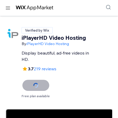
Verified by Wix
iPlayerHD Video Hosting
By
iPlayerHD Video Hosting
Display beautiful, ad-free videos in
HD.
3.7
219 reviews
Free plan available