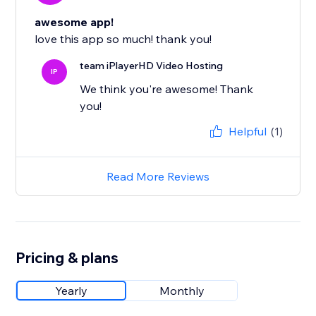
awesome app!
love this app so much! thank you!
team iPlayerHD Video Hosting
IP
We think you're awesome! Thank
you!
Helpful
(1)
Read More Reviews
Pricing & plans
Yearly
Monthly