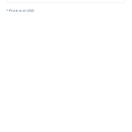
* Price is in USD.