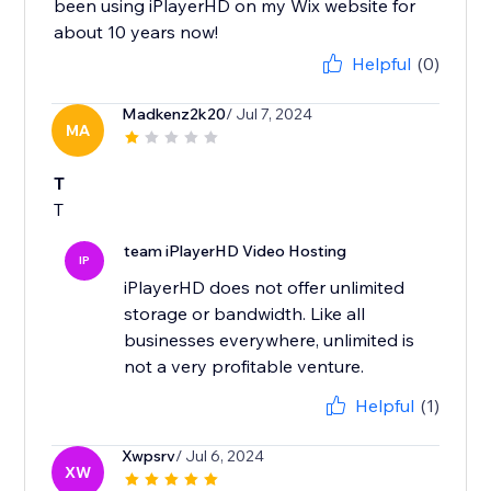
been using iPlayerHD on my Wix website for
about 10 years now!
Helpful
(0)
Madkenz2k20
/ Jul 7, 2024
MA
T
T
team iPlayerHD Video Hosting
IP
iPlayerHD does not offer unlimited
storage or bandwidth. Like all
businesses everywhere, unlimited is
not a very profitable venture.
Helpful
(1)
Xwpsrv
/ Jul 6, 2024
XW