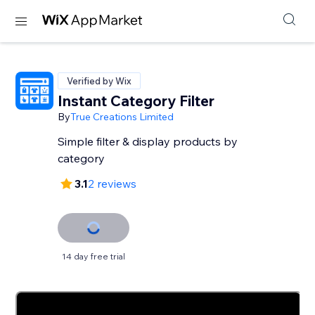
Verified by Wix
Instant Category Filter
By
True Creations Limited
Simple filter & display products by
category
3.1
2 reviews
14 day free trial