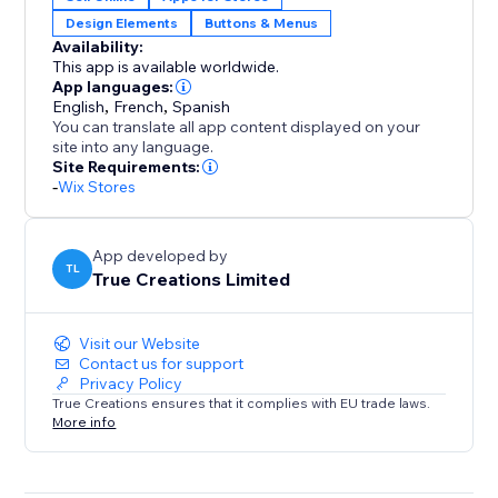
Design Elements
Buttons & Menus
Clean, responsive layout that inherits your site’s fonts,
Availability:
colors, and styles
This app is available worldwide.
App languages:
Reusable across landing pages, collections, and
English
,
French
,
Spanish
You can translate all app content displayed on your
campaigns
site into any language.
Site Requirements:
Privacy-friendly: no customer data captured, stored,
-
Wix Stores
or tracked (EU compliant)
App developed by
Give shoppers a smoother path to the products they
TL
True Creations Limited
want—and convert more of your traffic. Start your 14-
day free trial today.
Visit our Website
Contact us for support
Privacy Policy
True Creations ensures that it complies with EU trade laws.
More info