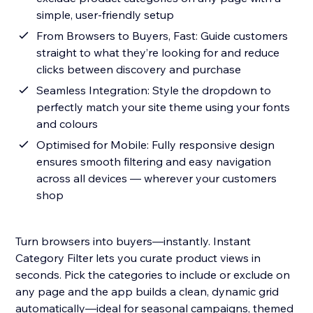
simple, user-friendly setup
From Browsers to Buyers, Fast: Guide customers
straight to what they’re looking for and reduce
clicks between discovery and purchase
Seamless Integration: Style the dropdown to
perfectly match your site theme using your fonts
and colours
Optimised for Mobile: Fully responsive design
ensures smooth filtering and easy navigation
across all devices — wherever your customers
shop
Turn browsers into buyers—instantly. Instant
Category Filter lets you curate product views in
seconds. Pick the categories to include or exclude on
any page and the app builds a clean, dynamic grid
automatically—ideal for seasonal campaigns, themed