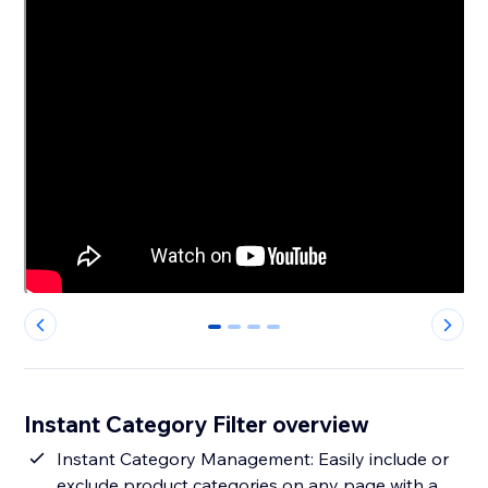
0
1
2
3
Instant Category Filter overview
Instant Category Management: Easily include or
exclude product categories on any page with a