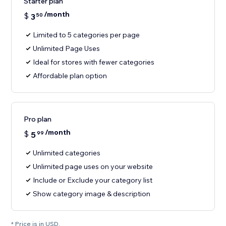
Starter plan
/month
$
3
50
Limited to 5 categories per page
Unlimited Page Uses
Ideal for stores with fewer categories
Affordable plan option
Pro plan
/month
$
5
99
Unlimited categories
Unlimited page uses on your website
Include or Exclude your category list
Show category image & description
* Price is in USD.