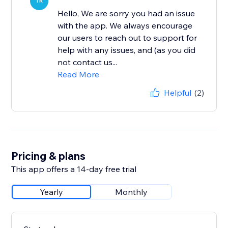
TR
Hello, We are sorry you had an issue
with the app. We always encourage
our users to reach out to support for
help with any issues, and (as you did
not contact us...
Read More
Helpful
(2)
Pricing & plans
This app offers a 14-day free trial
Yearly
Monthly