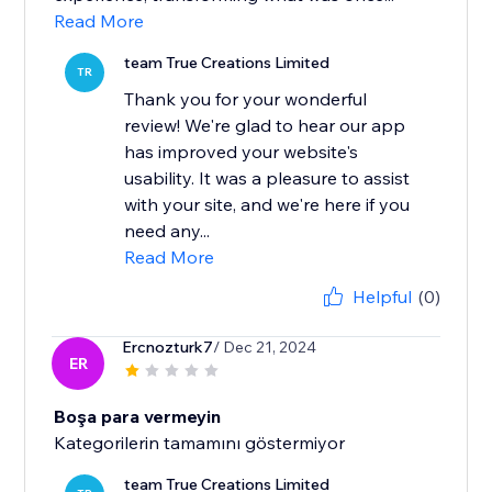
Read More
team True Creations Limited
TR
Thank you for your wonderful
review! We're glad to hear our app
has improved your website's
usability. It was a pleasure to assist
with your site, and we're here if you
need any...
Read More
Helpful
(0)
Ercnozturk7
/ Dec 21, 2024
ER
Boşa para vermeyin
Kategorilerin tamamını göstermiyor
team True Creations Limited