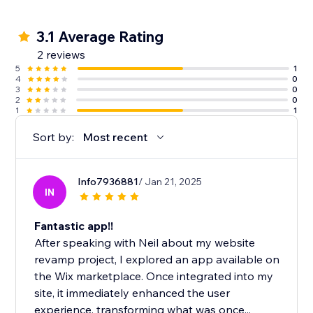
3.1 Average Rating
2 reviews
5
1
4
0
3
0
2
0
1
1
Sort by:
Most recent
Info7936881
/ Jan 21, 2025
IN
Fantastic app!!
After speaking with Neil about my website
revamp project, I explored an app available on
the Wix marketplace. Once integrated into my
site, it immediately enhanced the user
experience, transforming what was once...