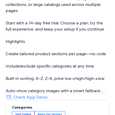
collections, or large catalogs used across multiple
pages.
Start with a 14-day free trial. Choose a plan, try the
full experience, and keep your setup if you continue.
Highlights
Create tailored product sections per page—no code
Include/exclude specific categories at any time
Built-in sorting: A–Z, Z–A, price low→high/high→low
Auto-show category images with a smart fallback
Check App Demo
Optionally display category descriptions as shoppers
Categories
switch (helpful for SEO)
Sell Online
Apps for Stores