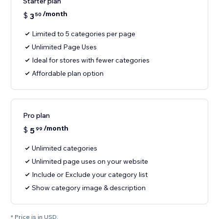
Starter plan
/month
$
3
50
Limited to 5 categories per page
Unlimited Page Uses
Ideal for stores with fewer categories
Affordable plan option
Pro plan
/month
$
5
99
Unlimited categories
Unlimited page uses on your website
Include or Exclude your category list
Show category image & description
* Price is in USD.