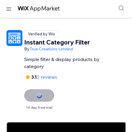
Verified by Wix
Instant Category Filter
By
True Creations Limited
Simple filter & display products by
category
3.1
2 reviews
14 day free trial