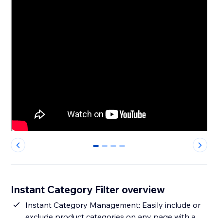
0
1
2
3
Instant Category Filter overview
Instant Category Management: Easily include or
exclude product categories on any page with a