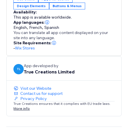
Design Elements
Buttons & Menus
Clean, responsive layout that inherits your site’s fonts,
Availability:
colors, and styles
This app is available worldwide.
App languages:
Reusable across landing pages, collections, and
English
,
French
,
Spanish
You can translate all app content displayed on your
campaigns
site into any language.
Site Requirements:
Privacy-friendly: no customer data captured, stored,
-
Wix Stores
or tracked (EU compliant)
App developed by
Give shoppers a smoother path to the products they
TL
True Creations Limited
want—and convert more of your traffic. Start your 14-
day free trial today.
Visit our Website
Contact us for support
Privacy Policy
True Creations ensures that it complies with EU trade laws.
More info