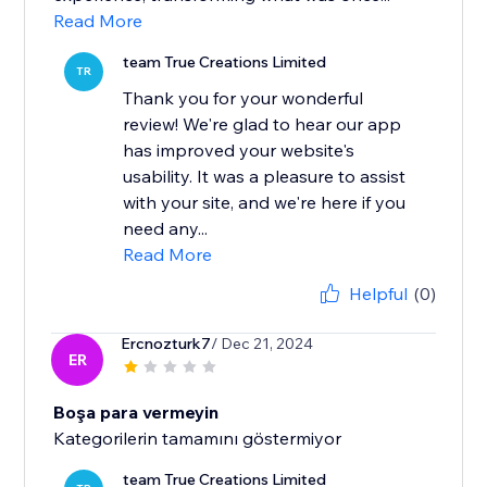
Read More
team True Creations Limited
TR
Thank you for your wonderful
review! We're glad to hear our app
has improved your website's
usability. It was a pleasure to assist
with your site, and we're here if you
need any...
Read More
Helpful
(0)
Ercnozturk7
/ Dec 21, 2024
ER
Boşa para vermeyin
Kategorilerin tamamını göstermiyor
team True Creations Limited