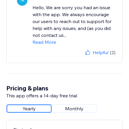
TR
Hello, We are sorry you had an issue
with the app. We always encourage
our users to reach out to support for
help with any issues, and (as you did
not contact us...
Read More
Helpful
(2)
Pricing & plans
This app offers a 14-day free trial
Yearly
Monthly