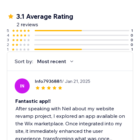
3.1 Average Rating
2 reviews
5
1
4
0
3
0
2
0
1
1
Sort by:
Most recent
Info7936881
/ Jan 21, 2025
IN
Fantastic app!!
After speaking with Neil about my website
revamp project, I explored an app available on
the Wix marketplace. Once integrated into my
site, it immediately enhanced the user
experience, transforming what was once...