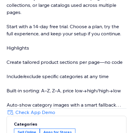
collections, or large catalogs used across multiple
pages.
Start with a 14-day free trial. Choose a plan, try the
full experience, and keep your setup if you continue.
Highlights
Create tailored product sections per page—no code
Include/exclude specific categories at any time
Built-in sorting: A–Z, Z–A, price low→high/high→low
Auto-show category images with a smart fallback
Check App Demo
Optionally display category descriptions as shoppers
Categories
switch (helpful for SEO)
Sell Online
Apps for Stores