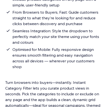
simple, user-friendly setup
From Browsers to Buyers, Fast: Guide customers
straight to what they’re looking for and reduce
clicks between discovery and purchase
Seamless Integration: Style the dropdown to
perfectly match your site theme using your fonts
and colours
Optimised for Mobile: Fully responsive design
ensures smooth filtering and easy navigation
across all devices — wherever your customers
shop
Turn browsers into buyers—instantly. Instant
Category Filter lets you curate product views in
seconds. Pick the categories to include or exclude on
any page and the app builds a clean, dynamic grid
automatically—ideal for seasonal campaigns, themed