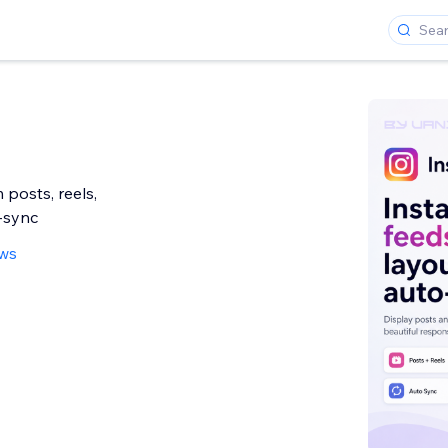
 posts, reels,
-sync
ews