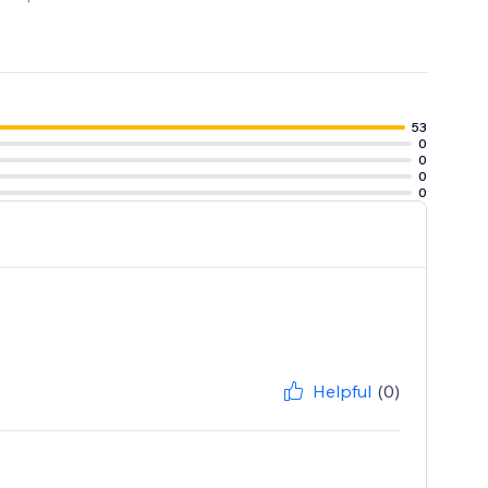
53
0
0
0
0
Helpful
(0)