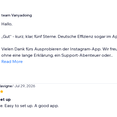
team Vanyadoing
Hallo,
„Gut“ - kurz, klar, fünf Sterne. Deutsche Effizienz sogar im 
Vielen Dank fürs Ausprobieren der Instagram-App. Wir freu
ohne eine lange Erklärung, ein Support-Abenteuer oder...
Read More
lavigne
/ Jul 29, 2026
set up
e. Easy to set up. A good app.