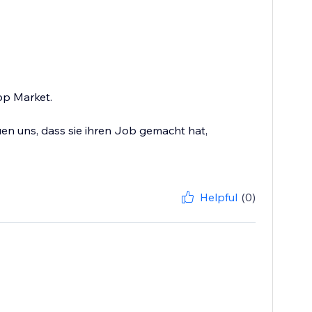
App Market.
en uns, dass sie ihren Job gemacht hat,
Helpful
(0)