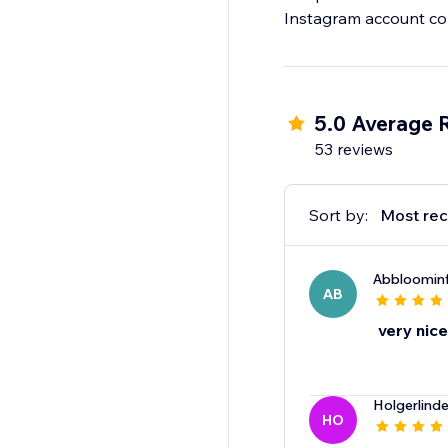
Instagram account con
5.0 Average 
53 reviews
Sort by:
Most rec
Abbloomin
AB
very nice
Holgerlind
HO