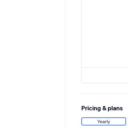
Pricing & plans
Yearly