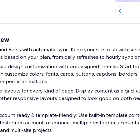
iew
nd Reels with automatic sync: Keep your site fresh with sch
 based on your plan, from daily refreshes to hourly sync o
ed design customization with predesigned themes: Start f
en customize colors, fonts, cards, buttons, captions, borders,
e-specific animations
 layouts for every kind of page: Display content as a grid, car
 other responsive layouts designed to look good on both d
ly: Use built-in template content without
 Instagram account, or connect multiple Instagram accounts 
and multi-site projects