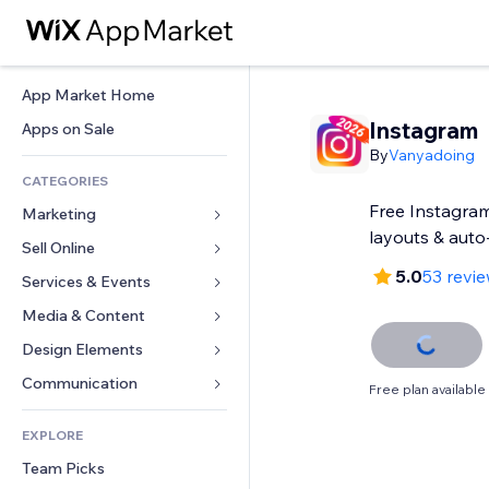
App Market Home
Instagram
Apps on Sale
By
Vanyadoing
CATEGORIES
Free Instagram
Marketing
layouts & auto
Sell Online
Ads
5.0
53 revi
Mobile
Services & Events
Apps for Stores
Analytics
Shipping & Delivery
Media & Content
Hotels
Social
Sell Buttons
Events
Design Elements
Gallery
SEO
Online Courses
Restaurants
Music
Maps & Navigation
Communication 
Free plan available
Engagement
Print on Demand
Real Estate
Podcasts
Privacy & Security
Forms
Site Listings
Accounting
EXPLORE
Bookings
Photography
Clock
Blog
Email
Coupons & Loyalty
Team Picks
Video
Page Templates
Polls