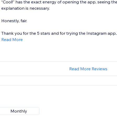
“Cool!” has the exact energy of opening the app, seeing th
explanation is necessary.
Honestly, fair.
Thank you for the 5 stars and for trying the Instagram app...
Read More
Read More Reviews
Monthly