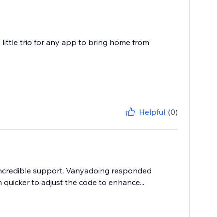
 little trio for any app to bring home from
Helpful
(0)
s incredible support. Vanyadoing responded
uicker to adjust the code to enhance...