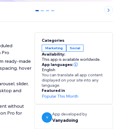
0
1
2
3
Categories
eduled
Marketing
Social
n Pro
Availability:
This app is available worldwide.
rom ready-made
App languages:
 spacing, hover
English
You can translate all app content
displayed on your site into any
ousel, slider,
language.
esktop and
Featured in
Popular This Month
on Pro for
App developed by
V
Vanyadoing