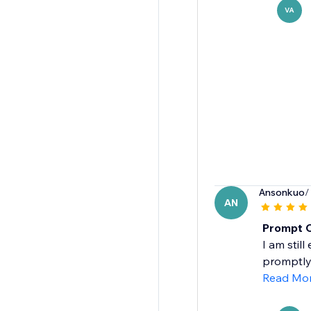
VA
Ansonkuo
/
AN
Prompt 
I am stil
promptly 
Read Mo