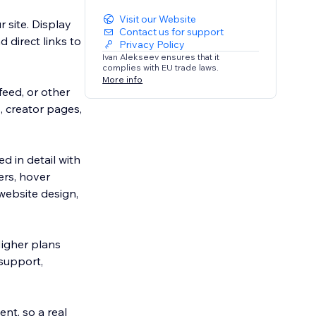
Visit our Website
 site. Display
Contact us for support
 direct links to
Privacy Policy
Ivan Alekseev ensures that it
complies with EU trade laws.
More info
feed, or other
, creator pages,
 in detail with
ers, hover
website design,
igher plans
 support,
nt, so a real