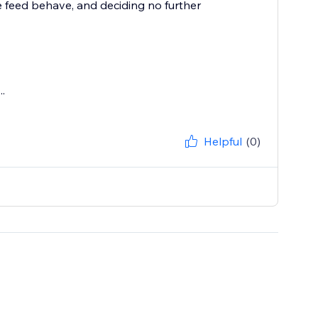
e feed behave, and deciding no further
.
Helpful
(0)