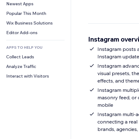
Conversion
Warehousing Solutions
Newest Apps
PDF
Image Effects
Chat
Dropshipping
File Sharing
Popular This Month
Buttons & Menus
Comments
Pricing & Subscription
News
Banners & Badges
Wix Business Solutions
Phone
Crowdfunding
Content Services
Calculators
Community
Editor Add-ons
Food & Beverage
Instagram overv
Text Effects
Search
Reviews & Testimonials
APPS TO HELP YOU
Weather
Instagram posts a
CRM
Instagram updates
Collect Leads
Charts & Tables
Instagram advanc
Analyze Traffic
visual presets, th
Interact with Visitors
effects, and them
Instagram multiple
masonry feed, or
mobile
Instagram multi-account ready & template-friend
connecting a real
brands, agencies, 