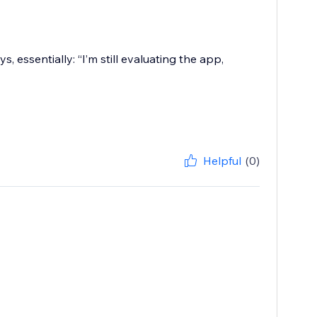
, essentially: “I’m still evaluating the app,
Helpful
(0)