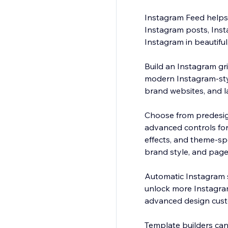
Instagram Feed helps 
Instagram posts, Insta
Instagram in beautiful,
Build an Instagram gr
modern Instagram-style
brand websites, and 
Choose from predesign
advanced controls for
effects, and theme-sp
brand style, and page
Automatic Instagram 
unlock more Instagram
advanced design cust
Template builders can