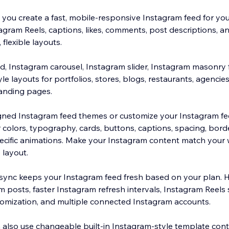
you create a fast, mobile-responsive Instagram feed for your
gram Reels, captions, likes, comments, post descriptions, and
 flexible layouts.
id, Instagram carousel, Instagram slider, Instagram masonry 
 layouts for portfolios, stores, blogs, restaurants, agencies
landing pages.
ed Instagram feed themes or customize your Instagram feed
 colors, typography, cards, buttons, captions, spacing, bord
ecific animations. Make your Instagram content match your 
 layout.
sync keeps your Instagram feed fresh based on your plan. H
 posts, faster Instagram refresh intervals, Instagram Reels
omization, and multiple connected Instagram accounts.
 also use changeable built-in Instagram-style template conte