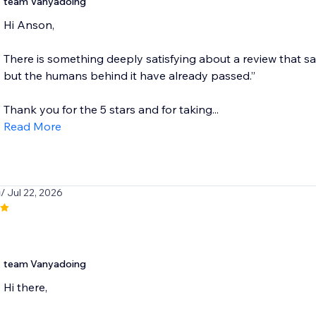
team Vanyadoing
Hi Anson,
There is something deeply satisfying about a review that says
but the humans behind it have already passed.”
Thank you for the 5 stars and for taking...
Read More
i
/ Jul 22, 2026
team Vanyadoing
Hi there,