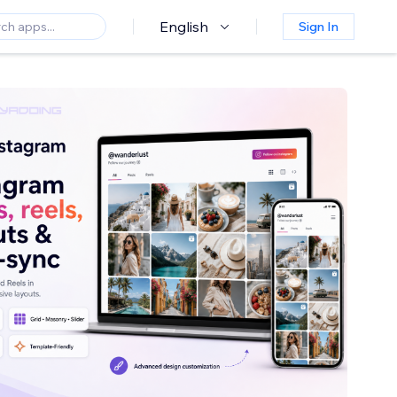
English
Sign In