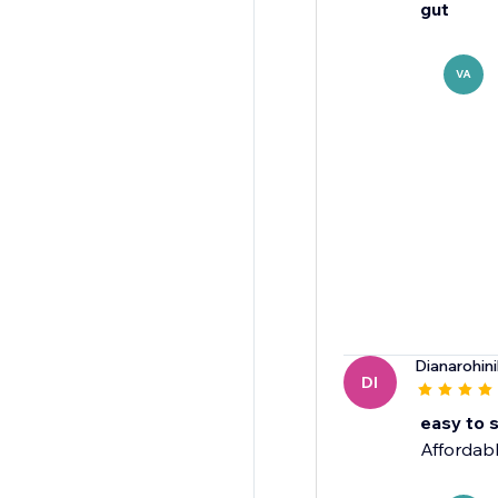
gut
VA
Dianarohini
DI
easy to 
Affordabl