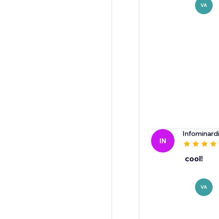
VA
Infominard
IN
cool!
VA