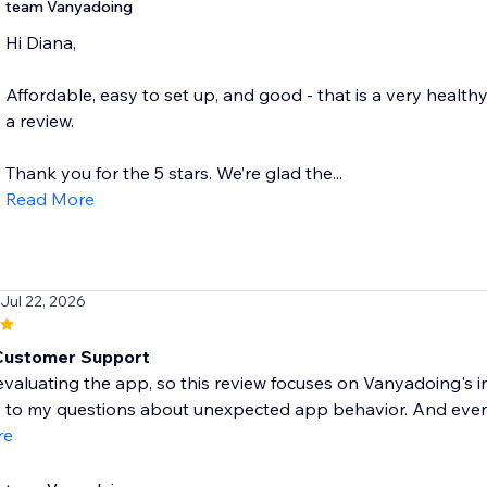
team Vanyadoing
Hi Diana,
Affordable, easy to set up, and good - that is a very healthy
a review.
Thank you for the 5 stars. We’re glad the...
Read More
 Jul 22, 2026
Customer Support
l evaluating the app, so this review focuses on Vanyadoing'
to my questions about unexpected app behavior. And even q
re