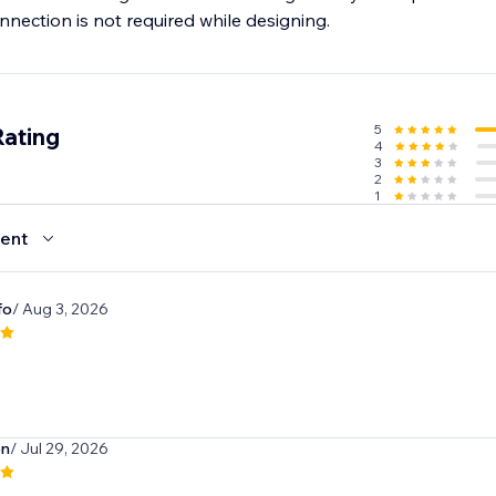
nection is not required while designing.
5
Rating
4
3
2
1
ent
fo
/ Aug 3, 2026
en
/ Jul 29, 2026