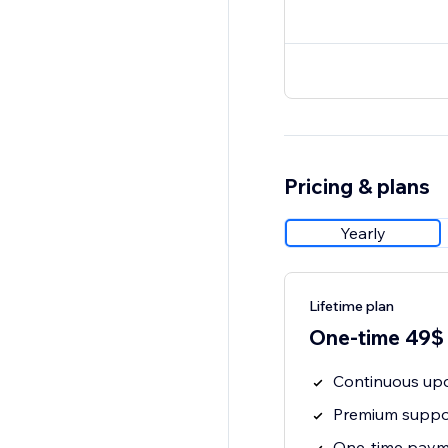
Pricing & plans
Yearly
Lifetime plan
One-time 49$
Continuous upd
Premium suppor
One-time payme