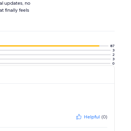
al updates, no
 finally feels
87
3
2
3
0
Helpful
(0)