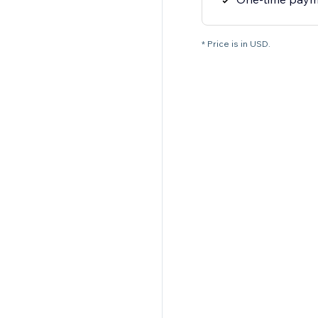
* Price is in USD.