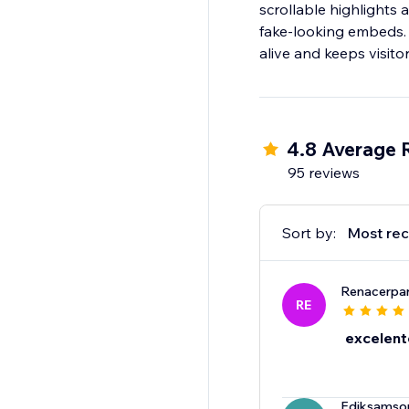
scrollable highlights
fake-looking embeds. 
alive and keeps visito
4.8 Average 
95 reviews
Sort by:
Most rec
Renacerpa
RE
excelent
Ediksams