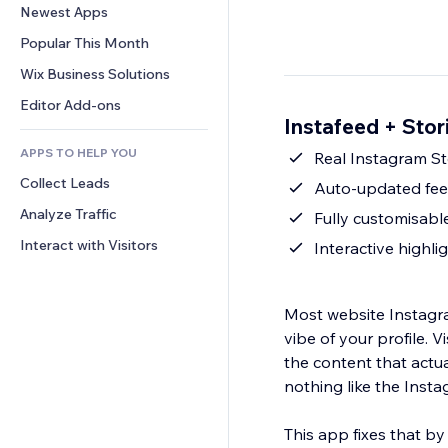
Conversion
Warehousing Solutions
Newest Apps
PDF
Image Effects
Chat
Dropshipping
File Sharing
Popular This Month
Buttons & Menus
Comments
Pricing & Subscription
News
Banners & Badges
Wix Business Solutions
Phone
Crowdfunding
Content Services
Calculators
Community
Editor Add-ons
Food & Beverage
Instafeed + Stor
Text Effects
Search
Reviews & Testimonials
APPS TO HELP YOU
Weather
Real Instagram St
CRM
Collect Leads
Charts & Tables
Auto-updated fee
Analyze Traffic
Fully customisabl
Interact with Visitors
Interactive highli
Most website Instagra
vibe of your profile. Vi
the content that actu
nothing like the Insta
This app fixes that by 