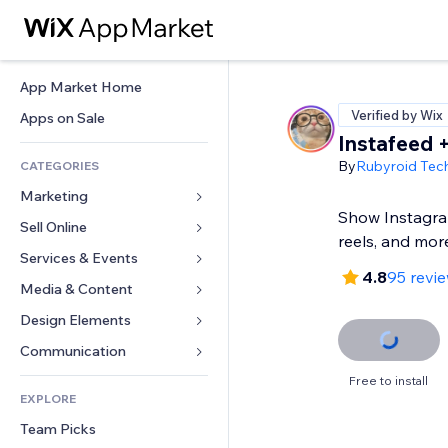
App Market Home
Verified by Wix
Apps on Sale
Instafeed +
By
Rubyroid Tec
CATEGORIES
Marketing
Show Instagram
Sell Online
Ads
reels, and mor
Mobile
Services & Events
Apps for Stores
4.8
95 revi
Analytics
Shipping & Delivery
Media & Content
Hotels
Social
Sell Buttons
Events
Design Elements
Gallery
SEO
Online Courses
Restaurants
Music
Maps & Navigation
Communication 
Engagement
Print on Demand
Real Estate
Podcasts
Privacy & Security
Forms
Free to install
Site Listings
Accounting
EXPLORE
Bookings
Photography
Clock
Blog
Email
Coupons & Loyalty
Team Picks
Video
Page Templates
Polls