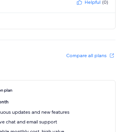
Helpful
(0)
Compare all plans
on plan
onth
uous updates and new features
ive chat and email support
able monthly cost, high value