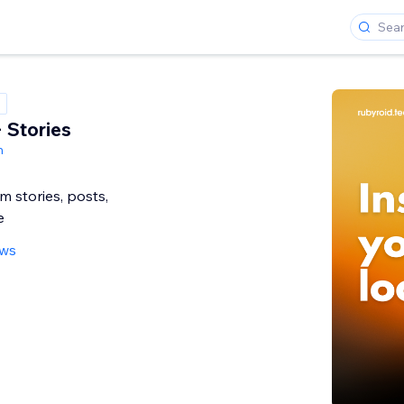
 Stories
h
 stories, posts,
e
ews