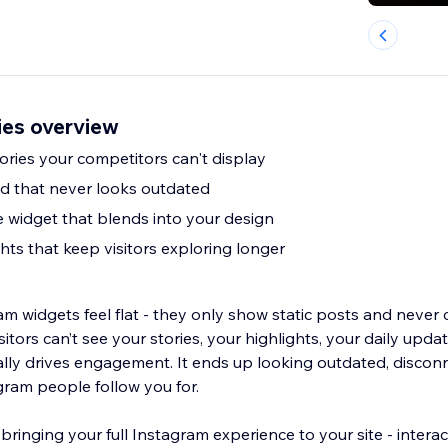
ies overview
ories your competitors can't display
d that never looks outdated
e widget that blends into your design
ghts that keep visitors exploring longer
m widgets feel flat - they only show static posts and never 
sitors can’t see your stories, your highlights, your daily update
ally drives engagement. It ends up looking outdated, disco
gram people follow you for.
bringing your full Instagram experience to your site - interact