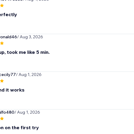
rfectly
ronald46
/ Aug 3, 2026
p, took me like 5 min.
cecily77
/ Aug 1, 2026
nd it works
ulfo480
/ Aug 1, 2026
n on the first try