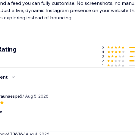
 and a feed you can fully customise. No screenshots, no manu
Just a live, dynamic Instagram presence on your website that
rs exploring instead of bouncing.
5
Rating
4
3
2
1
ent
raunaespe5
/ Aug 5, 2026
e
onov473636
/ Aug 4, 2026