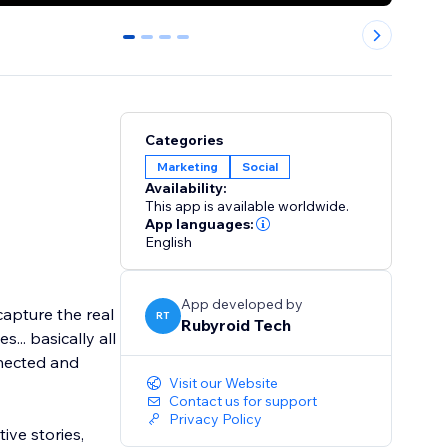
0
1
2
3
Categories
Marketing
Social
Availability:
This app is available worldwide.
App languages:
English
App developed by
capture the real
RT
Rubyroid Tech
s... basically all
nnected and
Visit our Website
Contact us for support
Privacy Policy
ive stories,