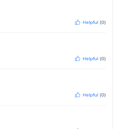
Helpful
(0)
Helpful
(0)
Helpful
(0)