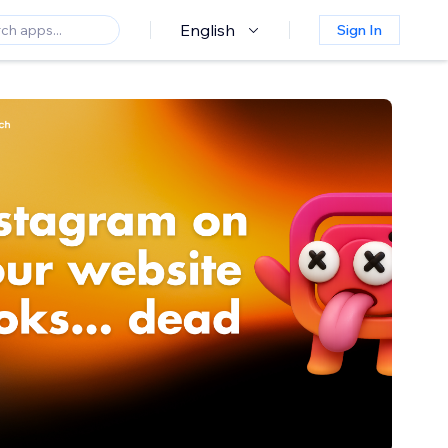
English
Sign In