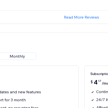
Read More Reviews
Monthly
Subscripti
4
17
$
/m
Contin
ates and new features
24/7 l
t for 3 month
Afford
nt, no recurring fees