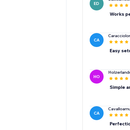
ED
Works pe
Caracciolo
CA
Easy setu
Holzerland
HO
Simple a
Cavalloarn
CA
Perfectio