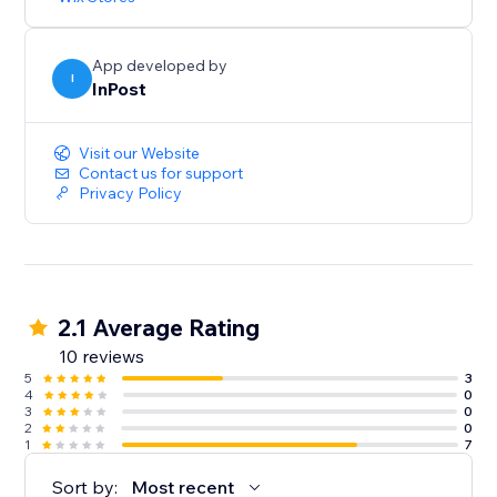
App developed by
I
InPost
Visit our Website
Contact us for support
Privacy Policy
2.1 Average Rating
10 reviews
5
3
4
0
3
0
2
0
1
7
Sort by:
Most recent