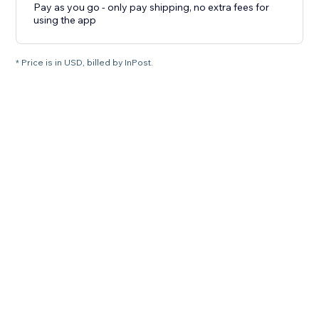
Pay as you go - only pay shipping, no extra fees for
using the app
* Price is in USD, billed by InPost.