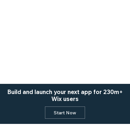
Build and launch your next app for 230m+
Wix users
Start Now