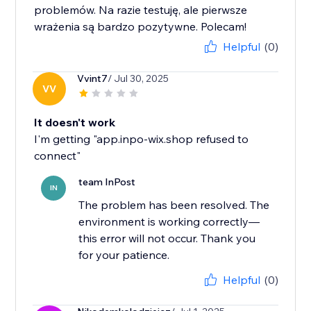
problemów. Na razie testuję, ale pierwsze
wrażenia są bardzo pozytywne. Polecam!
Helpful
(0)
Vvint7
/ Jul 30, 2025
VV
It doesn't work
I'm getting "app.inpo-wix.shop refused to
connect"
team InPost
IN
The problem has been resolved. The
environment is working correctly—
this error will not occur. Thank you
for your patience.
Helpful
(0)