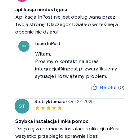
aplikacja niedostępna
Aplikacja InPost nie jest obsługiwana przez
Twoją stronę. Dlaczego? Działało wcześniej a
obecnie nie działa!
team InPost
IN
Witam,
Prosimy o kontakt na adres:
integracja@inpost.pl zweryfikujemy
sytuację i rozwiążemy problem.
Helpful
(0)
Stetsyktamara
/ Oct 27, 2025
ST
Szybka instalacja i miła pomoc
Dziękuję za pomoc w instalacji aplikacji InPost –
wszystko przebiegło sprawnie i bez