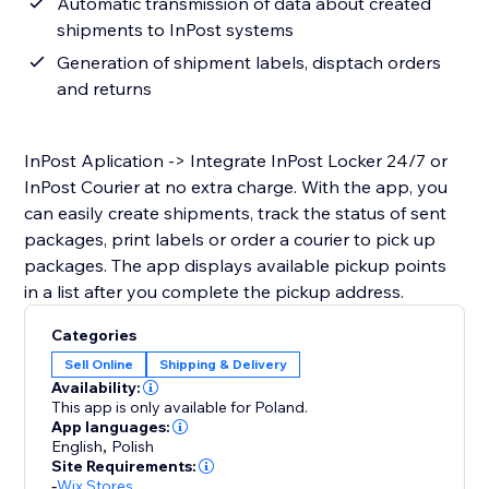
Automatic transmission of data about created
shipments to InPost systems
Generation of shipment labels, disptach orders
and returns
InPost Aplication -> Integrate InPost Locker 24/7 or
InPost Courier at no extra charge. With the app, you
can easily create shipments, track the status of sent
packages, print labels or order a courier to pick up
packages. The app displays available pickup points
in a list after you complete the pickup address.
Categories
Sell Online
Shipping & Delivery
Availability:
This app is only available for Poland.
App languages:
English
,
Polish
Site Requirements:
-
Wix Stores