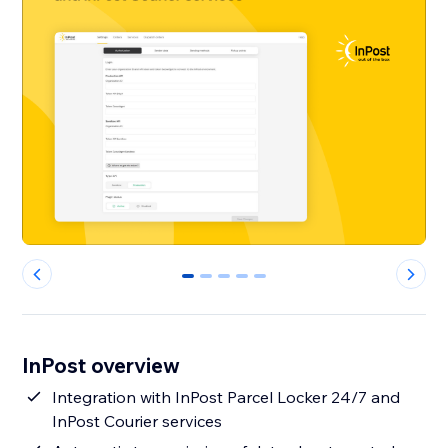
0
1
2
3
4
InPost overview
Integration with InPost Parcel Locker 24/7 and
InPost Courier services