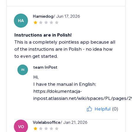
Hamiedog
/ Jun 17, 2026
HA
Instructions are in Polish!
This is a completely pointless app because all
of the instructions are in Polish - no idea how
to even get started.
team InPost
IN
Hi,
I have the manual in English:
https://dokumentacja-
inpost.atlassian.net/wiki/spaces/PL/page
Helpful
(0)
Volelabsoffice
/ Jan 21, 2026
VO