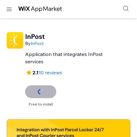
InPost
By
InPost
Application that integrates InPost
services
2.1
10 reviews
Free to install