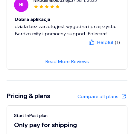
Nikodemkolodziejcz
/ Jul 1, 2025
NI
Dobra aplikacja
działa bez zarzutu, jest wygodna i przejrzysta.
Bardzo miły i pomocny support. Polecam!
Helpful
(1)
Read More Reviews
Pricing & plans
Compare all plans
Start InPost plan
Only pay for shipping