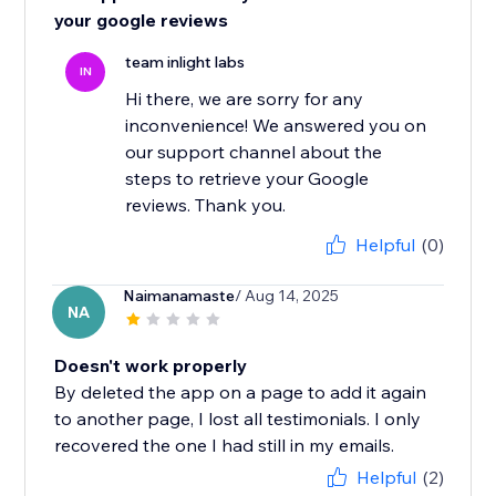
your google reviews
team inlight labs
IN
Hi there, we are sorry for any
inconvenience! We answered you on
our support channel about the
steps to retrieve your Google
reviews. Thank you.
Helpful
(0)
Naimanamaste
/ Aug 14, 2025
NA
Doesn't work properly
By deleted the app on a page to add it again
to another page, I lost all testimonials. I only
recovered the one I had still in my emails.
Helpful
(2)