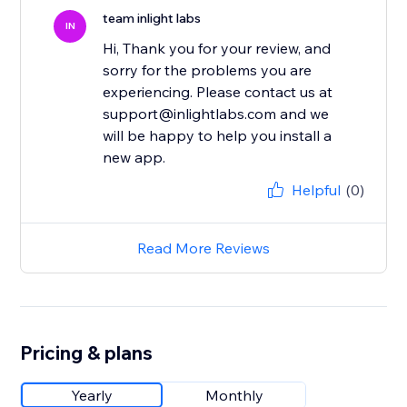
team inlight labs
IN
Hi, Thank you for your review, and
sorry for the problems you are
experiencing. Please contact us at
support@inlightlabs.com and we
will be happy to help you install a
new app.
Helpful
(0)
Read More Reviews
Pricing & plans
Yearly
Monthly