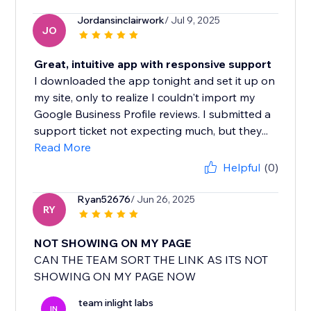
Jordansinclairwork
/ Jul 9, 2025
JO
Great, intuitive app with responsive support
I downloaded the app tonight and set it up on
my site, only to realize I couldn't import my
Google Business Profile reviews. I submitted a
support ticket not expecting much, but they...
Read More
Helpful
(0)
Ryan52676
/ Jun 26, 2025
RY
NOT SHOWING ON MY PAGE
CAN THE TEAM SORT THE LINK AS ITS NOT
SHOWING ON MY PAGE NOW
team inlight labs
IN