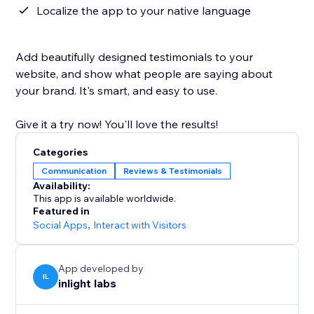
Localize the app to your native language
Add beautifully designed testimonials to your
website, and show what people are saying about
your brand. It's smart, and easy to use.
Give it a try now! You'll love the results!
Categories
Communication
Reviews & Testimonials
Availability:
This app is available worldwide.
Featured in
Social Apps
,
Interact with Visitors
App developed by
IL
inlight labs