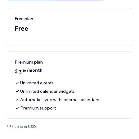
Free plan
Free
Premium plan
/month
$
3
16
Unlimited events
Unlimited calendar widgets
Automatic sync with external calendars
Premium support
* Price is in USD.