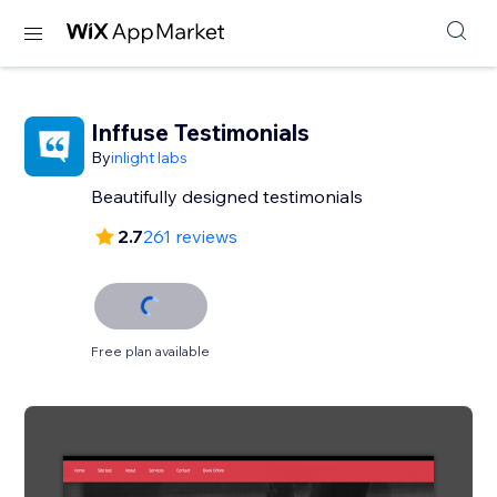
Inffuse Testimonials
By
inlight labs
Beautifully designed testimonials
2.7
261 reviews
Free plan available