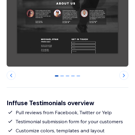
0
1
2
3
4
Inffuse Testimonials overview
Pull reviews from Facebook, Twitter or Yelp
Testimonial submission form for your customers
Customize colors, templates and layout