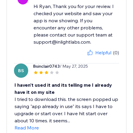
Hi Ryan, Thank you for your review. I
checked your website and saw your
app is now showing. If you
encounter any other problems,
please contact our support team at
support@inlightlabs.com.
Helpful
(0)
Bsinclair0743
/ May 27, 2025
BS
I haven't used it and its telling me I already
have it on my site
I tried to download this. the screen popped up
saying "app already in use" its says I have to
upgrade or start over. I have hit start over
about 10 times. it seems...
Read More