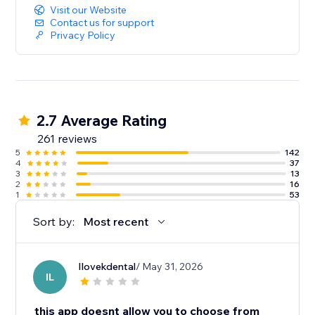
Visit our Website
Contact us for support
Privacy Policy
2.7 Average Rating
261 reviews
5
142
4
37
3
13
2
16
1
53
Sort by:
Most recent
Ilovekdental
/ May 31, 2026
IL
this app doesnt allow you to choose from