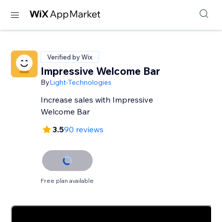
Verified by Wix
Impressive Welcome Bar
By
Light-Technologies
Increase sales with Impressive
Welcome Bar
3.5
90 reviews
Free plan available