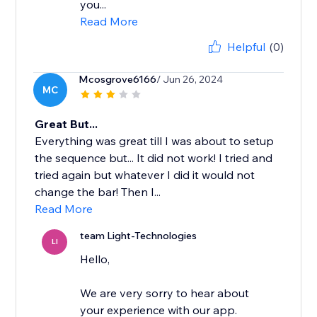
you...
Read More
Helpful
(0)
Mcosgrove6166
/ Jun 26, 2024
MC
Great But...
Everything was great till I was about to setup
the sequence but... It did not work! I tried and
tried again but whatever I did it would not
change the bar! Then I...
Read More
team Light-Technologies
LI
Hello,
We are very sorry to hear about
your experience with our app.