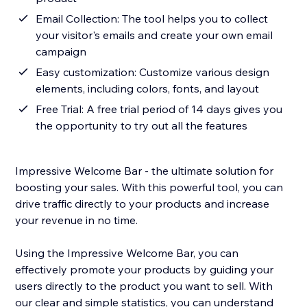
Email Collection: The tool helps you to collect
your visitor's emails and create your own email
campaign
Easy customization: Customize various design
elements, including colors, fonts, and layout
Free Trial: A free trial period of 14 days gives you
the opportunity to try out all the features
Impressive Welcome Bar - the ultimate solution for
boosting your sales. With this powerful tool, you can
drive traffic directly to your products and increase
your revenue in no time.
Using the Impressive Welcome Bar, you can
effectively promote your products by guiding your
users directly to the product you want to sell. With
our clear and simple statistics, you can understand