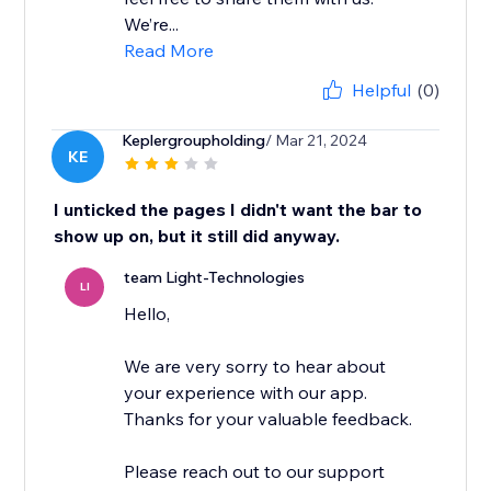
We’re...
Read More
Helpful
(0)
Keplergroupholding
/ Mar 21, 2024
KE
I unticked the pages I didn't want the bar to
show up on, but it still did anyway.
team Light-Technologies
LI
Hello,
We are very sorry to hear about
your experience with our app.
Thanks for your valuable feedback.
Please reach out to our support