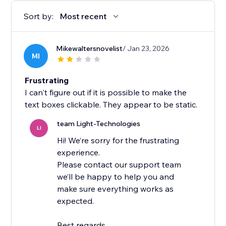
Sort by:
Most recent
Mikewaltersnovelist
/ Jan 23, 2026
MI
Frustrating
I can't figure out if it is possible to make the
text boxes clickable. They appear to be static.
team Light-Technologies
LI
Hi! We’re sorry for the frustrating
experience.
Please contact our support team
we’ll be happy to help you and
make sure everything works as
expected.
Best regards,