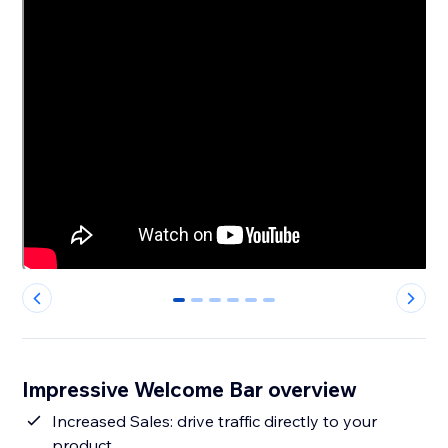
0
1
2
3
4
5
Impressive Welcome Bar overview
Increased Sales: drive traffic directly to your
product