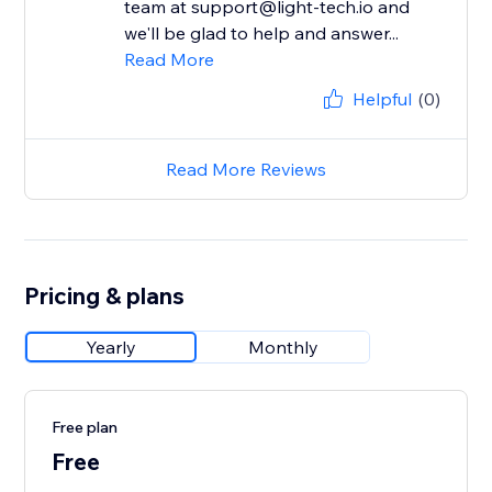
team at support@light-tech.io and
we'll be glad to help and answer...
Read More
Helpful
(0)
Read More Reviews
Pricing & plans
Yearly
Monthly
Free plan
Free