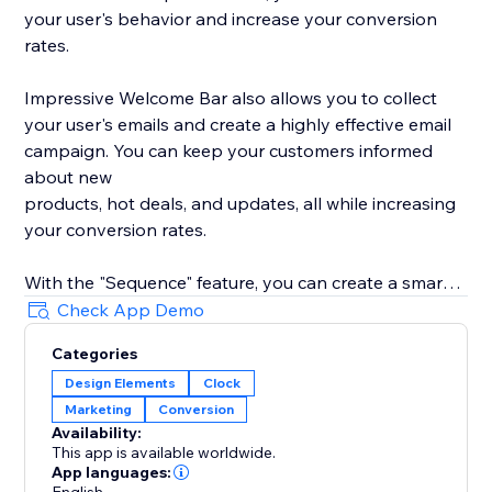
your user's behavior and increase your conversion
rates.
Impressive Welcome Bar also allows you to collect
your user's emails and create a highly effective email
campaign. You can keep your customers informed
about new
products, hot deals, and updates, all while increasing
your conversion rates.
With the "Sequence" feature, you can create a smart
promotion scenario with all 8 types of bars. Drive
Check App Demo
traffic to your product, collect your user's emails,
Categories
promote your social media, and much more with ease.
Design Elements
Clock
Marketing
Conversion
With built-in statistics, you can analyze your user's
Availability:
behavior and gain insights into their preferences. Use
This app is available worldwide.
this information to improve your product's
App languages: