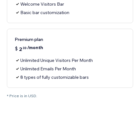
Welcome Visitors Bar
Basic bar customization
Premium plan
/month
$
2
33
Unlimited Unique Visitors Per Month
Unlimited Emails Per Month
8 types of fully customizable bars
* Price is in USD.