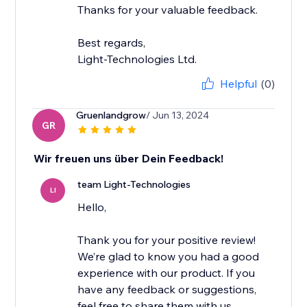
Thanks for your valuable feedback.
Best regards,
Light-Technologies Ltd.
Helpful
(0)
Gruenlandgrow
/ Jun 13, 2024
GR
Wir freuen uns über Dein Feedback!
team Light-Technologies
LI
Hello,
Thank you for your positive review!
We’re glad to know you had a good
experience with our product. If you
have any feedback or suggestions,
feel free to share them with us.