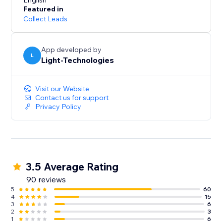
presentation and increase conversions.
English
Featured in
Collect Leads
Our free 14-day trial will let you experience all the
App developed by
L
Light-Technologies
Visit our Website
Contact us for support
Privacy Policy
3.5 Average Rating
90 reviews
5
60
4
15
3
6
2
3
1
6