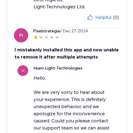
Light-Technologies Ltd.
Helpful
(0)
Pixelstrategia
/ Dec 27, 2024
PI
I mistakenly installed this app and now unable
to remove it after multiple attempts
team Light-Technologies
LI
Hello,
We are very sorry to hear about
your experience. This is definitely
unexpected behavior, and we
apologize for the inconvenience
caused. Could you please contact
our support team so we can assist