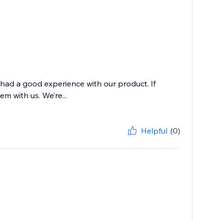
 had a good experience with our product. If
m with us. We’re...
Helpful
(0)