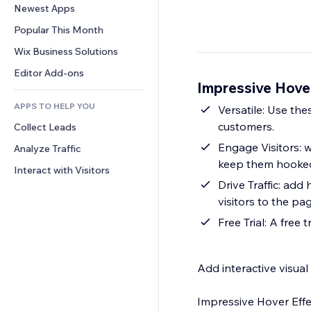
Conversion
Warehousing Solutions
Newest Apps
PDF
Image Effects
Chat
Dropshipping
File Sharing
Popular This Month
Buttons & Menus
Comments
Pricing & Subscription
News
Banners & Badges
Wix Business Solutions
Phone
Crowdfunding
Content Services
Calculators
Community
Editor Add-ons
Food & Beverage
Impressive Hove
Text Effects
Search
Reviews & Testimonials
APPS TO HELP YOU
Weather
Versatile: Use thes
CRM
customers.
Collect Leads
Charts & Tables
Engage Visitors: w
Analyze Traffic
keep them hooked
Interact with Visitors
Drive Traffic: add
visitors to the pa
Free Trial: A free 
Add interactive visual
Impressive Hover Effe