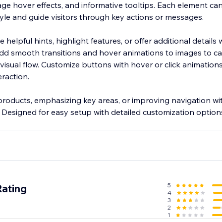
ge hover effects, and informative tooltips. Each element c
tyle and guide visitors through key actions or messages.
 helpful hints, highlight features, or offer additional details 
Add smooth transitions and hover animations to images to ca
visual flow. Customize buttons with hover or click animation
eraction.
products, emphasizing key areas, or improving navigation wit
. Designed for easy setup with detailed customization option
5
Rating
4
3
2
1