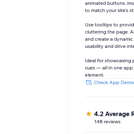
animated buttons, ima
to match your site's s
Use tooltips to provide
cluttering the page. 
and create a dynamic 
usability and drive int
Ideal for showcasing 
cues — all in one app
element.
Check App Demo
4.2 Average 
148 reviews