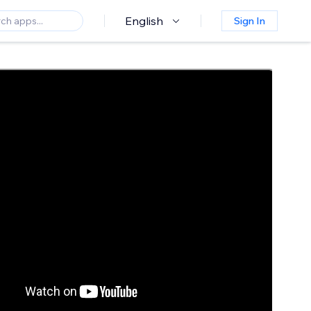
English
Sign In