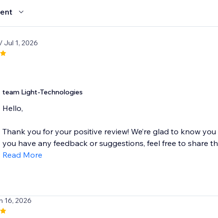
ent
/ Jul 1, 2026
team Light-Technologies
Hello,
Thank you for your positive review! We’re glad to know you
you have any feedback or suggestions, feel free to share the
Read More
n 16, 2026