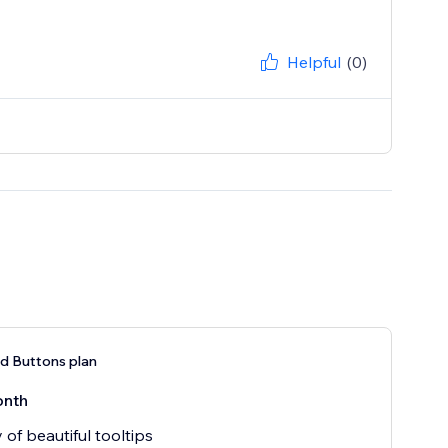
Helpful
(0)
nd Buttons plan
onth
 of beautiful tooltips