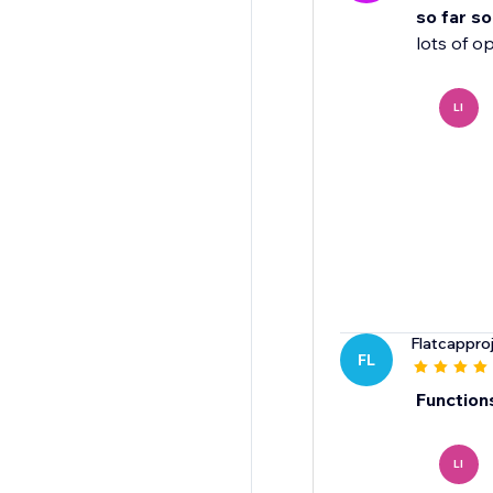
so far s
lots of o
LI
Flatcappro
FL
Function
LI