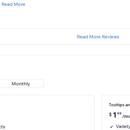
Read More
Read More Reviews
Monthly
Tooltips a
1
99
$
/m
Variety
cts