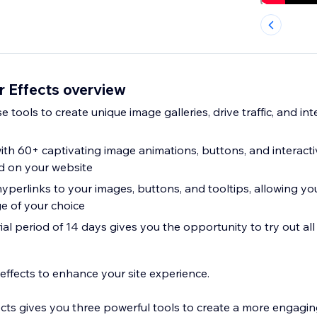
r Effects overview
e tools to create unique image galleries, drive traffic, and in
ith 60+ captivating image animations, buttons, and interacti
 on your website
 hyperlinks to your images, buttons, and tooltips, allowing you
ge of your choice
trial period of 14 days gives you the opportunity to try out all
 effects to enhance your site experience.
cts gives you three powerful tools to create a more engaging