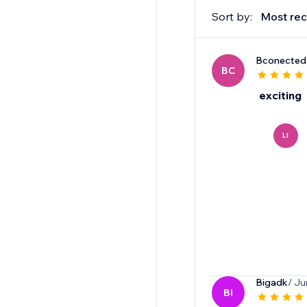
Sort by:
Most rec
Bconected
BC
exciting
LI
Bigadk
/ Ju
BI