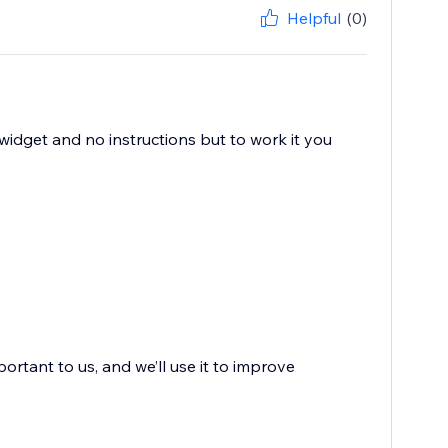
Helpful
(0)
e widget and no instructions but to work it you
portant to us, and we’ll use it to improve