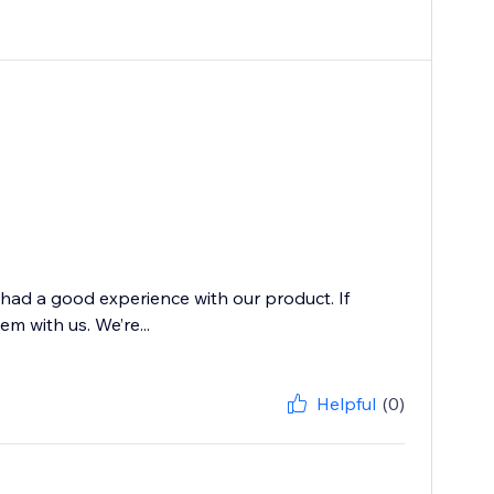
 had a good experience with our product. If
m with us. We’re...
Helpful
(0)