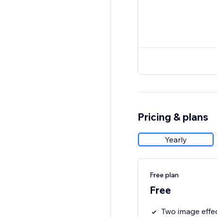
Pricing & plans
Yearly
Free plan
Free
Two image effe