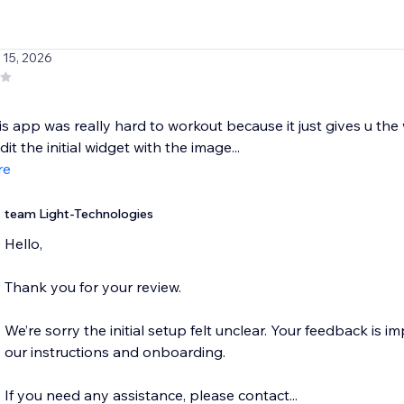
 15, 2026
this app was really hard to workout because it just gives u th
it the initial widget with the image...
re
team Light-Technologies
Hello,
Thank you for your review.
We’re sorry the initial setup felt unclear. Your feedback is im
our instructions and onboarding.
If you need any assistance, please contact...