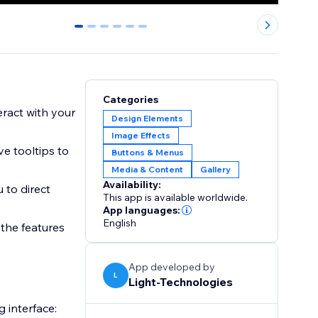
0
1
2
3
4
5
Categories
teract with your
Design Elements
Image Effects
ve tooltips to
Buttons & Menus
Media & Content
Gallery
Availability:
 to direct
This app is available worldwide.
App languages:
English
 the features
App developed by
L
Light-Technologies
 interface: