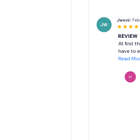
Jwxvii
/ Feb
JW
REVIEW
At first 
have to ed
Read Mo
LI