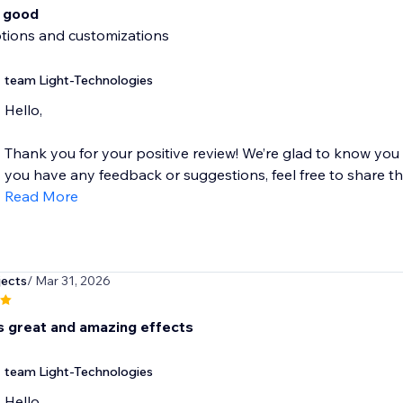
o good
ptions and customizations
team Light-Technologies
Hello,
Thank you for your positive review! We’re glad to know you
you have any feedback or suggestions, feel free to share the
Read More
jects
/ Mar 31, 2026
s great and amazing effects
team Light-Technologies
Hello,