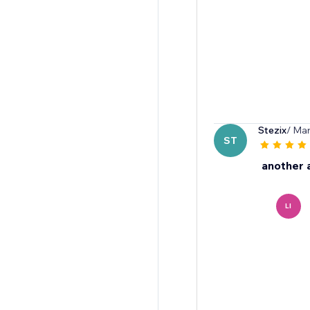
Stezix
/ Mar
ST
another 
LI