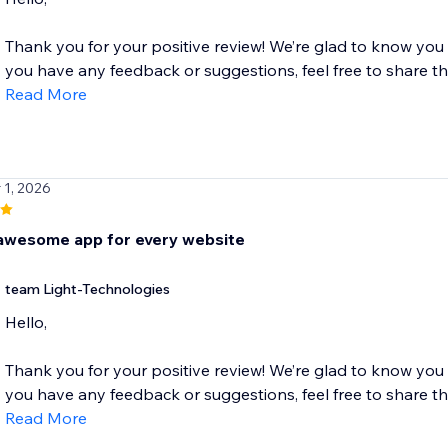
Thank you for your positive review! We’re glad to know you
you have any feedback or suggestions, feel free to share the
Read More
 1, 2026
awesome app for every website
team Light-Technologies
Hello,
Thank you for your positive review! We’re glad to know you
you have any feedback or suggestions, feel free to share the
Read More