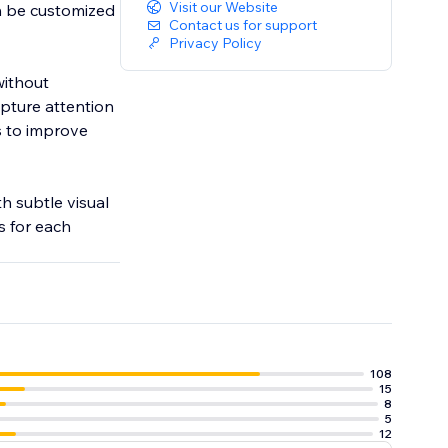
Visit our Website
an be customized
Contact us for support
Privacy Policy
without
pture attention
s to improve
h subtle visual
s for each
108
15
8
5
12