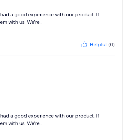
 had a good experience with our product. If
m with us. We’re...
Helpful
(0)
 had a good experience with our product. If
m with us. We’re...