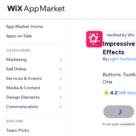
App Market Home
Verified by Wix
Apps on Sale
Impressive
CATEGORIES
Effects
By
Light-Technol
Marketing
Sell Online
Ads
Buttons. Toolti
Mobile
Services & Events
Apps for Stores
One
Analytics
Shipping & Delivery
Media & Content
Hotels
4.2
148 rev
Social
Sell Buttons
Events
Design Elements
Gallery
SEO
Online Courses
Restaurants
Music
Maps & Navigation
Communication 
Engagement
Print on Demand
Real Estate
Podcasts
Privacy & Security
Forms
Site Listings
Accounting
EXPLORE
Bookings
Photography
Clock
Blog
Free plan available
Email
Coupons & Loyalty
Team Picks
Video
Page Templates
Polls