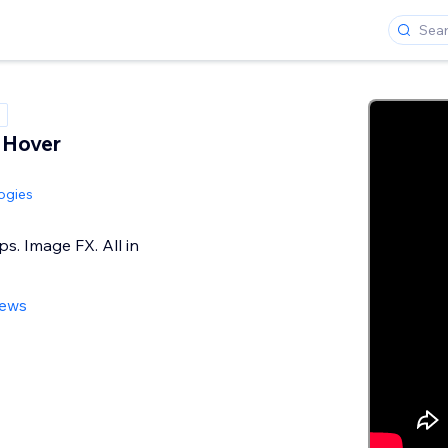
 Hover
ogies
ps. Image FX. All in
iews