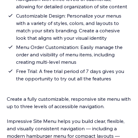
allowing for detailed organization of site content
Customizable Design: Personalize your menus
with a variety of styles, colors, and layouts to
match your site’s branding. Create a cohesive
look that aligns with your visual identity
Menu Order Customization: Easily manage the
order and visibility of menu items, including
creating multi-level menus
Free Trial: A free trial period of 7 days gives you
the opportunity to try out all the features
Create a fully customizable, responsive site menu with
up to three levels of accessible navigation.
Impressive Site Menu helps you build clear, flexible,
and visually consistent navigation — including a
modern hamburger menu for compact layouts —