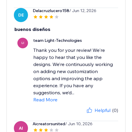
Delacruzlucero158
/ Jun 12, 2026
DE
buenos diseños
team Light-Technologies
LI
Thank you for your review! We're
happy to hear that you like the
designs. We’re continuously working
on adding new customization
options and improving the app
experience. If you have any
suggestions, we’d...
Read More
Helpful
(0)
Aicreatorsunited
/ Jun 10, 2026
AI