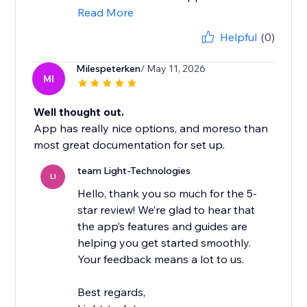
Read More
Helpful
(0)
Milespeterken
/ May 11, 2026
MI
Well thought out.
App has really nice options, and moreso than
most great documentation for set up.
team Light-Technologies
LI
Hello, thank you so much for the 5-
star review! We’re glad to hear that
the app’s features and guides are
helping you get started smoothly.
Your feedback means a lot to us.
Best regards,