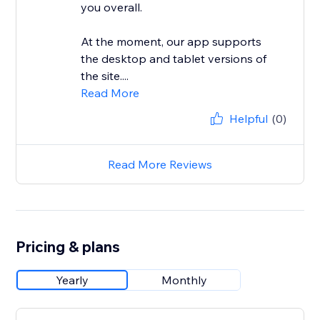
you overall.
At the moment, our app supports
the desktop and tablet versions of
the site....
Read More
Helpful
(0)
Read More Reviews
Pricing & plans
Yearly
Monthly