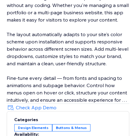
without any coding. Whether you're managing a small
portfolio or a multi-page business website, this app
makes it easy for visitors to explore your content.
The layout automatically adapts to your site's color
scheme upon installation and supports responsive
behavior across different screen sizes. Add multi-level
dropdowns, customize styles to match your brand,
and maintain a clean, user-friendly structure.
Fine-tune every detail — from fonts and spacing to
animations and subpage behavior. Control how
menus open on hover or click, structure your content
intuitively, and ensure an accessible experience for all
users.
Check App Demo
Categories
With Impressive Site Menu, you gain full control over
Design Elements
Buttons & Menus
your website’s navigation, improving usability and
Availability: