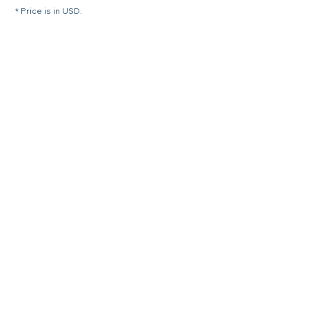
* Price is in USD.