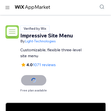
Verified by Wix
Impressive Site Menu
By
Light-Technologies
Customizable, flexible three-level
site menu
4.0
1071 reviews
Free plan available