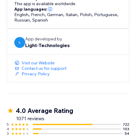
enhancing your site’s professional look.
This app is available worldwide.
App languages:
English
,
French
,
German
,
Italian
,
Polish
,
Portuguese
,
Russian
,
Spanish
App developed by
L
Light-Technologies
Visit our Website
Contact us for support
Privacy Policy
4.0 Average Rating
1071 reviews
5
722
4
103
3
54