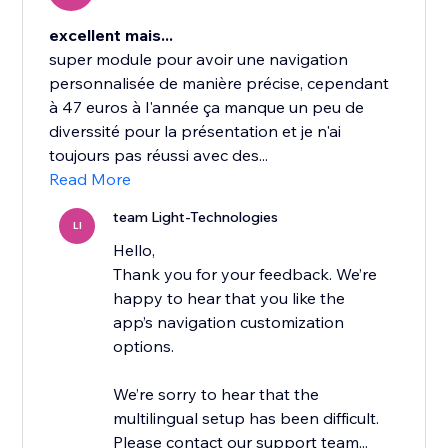
excellent mais...
super module pour avoir une navigation
personnalisée de manière précise, cependant
à 47 euros à l'année ça manque un peu de
diverssité pour la présentation et je n'ai
toujours pas réussi avec des...
Read More
team Light-Technologies
LI
Hello,
Thank you for your feedback. We’re
happy to hear that you like the
app’s navigation customization
options.
We’re sorry to hear that the
multilingual setup has been difficult.
Please contact our support team...