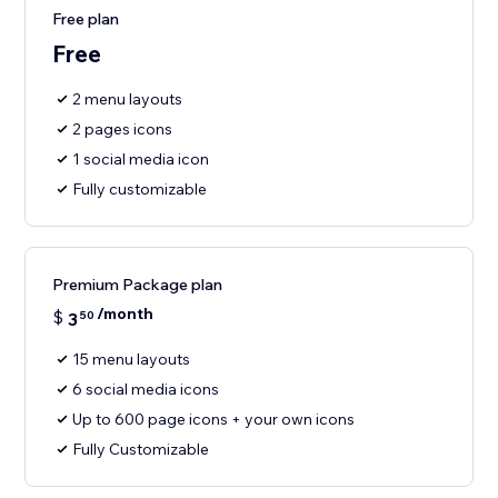
Free plan
Free
2 menu layouts
2 pages icons
1 social media icon
Fully customizable
Premium Package plan
/month
$
3
50
15 menu layouts
6 social media icons
Up to 600 page icons + your own icons
Fully Customizable