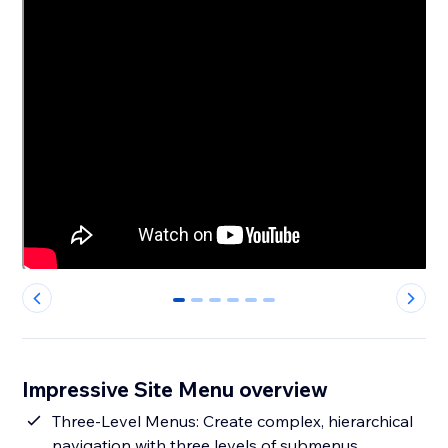
0
1
2
3
4
5
Impressive Site Menu overview
Three-Level Menus: Create complex, hierarchical
navigation with three levels of submenus,