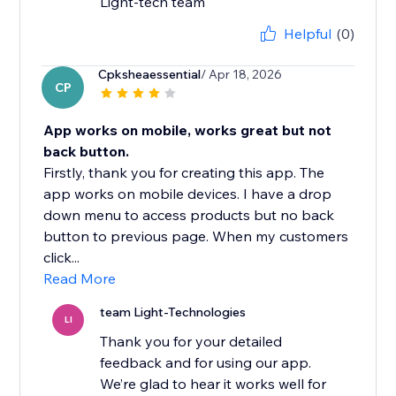
Light-tech team
Helpful
(0)
Cpksheaessential
/ Apr 18, 2026
CP
App works on mobile, works great but not
back button.
Firstly, thank you for creating this app. The
app works on mobile devices. I have a drop
down menu to access products but no back
button to previous page. When my customers
click...
Read More
team Light-Technologies
LI
Thank you for your detailed
feedback and for using our app.
We’re glad to hear it works well for