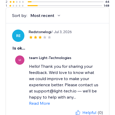
2
44
1
148
Sort by:
Most recent
Redstonelogi
/ Jul 3, 2026
RE
Is ok...
team Light-Technologies
LI
Hello! Thank you for sharing your
feedback. We’d love to know what
we could improve to make your
experience better. Please contact us
at support@light-tech.io — we’ll be
happy to help with any...
Read More
Helpful
(0)