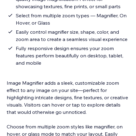
showcasing textures, fine prints, or small parts
Select from multiple zoom types — Magnifier, On
Hover, or Glass
Easily control magnifier size, shape, color, and
zoom area to create a seamless visual experience
Fully responsive design ensures your zoom
features perform beautifully on desktop, tablet,
and mobile
Image Magnifier adds a sleek, customizable zoom
effect to any image on your site—perfect for
highlighting intricate designs, fine textures, or creative
visuals. Visitors can hover or tap to explore details
that would otherwise go unnoticed.
Choose from multiple zoom styles like magnifier, on
hover, or glass mode to match your layout. Easily