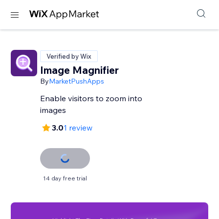
Verified by Wix
Image Magnifier
By
MarketPushApps
Enable visitors to zoom into
images
3.0
1 review
14 day free trial