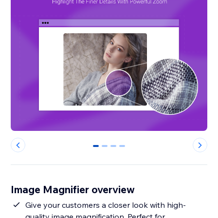
0
1
2
3
Image Magnifier overview
Give your customers a closer look with high-
quality image magnification. Perfect for