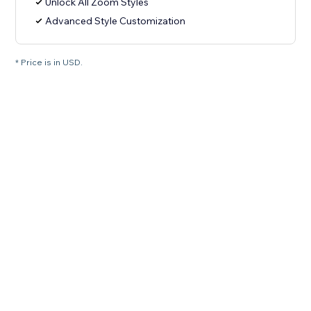
Unlock All Zoom Styles
Advanced Style Customization
* Price is in USD.