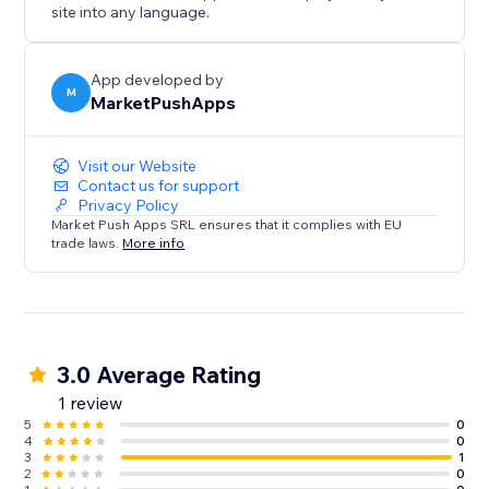
site into any language.
App developed by
M
MarketPushApps
Visit our Website
Contact us for support
Privacy Policy
Market Push Apps SRL ensures that it complies with EU
trade laws.
More info
3.0 Average Rating
1 review
5
0
4
0
3
1
2
0