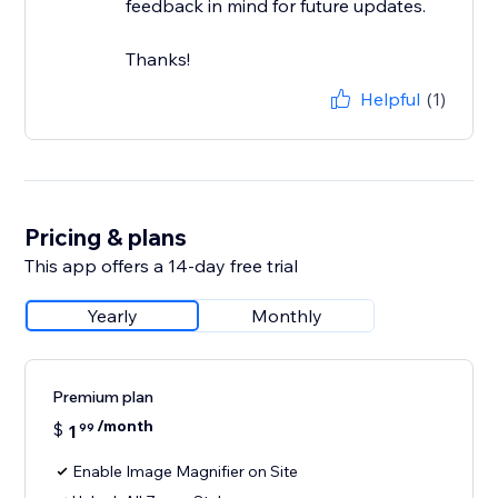
feedback in mind for future updates.
Thanks!
Helpful
(1)
Pricing & plans
This app offers a 14-day free trial
Yearly
Monthly
Premium plan
/month
$
1
99
Enable Image Magnifier on Site