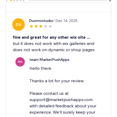
1
0
Duomostudio
/ Dec 14, 2025
DU
fine and great for any other wix site ...
but it does not work with wix galleries and
does not work on dynamic or shop pages
team MarketPushApps
MA
Hello there.
Thanks a lot for your review.
Please contact us at
support@marketpushapps.com
with detailed feedback about your
experience. We'll surely keep your