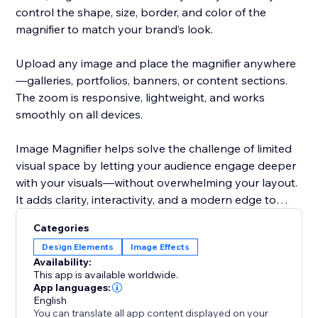
control the shape, size, border, and color of the
magnifier to match your brand’s look.
Upload any image and place the magnifier anywhere
—galleries, portfolios, banners, or content sections.
The zoom is responsive, lightweight, and works
smoothly on all devices.
Image Magnifier helps solve the challenge of limited
visual space by letting your audience engage deeper
with your visuals—without overwhelming your layout.
It adds clarity, interactivity, and a modern edge to
your site.
Categories
Design Elements
Image Effects
Availability:
This app is available worldwide.
App languages:
English
You can translate all app content displayed on your