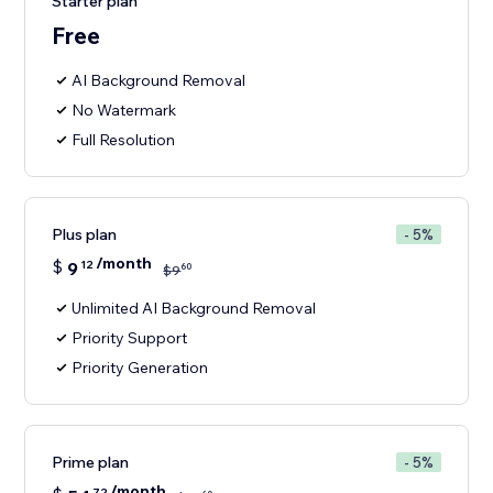
Starter plan
Free
AI Background Removal
No Watermark
Full Resolution
Plus plan
- 5%
/month
$
9
12
60
$
9
Unlimited AI Background Removal
Priority Support
Priority Generation
Prime plan
- 5%
/month
72