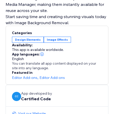
Media Manager, making them instantly available for
reuse across your site.
Start saving time and creating stunning visuals today
with Image Background Removal.
Categories
Design Elements
Image Effects
Availability:
This app is available worldwide.
App languages:
English
You can translate all app content displayed on your
site into any language.
Featured in
Editor Add-ons
,
Editor Add-ons
App developed by
CC
Certified Code
Visit our Website