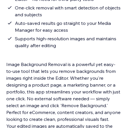
One-click removal with smart detection of objects
and subjects
Auto-saved results go straight to your Media
Manager for easy access
Supports high-resolution images and maintains
quality after editing
Image Background Removal is a powerful yet easy-
to-use tool that lets you remove backgrounds from
images right inside the Editor. Whether you're
designing a product page, a marketing banner, or a
portfolio, this app streamlines your workflow with just
one click. No external software needed — simply
select an image and click 'Remove Background.'
Perfect for eCommerce, content creators, and anyone
looking to create clean, professional visuals fast.
Your edited images are automatically saved to the