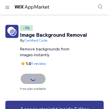
- 5%
Image Background Removal
By
Certified Code
Remove backgrounds from
images instantly
1.0
1 review
Free plan available