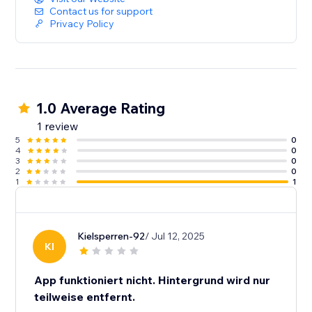
Contact us for support
Privacy Policy
1.0 Average Rating
1 review
5
0
4
0
3
0
2
0
1
1
Kielsperren-92
/ Jul 12, 2025
KI
App funktioniert nicht. Hintergrund wird nur
teilweise entfernt.