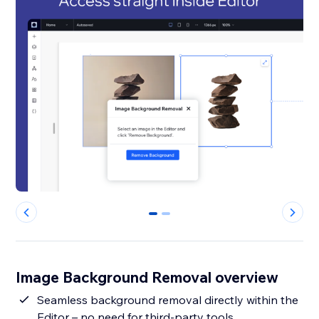
0
1
Image Background Removal overview
Seamless background removal directly within the
Editor – no need for third-party tools