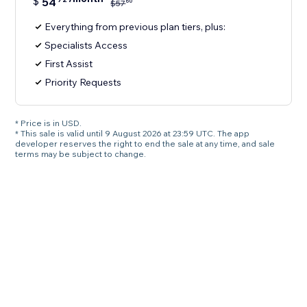
$
54
60
$
57
Everything from previous plan tiers, plus:
Specialists Access
First Assist
Priority Requests
* Price is in USD.
* This sale is valid until 9 August 2026 at 23:59 UTC. The app
developer reserves the right to end the sale at any time, and sale
terms may be subject to change.