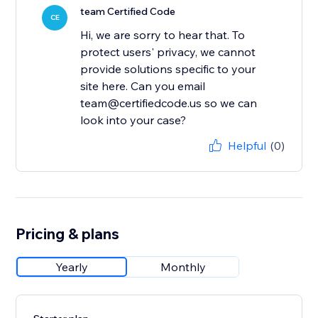
team Certified Code
CE
Hi, we are sorry to hear that. To
protect users' privacy, we cannot
provide solutions specific to your
site here. Can you email
team@certifiedcode.us so we can
look into your case?
Helpful
(0)
Pricing & plans
Yearly
Monthly