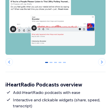
0
1
2
3
4
iHeartRadio Podcasts overview
Add iHeartRadio podcasts with ease
Interactive and clickable widgets (share, speed,
transcript)