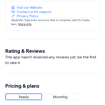
Visit our Website
Contact us for support
Privacy Policy
Vladyslav Tytarenko ensures that it complies with EU trade
laws.
More info
Rating & Reviews
This app hasn’t received any reviews yet, be the first
to rate it.
Pricing & plans
Yearly
Monthly