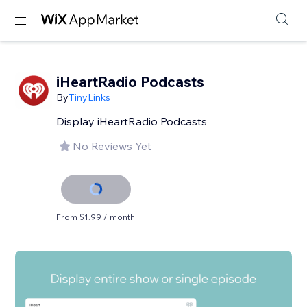
iHeartRadio Podcasts
By
TinyLinks
Display iHeartRadio Podcasts
No Reviews Yet
From $1.99 / month