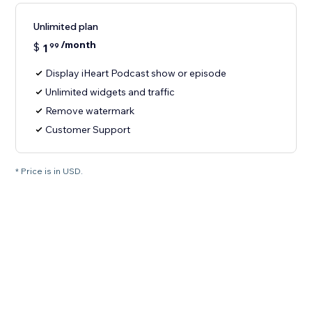
Unlimited plan
/month
$
1
99
Display iHeart Podcast show or episode
Unlimited widgets and traffic
Remove watermark
Customer Support
* Price is in USD.