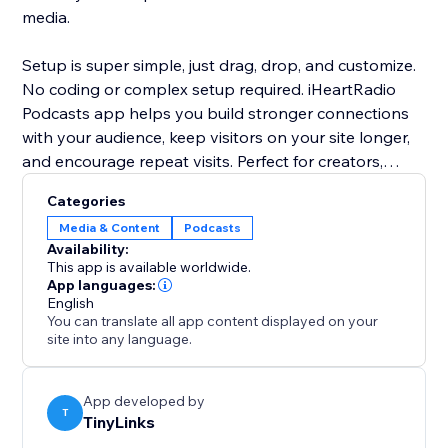
media.
Setup is super simple, just drag, drop, and customize.
No coding or complex setup required. iHeartRadio
Podcasts app helps you build stronger connections
with your audience, keep visitors on your site longer,
and encourage repeat visits. Perfect for creators,
bloggers, coaches, and businesses looking to add a
Categories
personal, professional touch to their website through
Media & Content
Podcasts
high-quality podcast content.
Availability:
This app is available worldwide.
App languages:
English
You can translate all app content displayed on your
site into any language.
App developed by
T
TinyLinks