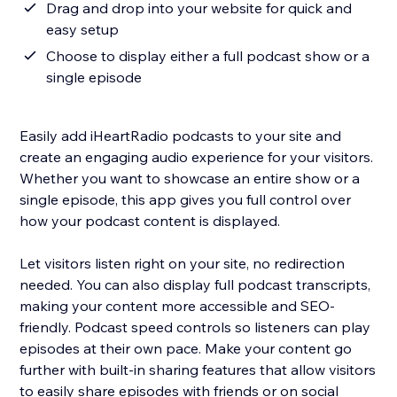
Drag and drop into your website for quick and
easy setup
Choose to display either a full podcast show or a
single episode
Easily add iHeartRadio podcasts to your site and
create an engaging audio experience for your visitors.
Whether you want to showcase an entire show or a
single episode, this app gives you full control over
how your podcast content is displayed.
Let visitors listen right on your site, no redirection
needed. You can also display full podcast transcripts,
making your content more accessible and SEO-
friendly. Podcast speed controls so listeners can play
episodes at their own pace. Make your content go
further with built-in sharing features that allow visitors
to easily share episodes with friends or on social