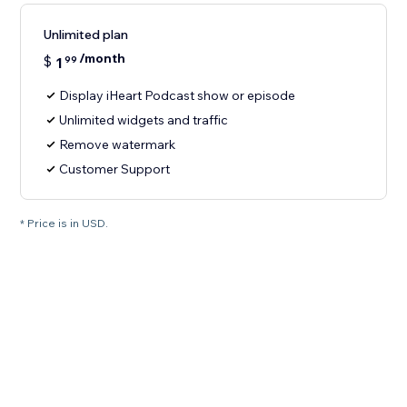
Unlimited plan
/month
$
1
99
Display iHeart Podcast show or episode
Unlimited widgets and traffic
Remove watermark
Customer Support
* Price is in USD.