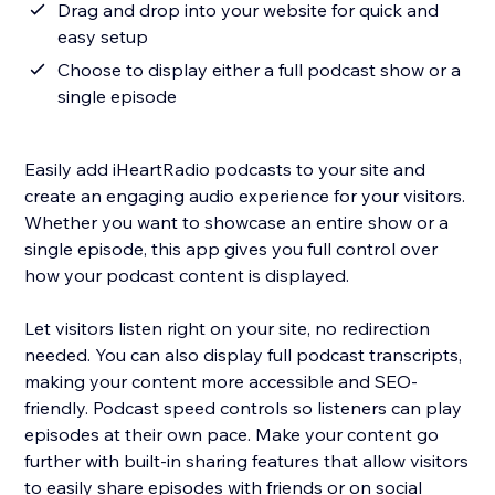
Drag and drop into your website for quick and
easy setup
Choose to display either a full podcast show or a
single episode
Easily add iHeartRadio podcasts to your site and
create an engaging audio experience for your visitors.
Whether you want to showcase an entire show or a
single episode, this app gives you full control over
how your podcast content is displayed.
Let visitors listen right on your site, no redirection
needed. You can also display full podcast transcripts,
making your content more accessible and SEO-
friendly. Podcast speed controls so listeners can play
episodes at their own pace. Make your content go
further with built-in sharing features that allow visitors
to easily share episodes with friends or on social