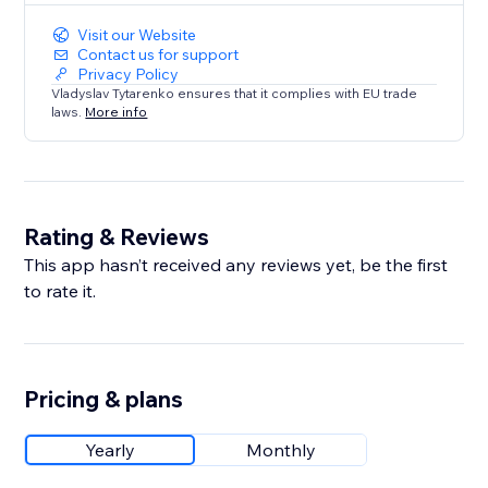
Visit our Website
Contact us for support
Privacy Policy
Vladyslav Tytarenko ensures that it complies with EU trade
laws.
More info
Rating & Reviews
This app hasn’t received any reviews yet, be the first
to rate it.
Pricing & plans
Yearly
Monthly