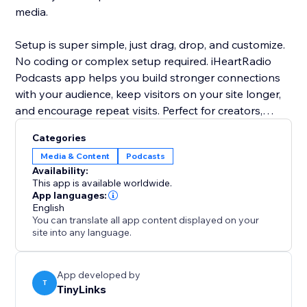
media.
Setup is super simple, just drag, drop, and customize.
No coding or complex setup required. iHeartRadio
Podcasts app helps you build stronger connections
with your audience, keep visitors on your site longer,
and encourage repeat visits. Perfect for creators,
bloggers, coaches, and businesses looking to add a
Categories
personal, professional touch to their website through
Media & Content
Podcasts
high-quality podcast content.
Availability:
This app is available worldwide.
App languages:
English
You can translate all app content displayed on your
site into any language.
App developed by
T
TinyLinks