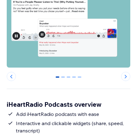
0
1
2
3
4
iHeartRadio Podcasts overview
Add iHeartRadio podcasts with ease
Interactive and clickable widgets (share, speed,
transcript)