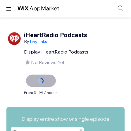
iHeartRadio Podcasts
By
TinyLinks
Display iHeartRadio Podcasts
No Reviews Yet
From $1.99 / month