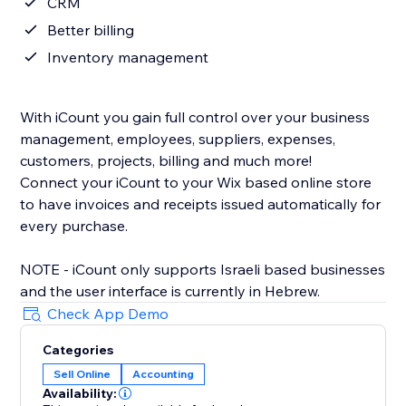
CRM
Better billing
Inventory management
With iCount you gain full control over your business
management, employees, suppliers, expenses,
customers, projects, billing and much more!
Connect your iCount to your Wix based online store
to have invoices and receipts issued automatically for
every purchase.
NOTE - iCount only supports Israeli based businesses
and the user interface is currently in Hebrew.
Check App Demo
Categories
Sell Online
Accounting
Availability: