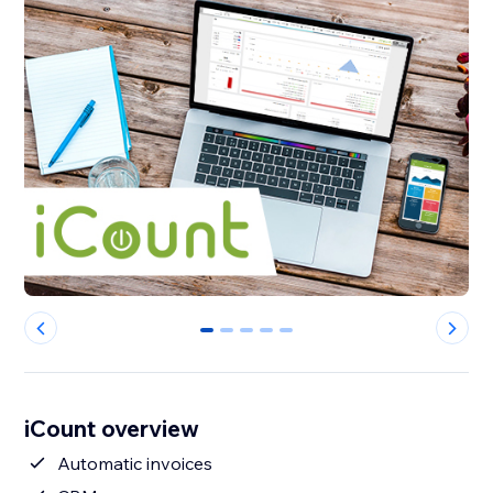
0
1
2
3
4
iCount overview
Automatic invoices