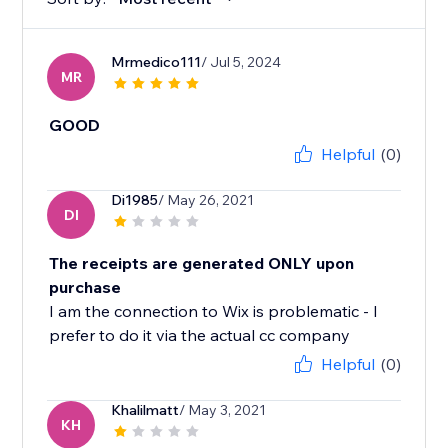
Mrmedico111
/ Jul 5, 2024
MR
GOOD
Helpful
(0)
Di1985
/ May 26, 2021
DI
The receipts are generated ONLY upon
purchase
I am the connection to Wix is problematic - I
prefer to do it via the actual cc company
Helpful
(0)
Khalilmatt
/ May 3, 2021
KH