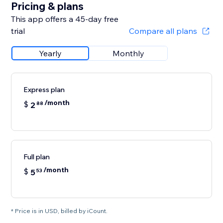
Pricing & plans
This app offers a 45-day free
trial
Compare all plans
Yearly
Monthly
Express plan
/month
$
2
88
Full plan
/month
$
5
53
* Price is in USD, billed by iCount.