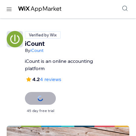
Verified by Wix
iCount
By
iCount
iCount is an online accounting
platform
4.2
4 reviews
45 day free trial