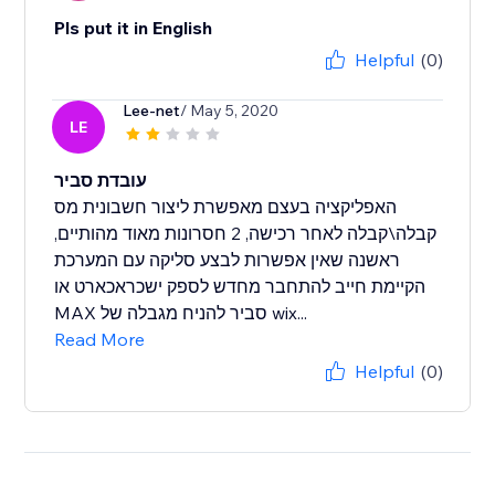
Pls put it in English
Helpful
(0)
Lee-net
/ May 5, 2020
LE
עובדת סביר
האפליקציה בעצם מאפשרת ליצור חשבונית מס
קבלה\קבלה לאחר רכישה, 2 חסרונות מאוד מהותיים,
ראשנה שאין אפשרות לבצע סליקה עם המערכת
הקיימת חייב להתחבר מחדש לספק ישכראכארט או
MAX סביר להניח מגבלה של wix...
Read More
Helpful
(0)