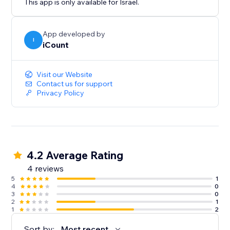
This app is only available for Israel.
App developed by
I
iCount
Visit our Website
Contact us for support
Privacy Policy
4.2 Average Rating
4 reviews
5
1
4
0
3
0
2
1
1
2
Sort by:
Most recent