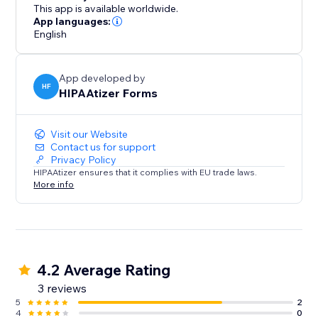
This app is available worldwide.
App languages:
English
App developed by
HF
HIPAAtizer Forms
Visit our Website
Contact us for support
Privacy Policy
HIPAAtizer ensures that it complies with EU trade laws.
More info
4.2 Average Rating
3 reviews
5
2
4
0