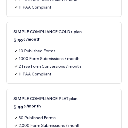
HIPAA Compliant
SIMPLE COMPLIANCE GOLD+ plan
/month
$
39
0
10 Published Forms
1000 Form Submissions / month
2 Free Form Conversions / month
HIPAA Compliant
SIMPLE COMPLIANCE PLAT plan
/month
$
99
0
30 Published Forms
2,000 Form Submissions / month