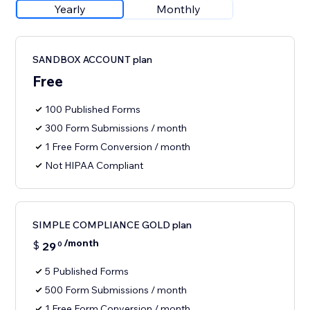
Yearly
Monthly
SANDBOX ACCOUNT plan
Free
100 Published Forms
300 Form Submissions / month
1 Free Form Conversion / month
Not HIPAA Compliant
SIMPLE COMPLIANCE GOLD plan
/month
$
29
0
5 Published Forms
500 Form Submissions / month
1 Free Form Conversion / month