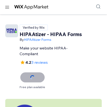
Verified by Wix
HIPAAtizer - HIPAA Forms
By
HIPAAtizer Forms
Make your website HIPAA-
Compliant
4.2
3 reviews
Free plan available