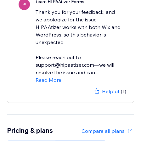
team HIPAAtizer Forms
HI
Thank you for your feedback, and
we apologize for the issue.
HIPAAtizer works with both Wix and
WordPress, so this behavior is
unexpected.
Please reach out to
support@hipaatizer.com—we will
resolve the issue and can...
Read More
Helpful
(1)
Pricing & plans
Compare all plans