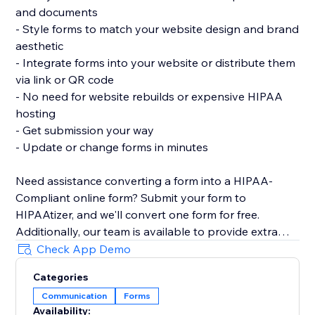
and documents
- Style forms to match your website design and brand
aesthetic
- Integrate forms into your website or distribute them
via link or QR code
- No need for website rebuilds or expensive HIPAA
hosting
- Get submission your way
- Update or change forms in minutes
Need assistance converting a form into a HIPAA-
Compliant online form? Submit your form to
HIPAAtizer, and we'll convert one form for free.
Additionally, our team is available to provide extra
support in adding a HIPAA-Compliant form to your
Check App Demo
website.
Categories
Communication
Forms
Availability: