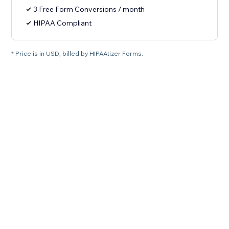
3 Free Form Conversions / month
HIPAA Compliant
* Price is in USD, billed by HIPAAtizer Forms.