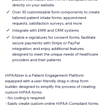
directly on your website
Over 30 customizable form components to create
tailored patient intake forms, appointment
requests, satisfaction surveys, and more
Integrate with EMR and CRM systems
Enable e-signatures for consent forms, facilitate
secure payments with Stripe or PayPal
integration, and enjoy additional features
designed to meet the unique needs of healthcare
providers and their patients
HIPAAtizer is a Patient Engagement Platform
equipped with a user-friendly drag-n-drop form
builder, designed to simplify the process of creating
custom HIPAA forms.
- No coding is required
- Easily create custom online HIPAA-Compliant forms