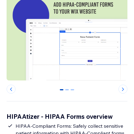
0
1
2
HIPAAtizer - HIPAA Forms overview
HIPAA-Compliant Forms: Safely collect sensitive
patient information with HIPAA-Compliant forms