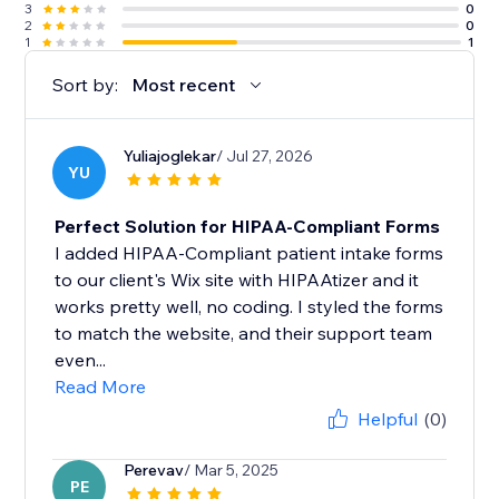
3
0
2
0
1
1
Sort by:
Most recent
Yuliajoglekar
/ Jul 27, 2026
YU
Perfect Solution for HIPAA-Compliant Forms
I added HIPAA-Compliant patient intake forms
to our client's Wix site with HIPAAtizer and it
works pretty well, no coding. I styled the forms
to match the website, and their support team
even...
Read More
Helpful
(0)
Perevav
/ Mar 5, 2025
PE