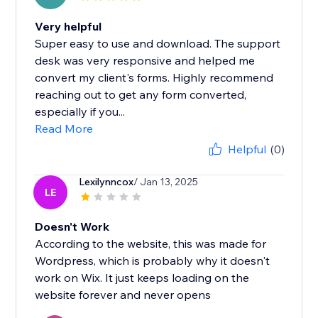
Very helpful
Super easy to use and download. The support
desk was very responsive and helped me
convert my client's forms. Highly recommend
reaching out to get any form converted,
especially if you...
Read More
Helpful
(0)
Lexilynncox
/ Jan 13, 2025
LE
Doesn't Work
According to the website, this was made for
Wordpress, which is probably why it doesn't
work on Wix. It just keeps loading on the
website forever and never opens