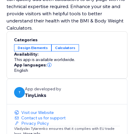
technical expertise required. Enhance your site and
provide visitors with helpful tools to better
understand their health with the BMI & Body Weight
Calculators.
Categories
Design Elements
Calculators
Availability:
This app is available worldwide.
App languages:
English
App developed by
T
TinyLinks
Visit our Website
Contact us for support
Privacy Policy
Vladyslav Tytarenko ensures that it complies with EU trade
laws.
More info