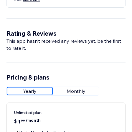
Rating & Reviews
This app hasn’t received any reviews yet, be the first
to rate it.
Pricing & plans
Yearly
Monthly
Unlimited plan
/month
$
1
99