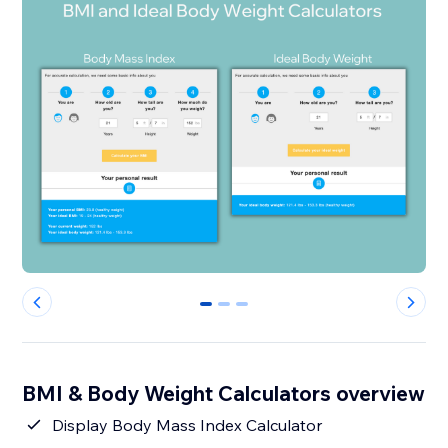
0
1
2
BMI & Body Weight Calculators overview
Display Body Mass Index Calculator