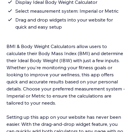
Display Ideal Body Weight Calculator
Select measurement system: Imperial or Metric
Drag and drop widgets into your website for
quick and easy setup
BMI & Body Weight Calculators allow users to
calculate their Body Mass Index (BMI) and determine
their Ideal Body Weight (IBW) with just a few inputs.
Whether you're monitoring your fitness goals or
looking to improve your wellness, this app offers
quick and accurate results based on your personal
details. Choose your preferred measurement system -
Imperial or Metric to ensure the calculations are
tailored to your needs.
Setting up this app on your website has never been
easier. With the drag-and-drop widget feature, you
can quickly add both calculators to any page with no