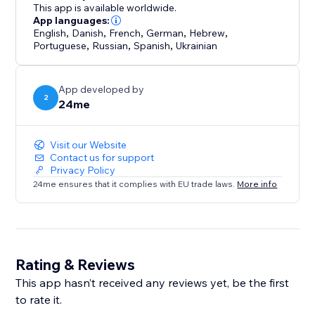
This app is available worldwide.
App languages:
English
,
Danish
,
French
,
German
,
Hebrew
,
Portuguese
,
Russian
,
Spanish
,
Ukrainian
App developed by
2
24me
Visit our Website
Contact us for support
Privacy Policy
24me ensures that it complies with EU trade laws.
More info
Rating & Reviews
This app hasn’t received any reviews yet, be the first
to rate it.