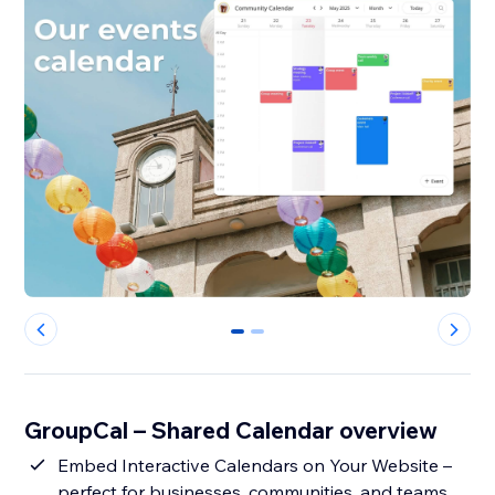
0
1
GroupCal – Shared Calendar overview
Embed Interactive Calendars on Your Website –
perfect for businesses, communities, and teams