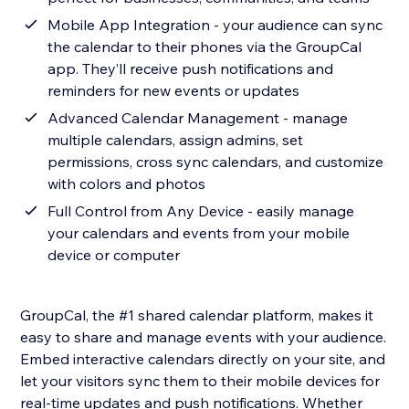
Mobile App Integration - your audience can sync
the calendar to their phones via the GroupCal
app. They’ll receive push notifications and
reminders for new events or updates
Advanced Calendar Management - manage
multiple calendars, assign admins, set
permissions, cross sync calendars, and customize
with colors and photos
Full Control from Any Device - easily manage
your calendars and events from your mobile
device or computer
GroupCal, the #1 shared calendar platform, makes it
easy to share and manage events with your audience.
Embed interactive calendars directly on your site, and
let your visitors sync them to their mobile devices for
real-time updates and push notifications. Whether