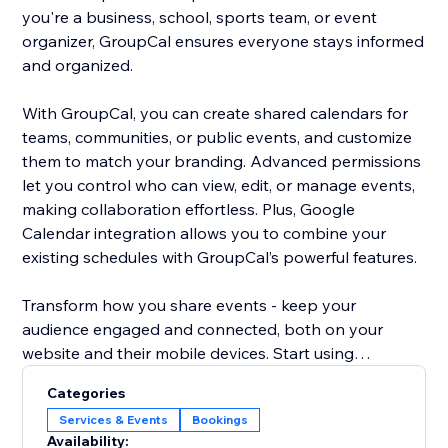
you're a business, school, sports team, or event
organizer, GroupCal ensures everyone stays informed
and organized.
With GroupCal, you can create shared calendars for
teams, communities, or public events, and customize
them to match your branding. Advanced permissions
let you control who can view, edit, or manage events,
making collaboration effortless. Plus, Google
Calendar integration allows you to combine your
existing schedules with GroupCal’s powerful features.
Transform how you share events - keep your
audience engaged and connected, both on your
website and their mobile devices. Start using
GroupCal today and take your event management to
Categories
the next level.
Services & Events
Bookings
Availability: