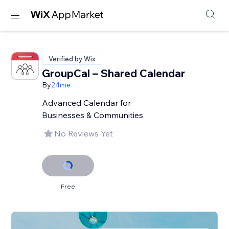
Verified by Wix
GroupCal – Shared Calendar
By
24me
Advanced Calendar for
Businesses & Communities
No Reviews Yet
Free