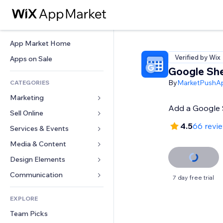
App Market Home
Verified by Wix
Apps on Sale
Google She
By
MarketPushA
CATEGORIES
Marketing
Add a Google S
Sell Online
Ads
4.5
66 revi
Mobile
Services & Events
Apps for Stores
Analytics
Shipping & Delivery
Media & Content
Hotels
Social
Sell Buttons
Events
Design Elements
Gallery
SEO
Online Courses
Restaurants
Music
Maps & Navigation
Communication 
7 day free trial
Engagement
Print on Demand
Real Estate
Podcasts
Privacy & Security
Forms
Site Listings
Accounting
EXPLORE
Bookings
Photography
Clock
Blog
Email
Coupons & Loyalty
Team Picks
Video
Page Templates
Polls