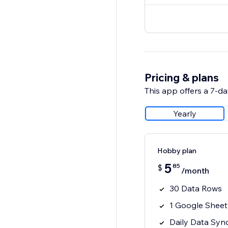
Pricing & plans
This app offers a 7-day
Yearly
Hobby plan
5
85
$
/month
30 Data Rows
1 Google Sheet
Daily Data Syn