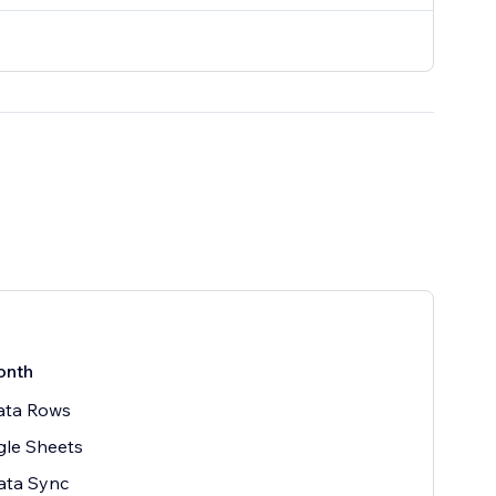
onth
ata Rows
gle Sheets
ata Sync