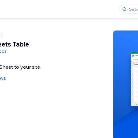
ets Table
pps
heet to your site
ews