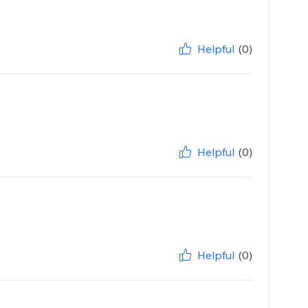
Helpful
(0)
Helpful
(0)
Helpful
(0)