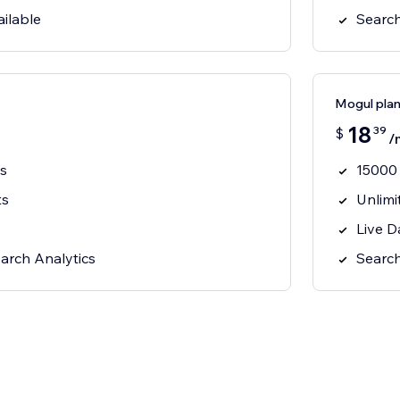
ilable
Search
Mogul pla
18
39
$
/
s
15000
ts
Unlimi
Live D
arch Analytics
Search