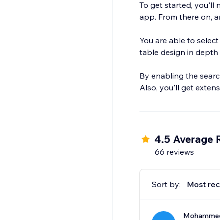
To get started, you'll
app. From there on, an
You are able to select
table design in depth 
By enabling the search 
Also, you'll get exten
4.5 Average 
66 reviews
Sort by:
Most rec
Mohammed