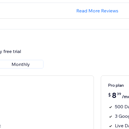
Read More Reviews
 free trial
Monthly
Pro plan
8
39
$
/m
500 D
3 Goo
c
Live D