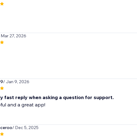
 Mar 27, 2026
99
/ Jan 9, 2026
y fast reply when asking a question for support.
ful and a great app!
eceroo
/ Dec 5, 2025