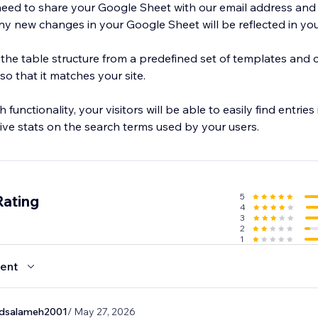
 need to share your Google Sheet with our email address and 
y new changes in your Google Sheet will be reflected in your
 the table structure from a predefined set of templates and 
so that it matches your site.
functionality, your visitors will be able to easily find entries 
sive stats on the search terms used by your users.
5
Rating
4
3
2
1
ent
salameh2001
/ May 27, 2026