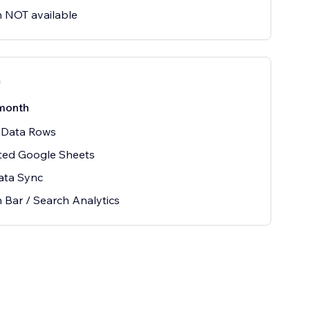
 NOT available
n
month
 Data Rows
ted Google Sheets
ata Sync
 Bar / Search Analytics