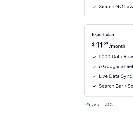
Search NOT ava
Expert plan
11
69
$
/month
5000 Data Row
6 Google Shee
Live Data Sync
Search Bar / Se
* Price is in USD.