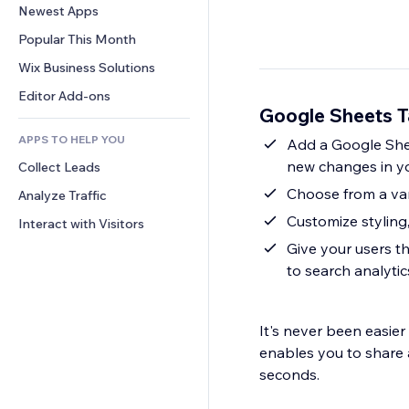
Conversion
Warehousing Solutions
Newest Apps
PDF
Image Effects
Chat
Dropshipping
File Sharing
Popular This Month
Buttons & Menus
Comments
Pricing & Subscription
News
Banners & Badges
Wix Business Solutions
Phone
Crowdfunding
Content Services
Calculators
Community
Editor Add-ons
Food & Beverage
Google Sheets T
Text Effects
Search
Reviews & Testimonials
APPS TO HELP YOU
Weather
Add a Google Sheet
CRM
new changes in y
Collect Leads
Charts & Tables
Choose from a vari
Analyze Traffic
Customize styling
Interact with Visitors
Give your users th
to search analytic
It's never been easie
enables you to share a
seconds.