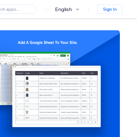
English
Sign In