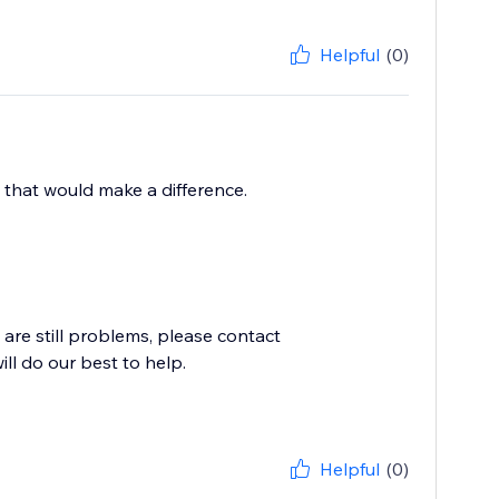
Helpful
(0)
 that would make a difference.
e are still problems, please contact
l do our best to help.
Helpful
(0)