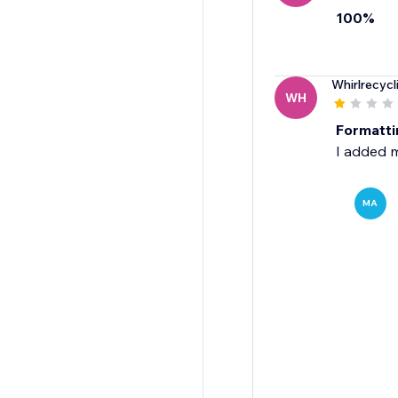
100%
Whirlrecycl
WH
Formatti
I added m
MA