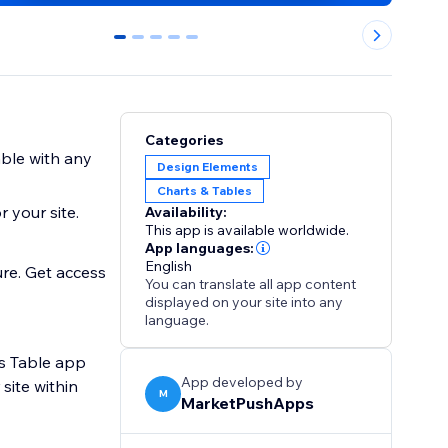
0
1
2
3
4
Categories
able with any
Design Elements
Charts & Tables
 your site.
Availability:
This app is available worldwide.
App languages:
English
ure. Get access
You can translate all app content
displayed on your site into any
language.
ts Table app
App developed by
site within
M
MarketPushApps