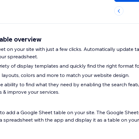
able overview
 on your site with just a few clicks. Automatically update t
our spreadsheet.
ety of display templates and quickly find the right format for
, layouts, colors and more to match your website design.
e ability to find what they need by enabling the search feat
s & improve your services.
r to add a Google Sheet table on your site. The Google Shee
 spreadsheet with the app and display it as a table on your 