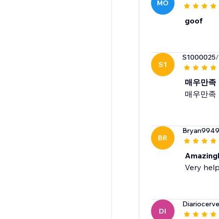
MO
goof
S1000025
/
S1
매우만족
매우만족
Bryan994
BR
Amazingl
Very help
Diariocerv
DI