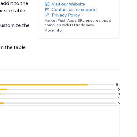
add it to the
Visit our Website
Contact us for support
 site table.
Privacy Policy
Market Push Apps SRL ensures that it
customize the
complies with EU trade laws.
More info
in the table.
51
6
3
1
5