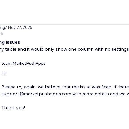
ing
/ Nov 27, 2025
ng issues
y table and it would only show one column with no settings
team MarketPushApps
Hi!
Please try again, we believe that the issue was fixed. If ther
support@marketpushapps.com with more details and we wil
Thank you!