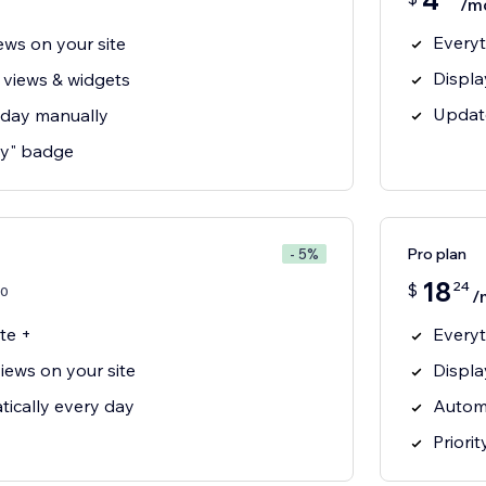
4
/m
Everyt
ews on your site
Displa
 views & widgets
Updat
 day manually
y" badge
Pro plan
- 5%
18
24
$
0
/
te +
Everyt
iews on your site
Displa
ically every day
Automa
Priori