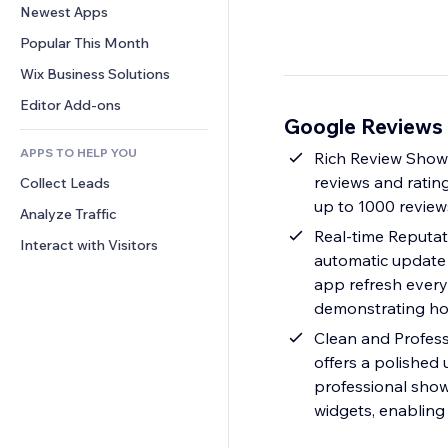
Conversion
Warehousing Solutions
Newest Apps
PDF
Image Effects
Chat
Dropshipping
File Sharing
Popular This Month
Buttons & Menus
Comments
Pricing & Subscription
News
Banners & Badges
Wix Business Solutions
Phone
Crowdfunding
Content Services
Calculators
Community
Editor Add-ons
Food & Beverage
Google Reviews
Text Effects
Search
Reviews & Testimonials
APPS TO HELP YOU
Weather
Rich Review Showc
CRM
reviews and rating
Collect Leads
Charts & Tables
up to 1000 review
Analyze Traffic
Real-time Reputat
Interact with Visitors
automatic update 
app refresh every 
demonstrating how
Clean and Profess
offers a polished
professional show
widgets, enabling 