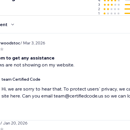
4
3
2
1
ent
ywoodstoc
/ Mar 3, 2026
em to get any assistance
ws are not showing on my website.
team Certified Code
Hi, we are sorry to hear that. To protect users' privacy, we 
site here. Can you email team@certifiedcode.us so we can l
i
/ Jan 20, 2026