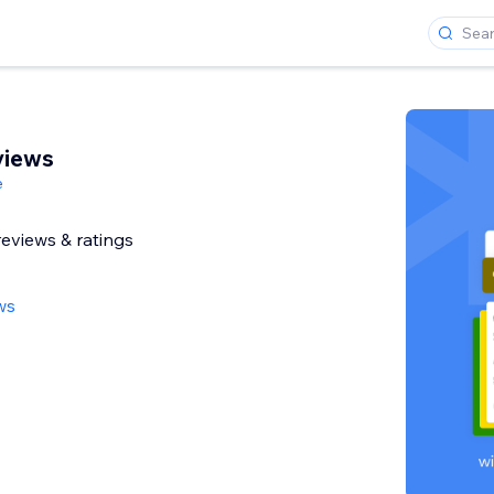
views
e
reviews & ratings
ws