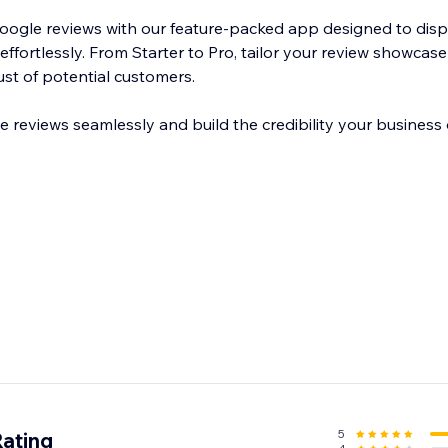
Google reviews with our feature-packed app designed to di
effortlessly. From Starter to Pro, tailor your review showcase 
ust of potential customers.
reviews seamlessly and build the credibility your business 
5
Rating