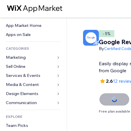
App Market Home
- 5%
Apps on Sale
Google Re
By
Certified Cod
CATEGORIES
Marketing
Easily display 
Sell Online
Ads
from Google
Mobile
Services & Events
Apps for Stores
2.6
12 revie
Analytics
Shipping & Delivery
Media & Content
Hotels
Social
Sell Buttons
Events
Design Elements
Gallery
SEO
Online Courses
Restaurants
Music
Maps & Navigation
Communication 
Engagement
Print on Demand
Real Estate
Podcasts
Privacy & Security
Forms
Free plan available
Site Listings
Accounting
EXPLORE
Bookings
Photography
Clock
Blog
Email
Coupons & Loyalty
Team Picks
Video
Page Templates
Polls