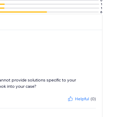
0
1
1
6
cannot provide solutions specific to your
ook into your case?
Helpful
(0)