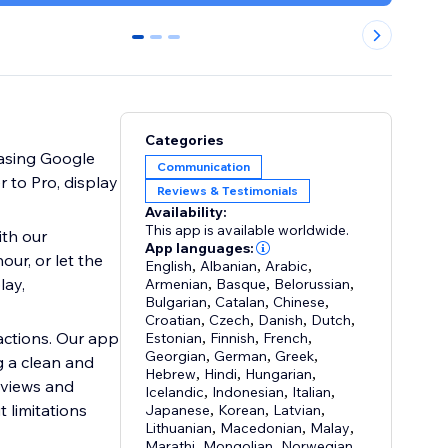
0
1
2
Categories
casing Google
Communication
 to Pro, display
Reviews & Testimonials
Availability:
This app is available worldwide.
th our
App languages:
ur, or let the
English
,
Albanian
,
Arabic
,
lay,
Armenian
,
Basque
,
Belorussian
,
Bulgarian
,
Catalan
,
Chinese
,
Croatian
,
Czech
,
Danish
,
Dutch
,
actions. Our app
Estonian
,
Finnish
,
French
,
Georgian
,
German
,
Greek
,
g a clean and
Hebrew
,
Hindi
,
Hungarian
,
 views and
Icelandic
,
Indonesian
,
Italian
,
 limitations
Japanese
,
Korean
,
Latvian
,
Lithuanian
,
Macedonian
,
Malay
,
Marathi
,
Mongolian
,
Norwegian
,