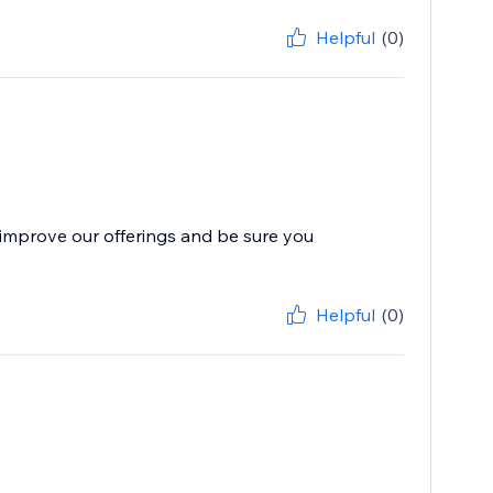
Helpful
(0)
improve our offerings and be sure you
Helpful
(0)