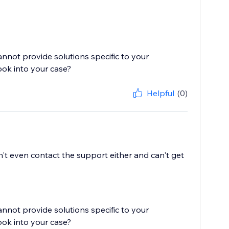
cannot provide solutions specific to your
ook into your case?
Helpful
(0)
't even contact the support either and can't get
cannot provide solutions specific to your
ook into your case?