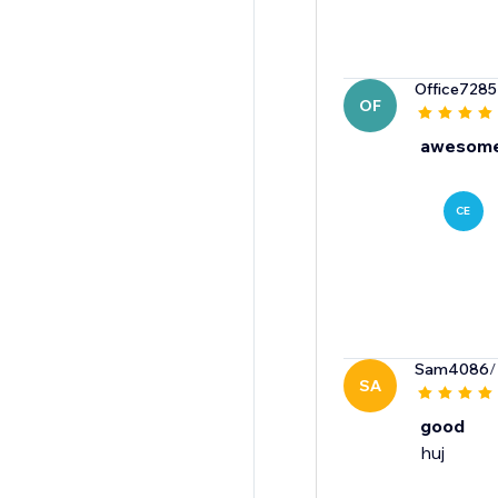
Office7285
OF
awesome
CE
Sam4086
/
SA
good
huj