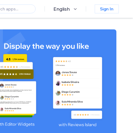
English
Sign In