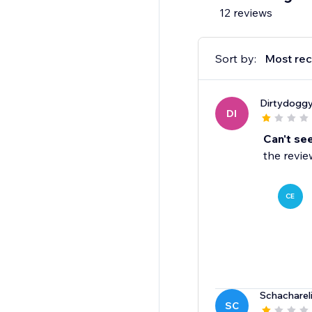
12 reviews
Sort by:
Most rec
Dirtydogg
DI
Can't se
the revie
CE
Schacharel
SC