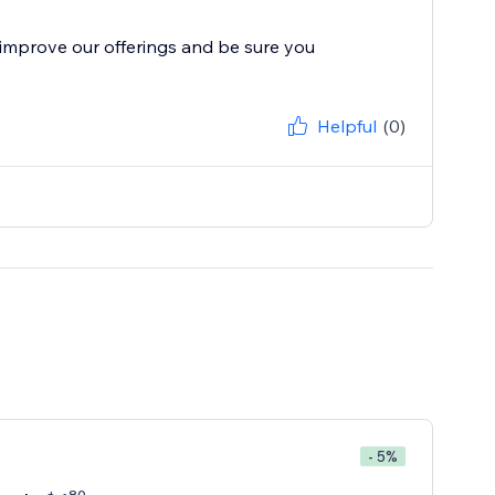
improve our offerings and be sure you
Helpful
(0)
- 5%
80