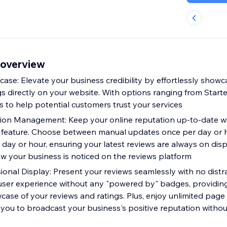
 overview
ase: Elevate your business credibility by effortlessly show
s directly on your website. With options ranging from Starter
s to help potential customers trust your services
ion Management: Keep your online reputation up-to-date wi
feature. Choose between manual updates once per day or ho
day or hour, ensuring your latest reviews are always on disp
 your business is noticed on the reviews platform
ional Display: Present your reviews seamlessly with no distr
 user experience without any "powered by" badges, providin
case of your reviews and ratings. Plus, enjoy unlimited page
you to broadcast your business's positive reputation without