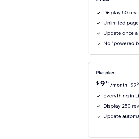
Display 50 revi
Unlimited page
Update once a
No "powered b
Plus plan
9
12
$
6
/month
$
9
Everything in Li
Display 250 rev
Update automat