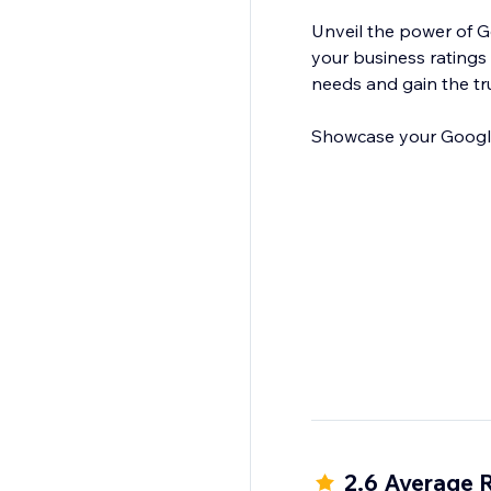
Unveil the power of 
your business ratings 
needs and gain the tr
Showcase your Google 
2.6 Average 