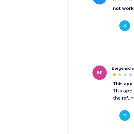
not worki
CE
Bergensch
BE
This app
This app 
the refun
CE