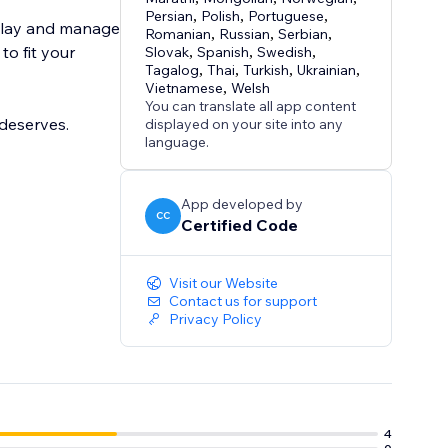
Persian
,
Polish
,
Portuguese
,
splay and manage
Romanian
,
Russian
,
Serbian
,
to fit your
Slovak
,
Spanish
,
Swedish
,
Tagalog
,
Thai
,
Turkish
,
Ukrainian
,
Vietnamese
,
Welsh
You can translate all app content
deserves.
displayed on your site into any
language.
App developed by
CC
Certified Code
Visit our Website
Contact us for support
Privacy Policy
4