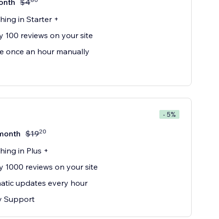
onth
$
4
hing in Starter +
y 100 reviews on your site
e once an hour manually
- 5%
20
month
$
19
hing in Plus +
y 1000 reviews on your site
tic updates every hour
ty Support