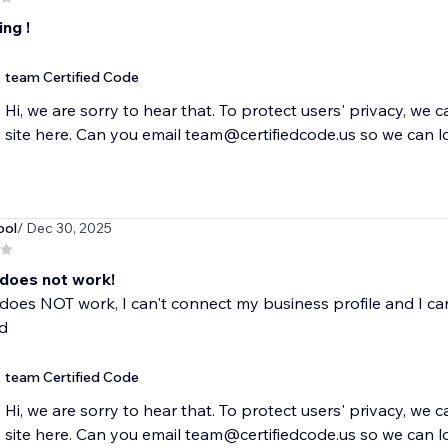
ng !
team Certified Code
Hi, we are sorry to hear that. To protect users' privacy, we 
site here. Can you email team@certifiedcode.us so we can l
ool
/ Dec 30, 2025
 does not work!
does NOT work, I can't connect my business profile and I can
d
team Certified Code
Hi, we are sorry to hear that. To protect users' privacy, we 
site here. Can you email team@certifiedcode.us so we can l