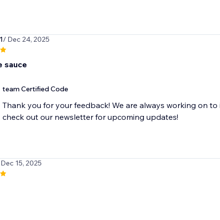
1
/ Dec 24, 2025
 sauce
team Certified Code
Thank you for your feedback! We are always working on to 
check out our newsletter for upcoming updates!
 Dec 15, 2025