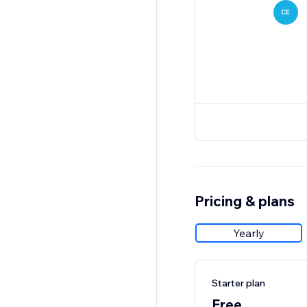
CE
Pricing & plans
Yearly
Starter plan
Free