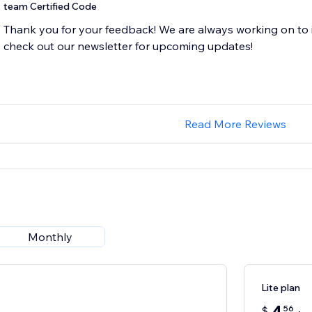
team Certified Code
Thank you for your feedback! We are always working on to 
Read More Reviews
Monthly
Lite plan
56
$