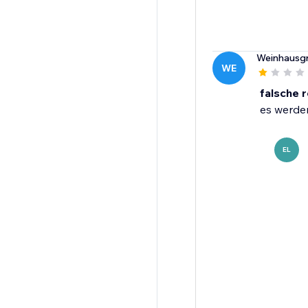
Weinhausgr
WE
falsche 
es werden
EL