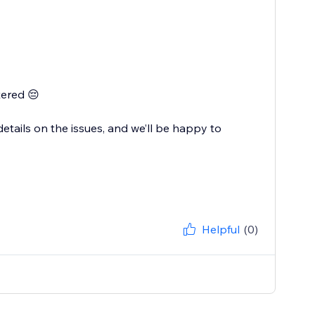
tered 😔
tails on the issues, and we’ll be happy to
Helpful
(0)