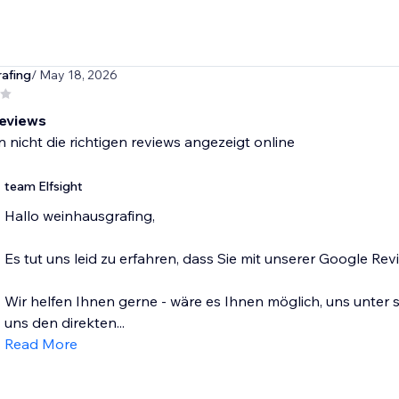
afing
/ May 18, 2026
reviews
 nicht die richtigen reviews angezeigt online
team Elfsight
Hallo weinhausgrafing,
Es tut uns leid zu erfahren, dass Sie mit unserer Google Re
Wir helfen Ihnen gerne - wäre es Ihnen möglich, uns unter
uns den direkten...
Read More