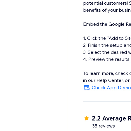
potential customers! 
benefits of your busi
Embed the Google Revi
1. Click the "Add to Si
2. Finish the setup an
3. Select the desired
4. Preview the results,
To learn more, check
in our Help Center, or
Check App Demo
2.2 Average 
35 reviews