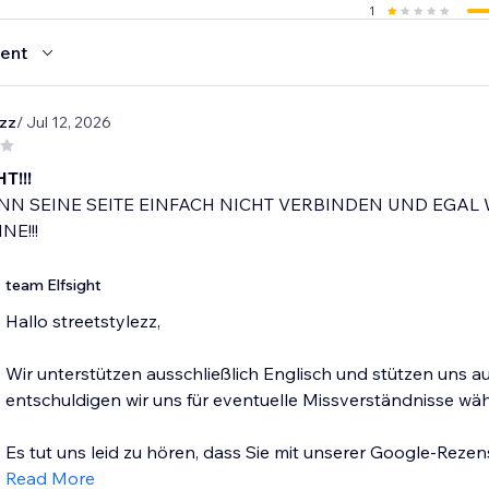
1
ent
ezz
/ Jul 12, 2026
T!!!
N SEINE SEITE EINFACH NICHT VERBINDEN UND EGAL 
NE!!!
team Elfsight
Hallo streetstylezz,
Wir unterstützen ausschließlich Englisch und stützen uns 
entschuldigen wir uns für eventuelle Missverständnisse w
Es tut uns leid zu hören, dass Sie mit unserer Google-Rezen
Read More