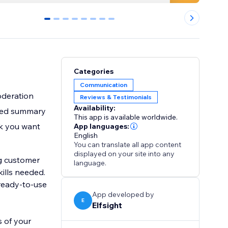
0
1
2
3
4
5
6
7
Categories
Communication
oderation
Reviews & Testimonials
Availability:
ated summary
This app is available worldwide.
ok you want
App languages:
English
You can translate all app content
displayed on your site into any
g customer
language.
 ready-to-use
App developed by
E
Elfsight
s of your