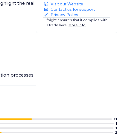
ghlight the real
Visit our Website
Contact us for support
Privacy Policy
Elfsight ensures that it complies with
EU trade laws.
More info
ation processes
11
1
1
2