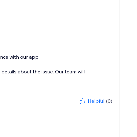
ence with our app.
etails about the issue. Our team will
Helpful
(0)