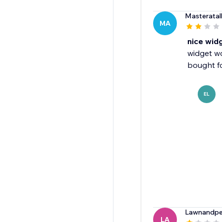
Masteratal
MA
nice wid
widget w
bought fo
EL
Lawnandpe
LA