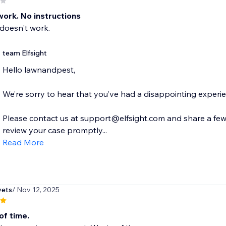
work. No instructions
doesn't work.
team Elfsight
Hello lawnandpest,
We’re sorry to hear that you’ve had a disappointing experi
Please contact us at support@elfsight.com and share a few d
review your case promptly...
Read More
vets
/ Nov 12, 2025
of time.