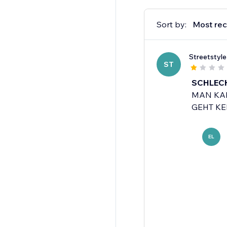
Sort by:
Most rec
Streetstyl
ST
SCHLECH
MAN KAN
GEHT KEI
EL