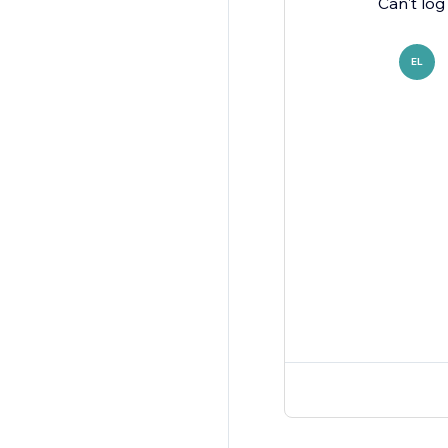
Can't log
EL