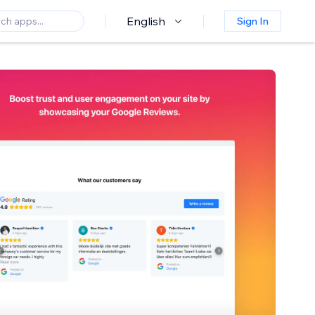
English
Sign In