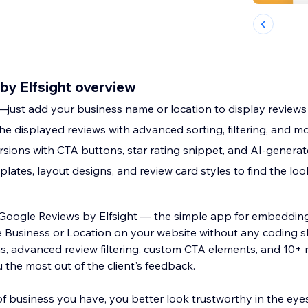
by Elfsight overview
e—just add your business name or location to display reviews
the displayed reviews with advanced sorting, filtering, and m
sions with CTA buttons, star rating snippet, and AI-gener
lates, layout designs, and review card styles to find the lo
o Google Reviews by Elfsight — the simple app for embeddin
 Location on your website without any coding skills needed.
ns, advanced review filtering, custom CTA elements, and 10+
 the most out of the client's feedback.
f business you have, you better look trustworthy in the eye