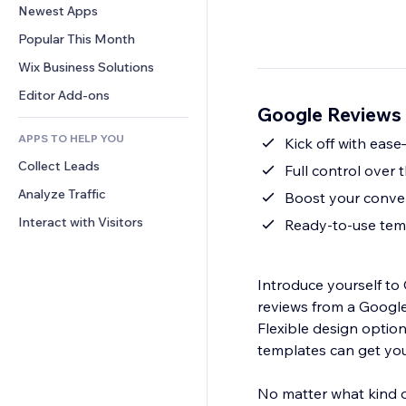
Conversion
Warehousing Solutions
Newest Apps
PDF
Image Effects
Chat
Dropshipping
File Sharing
Popular This Month
Buttons & Menus
Comments
Pricing & Subscription
News
Banners & Badges
Wix Business Solutions
Phone
Crowdfunding
Content Services
Calculators
Community
Editor Add-ons
Food & Beverage
Google Reviews 
Text Effects
Search
Reviews & Testimonials
APPS TO HELP YOU
Weather
Kick off with eas
CRM
Collect Leads
Charts & Tables
Full control over 
Analyze Traffic
Boost your conver
Interact with Visitors
Ready-to-use temp
Introduce yourself t
reviews from a Google Business or
Flexible design optio
templates can get you
No matter what kind o