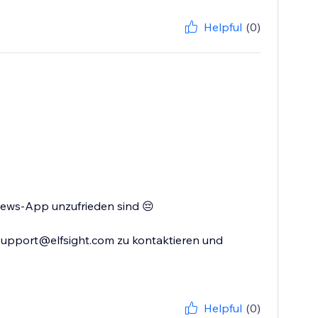
Helpful
(0)
views-App unzufrieden sind 😔
 support@elfsight.com zu kontaktieren und
Helpful
(0)