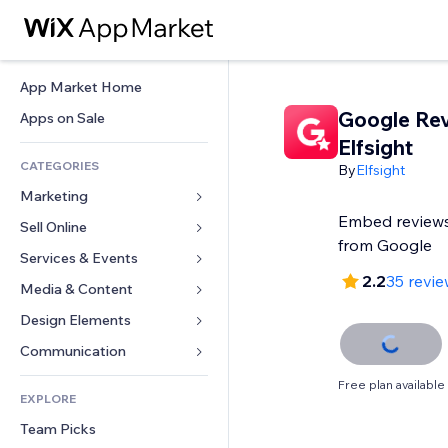
App Market Home
Google Re
Apps on Sale
Elfsight
CATEGORIES
By
Elfsight
Marketing
Embed reviews
Sell Online
Ads
from Google
Mobile
Services & Events
Apps for Stores
2.2
35 revi
Analytics
Shipping & Delivery
Media & Content
Hotels
Social
Sell Buttons
Events
Design Elements
Gallery
SEO
Online Courses
Restaurants
Music
Maps & Navigation
Communication 
Engagement
Print on Demand
Real Estate
Podcasts
Privacy & Security
Forms
Free plan available
Site Listings
Accounting
EXPLORE
Bookings
Photography
Clock
Blog
Email
Coupons & Loyalty
Team Picks
Video
Page Templates
Polls