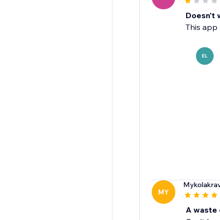
Doesn't 
This app 
EL
Mykolakra
MY
A waste 