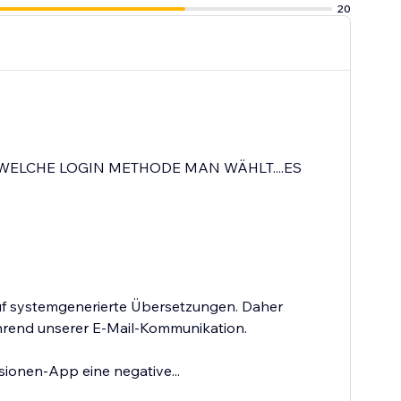
20
WELCHE LOGIN METHODE MAN WÄHLT....ES
auf systemgenerierte Übersetzungen. Daher
ährend unserer E-Mail-Kommunikation.
sionen-App eine negative...