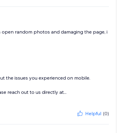
ts open random photos and damaging the page, i
out the issues you experienced on mobile.
 reach out to us directly at...
Helpful
(0)