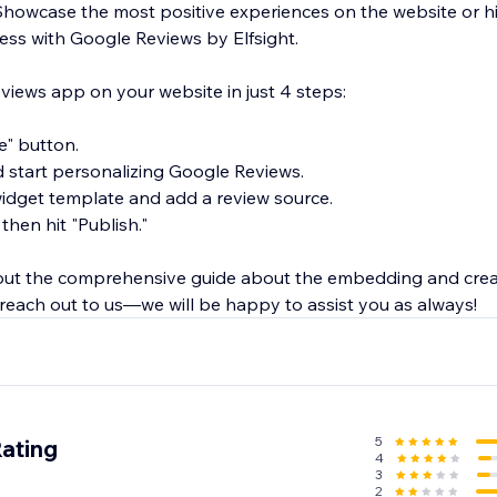
Showcase the most positive experiences on the website or hi
ness with Google Reviews by Elfsight.
ews app on your website in just 4 steps:
te" button.
d start personalizing Google Reviews.
 widget template and add a review source.
 then hit "Publish."
 out the comprehensive guide about the embedding and cre
 reach out to us—we will be happy to assist you as always!
5
Rating
4
3
2