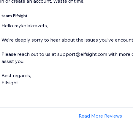
 in or create an account. Waste of time.
team Elfsight
Hello mykolakravets,
We’re deeply sorry to hear about the issues you’ve encoun
Please reach out to us at support@elfsight.com with more de
assist you.
Best regards,
Elfsight
Read More Reviews