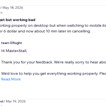
l
/ May 18, 2026
get but working bad
orking properly on desktop but when switching to mobile i
r 6 dollar and now about 10 min later im cancelling.
team Elfsight
Hi MasterAtall,
Thank you for your feedback. We’re really sorry to hear ab
We’d love to help you get everything working properly. Please
Read More
st
/ Mar 19, 2026