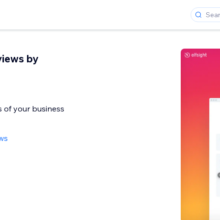
views by
 of your business
ews