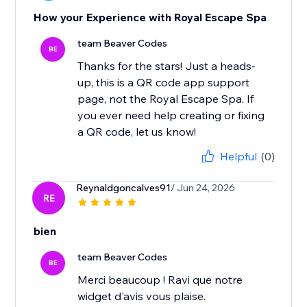
How your Experience with Royal Escape Spa
team Beaver Codes
BE
Thanks for the stars! Just a heads-
up, this is a QR code app support
page, not the Royal Escape Spa. If
you ever need help creating or fixing
a QR code, let us know!
Helpful
(0)
Reynaldgoncalves91
/ Jun 24, 2026
RE
bien
team Beaver Codes
BE
Merci beaucoup ! Ravi que notre
widget d'avis vous plaise.