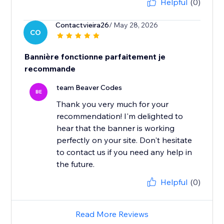
Helpful
(0)
Contactvieira26
/ May 28, 2026
CO
Bannière fonctionne parfaitement je
recommande
team Beaver Codes
BE
Thank you very much for your
recommendation! I'm delighted to
hear that the banner is working
perfectly on your site. Don't hesitate
to contact us if you need any help in
the future.
Helpful
(0)
Read More Reviews