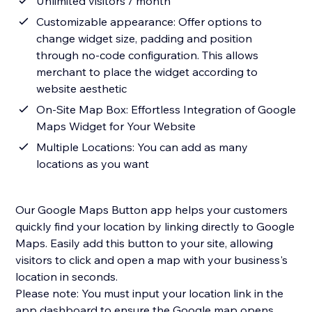
Unlimited visitors / month
Customizable appearance: Offer options to
change widget size, padding and position
through no-code configuration. This allows
merchant to place the widget according to
website aesthetic
On-Site Map Box: Effortless Integration of Google
Maps Widget for Your Website
Multiple Locations: You can add as many
locations as you want
Our Google Maps Button app helps your customers
quickly find your location by linking directly to Google
Maps. Easily add this button to your site, allowing
visitors to click and open a map with your business's
location in seconds.
Please note: You must input your location link in the
app dashboard to ensure the Google map opens