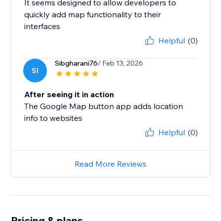
It seems designed to allow developers to
quickly add map functionality to their
interfaces
Helpful
(0)
Sibgharani76
/ Feb 13, 2026
SI
After seeing it in action
The Google Map button app adds location
info to websites
Helpful
(0)
Read More Reviews
Pricing & plans