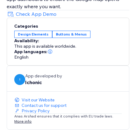
Check App Demo
Categories
Design Elements
Buttons & Menus
Availability:
This app is available worldwide.
App languages:
English
App developed by
I
Ichonic
Visit our Website
Contact us for support
Privacy Policy
Anas Arshad ensures that it complies with EU trade laws.
More info