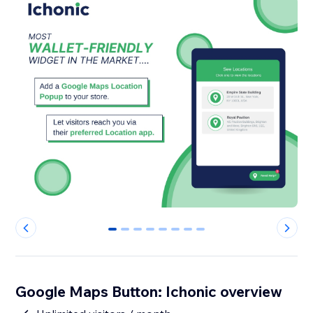
0
1
2
3
4
5
6
7
Google Maps Button: Ichonic overview