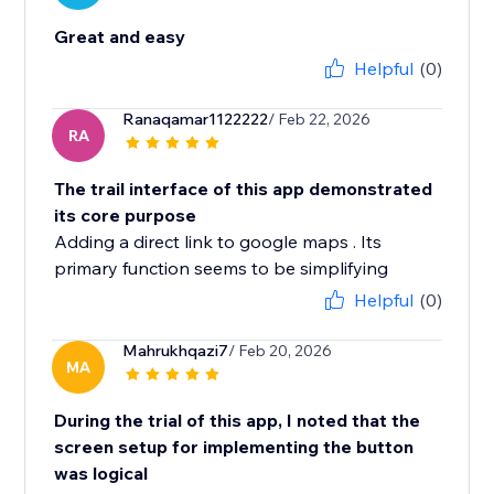
Great and easy
Helpful
(0)
Ranaqamar1122222
/ Feb 22, 2026
RA
The trail interface of this app demonstrated
its core purpose
Adding a direct link to google maps . Its
primary function seems to be simplifying
Helpful
(0)
Mahrukhqazi7
/ Feb 20, 2026
MA
During the trial of this app, I noted that the
screen setup for implementing the button
was logical