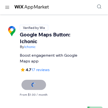
Verified by Wix
Google Maps Button:
Ichonic
By
Ichonic
Boost engagement with Google
Maps app
4.7
17 reviews
From $1.00 / month