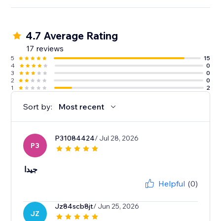
4.7 Average Rating
17 reviews
5
15
4
0
3
0
2
0
1
2
Sort by:
Most recent
P31084424
/ Jul 28, 2026
P3
جيدا
Helpful
(0)
Jz84scb8jt
/ Jun 25, 2026
JZ