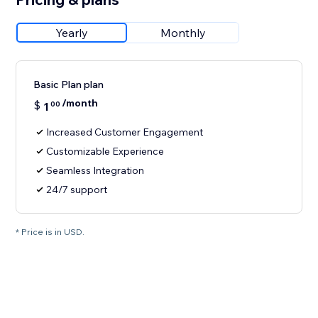
Yearly
Monthly
Basic Plan plan
/month
$
1
00
Increased Customer Engagement
Customizable Experience
Seamless Integration
24/7 support
* Price is in USD.