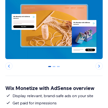
0
1
2
Wix Monetize with AdSense overview
Display relevant, brand-safe ads on your site
Get paid for impressions