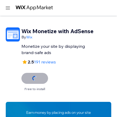
Wix Monetize with AdSense
By
Wix
Monetize your site by displaying
brand-safe ads
2.5
191 reviews
Free to install