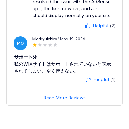
resolved the issue with the AdSense
app, the fix is now live, and ads
should display normally on your site.
Helpful
(2)
Moriryuichiro
/ May 19, 2026
MO
サポート外
私のWIXサイトはサポートされていないと表示
されてしまい、全く使えない。
Helpful
(1)
Read More Reviews