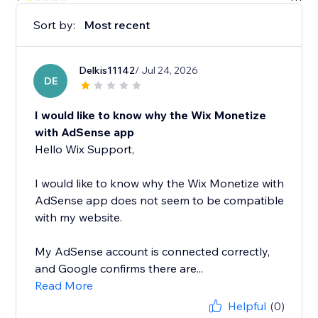
Sort by:
Most recent
Delkis11142
/ Jul 24, 2026
DE
I would like to know why the Wix Monetize
with AdSense app
Hello Wix Support,
I would like to know why the Wix Monetize with
AdSense app does not seem to be compatible
with my website.
My AdSense account is connected correctly,
and Google confirms there are...
Read More
Helpful
(0)