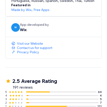
Portuguese
,
Russian
,
Spanish
,
Swedish
,
Thai
,
Turkish
Featured in
Made by Wix
,
Free Apps
App developed by
W
Wix
Visit our Website
Contact us for support
Privacy Policy
2.5 Average Rating
191 reviews
5
64
4
4
3
5
2
7
1
111