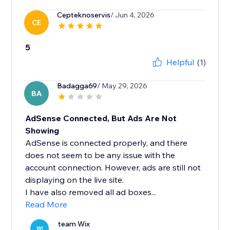
Cepteknoservis
/ Jun 4, 2026
CE
5
Helpful
(1)
Badagga69
/ May 29, 2026
BA
AdSense Connected, But Ads Are Not
Showing
AdSense is connected properly, and there
does not seem to be any issue with the
account connection. However, ads are still not
displaying on the live site.
I have also removed all ad boxes...
Read More
team Wix
WI