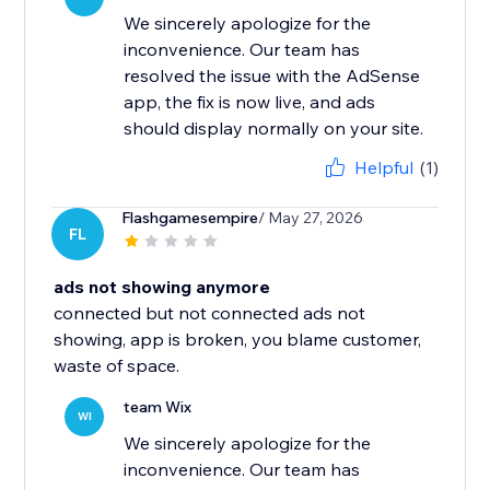
We sincerely apologize for the
inconvenience. Our team has
resolved the issue with the AdSense
app, the fix is now live, and ads
should display normally on your site.
Helpful
(1)
Flashgamesempire
/ May 27, 2026
FL
ads not showing anymore
connected but not connected ads not
showing, app is broken, you blame customer,
waste of space.
team Wix
WI
We sincerely apologize for the
inconvenience. Our team has