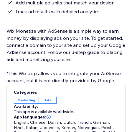
Add multiple ad units that match your design
Track ad results with detailed analytics
Wix Monetize with AdSense is a simple way to earn
money by displaying ads on your site. To get started,
connect a domain to your site and set up your Google
AdSense account. Follow our 3-step guide to placing
ads and monetizing your site.
*This Wix app allows you to integrate your AdSense
account, but it is not directly provided by Google.
Categories
Marketing
Ads
Availability:
This app is available worldwide.
App languages:
English
,
Chinese
,
Danish
,
Dutch
,
French
,
German
,
Hindi
,
Italian
,
Japanese
,
Korean
,
Norwegian
,
Polish
,