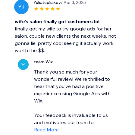
Yuliatepliakov
/ Apr 3, 2025
YU
wife's salon finally got customers lol
finally got my wife to try google ads for her
salon. couple new clients the next weeks. not
gonna lie, pretty cool seeing it actually work.
worth the $$.
team Wix
WI
Thank you so much for your
wonderful review! We're thrilled to
hear that you’ve had a positive
experience using Google Ads with
Wix.
Your feedback is invaluable to us
and motivates our team to...
Read More