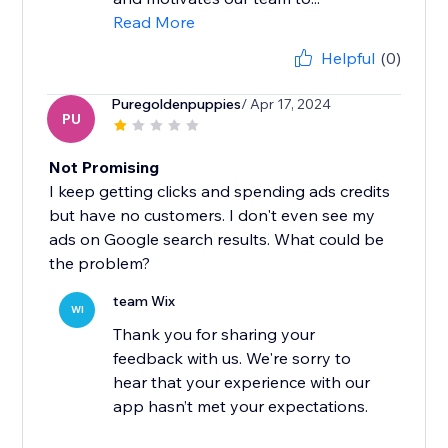
Read More
Helpful
(0)
Puregoldenpuppies
/ Apr 17, 2024
PU
Not Promising
I keep getting clicks and spending ads credits
but have no customers. I don't even see my
ads on Google search results. What could be
the problem?
team Wix
WI
Thank you for sharing your
feedback with us. We're sorry to
hear that your experience with our
app hasn’t met your expectations.