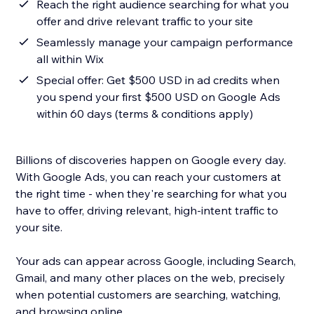
Reach the right audience searching for what you
offer and drive relevant traffic to your site
Seamlessly manage your campaign performance
all within Wix
Special offer: Get $500 USD in ad credits when
you spend your first $500 USD on Google Ads
within 60 days (terms & conditions apply)
Billions of discoveries happen on Google every day.
With Google Ads, you can reach your customers at
the right time - when they're searching for what you
have to offer, driving relevant, high-intent traffic to
your site.
Your ads can appear across Google, including Search,
Gmail, and many other places on the web, precisely
when potential customers are searching, watching,
and browsing online.