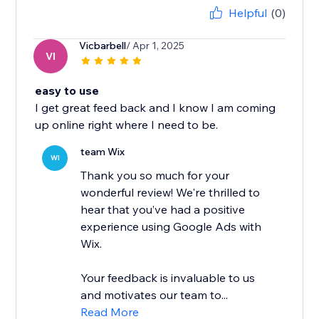
Helpful
(0)
Vicbarbell
/ Apr 1, 2025
VI
easy to use
I get great feed back and I know I am coming
up online right where I need to be.
team Wix
WI
Thank you so much for your
wonderful review! We're thrilled to
hear that you’ve had a positive
experience using Google Ads with
Wix.
Your feedback is invaluable to us
and motivates our team to...
Read More