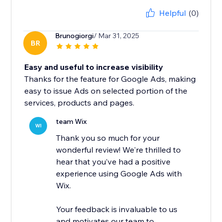
Helpful
(0)
Brunogiorgi
/ Mar 31, 2025
BR
Easy and useful to increase visibility
Thanks for the feature for Google Ads, making
easy to issue Ads on selected portion of the
services, products and pages.
team Wix
WI
Thank you so much for your
wonderful review! We're thrilled to
hear that you’ve had a positive
experience using Google Ads with
Wix.
Your feedback is invaluable to us
and motivates our team to...