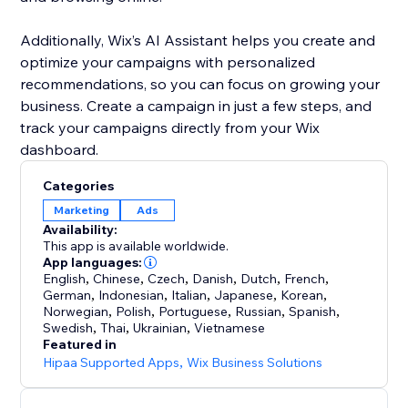
Additionally, Wix’s AI Assistant helps you create and
optimize your campaigns with personalized
recommendations, so you can focus on growing your
business. Create a campaign in just a few steps, and
track your campaigns directly from your Wix
dashboard.
Categories
Marketing
Ads
Availability:
This app is available worldwide.
App languages:
English
,
Chinese
,
Czech
,
Danish
,
Dutch
,
French
,
German
,
Indonesian
,
Italian
,
Japanese
,
Korean
,
Norwegian
,
Polish
,
Portuguese
,
Russian
,
Spanish
,
Swedish
,
Thai
,
Ukrainian
,
Vietnamese
Featured in
Hipaa Supported Apps
,
Wix Business Solutions