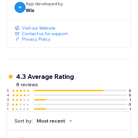
App developed by
W
Wix
Visit our Website
Contact us for support
Privacy Policy
4.3 Average Rating
8 reviews
5
6
4
0
3
1
2
0
1
1
Sort by:
Most recent