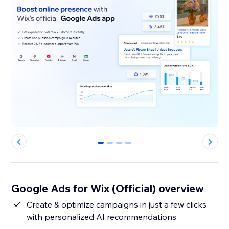
0
1
2
3
Google Ads for Wix (Official) overview
Create & optimize campaigns in just a few clicks
with personalized AI recommendations