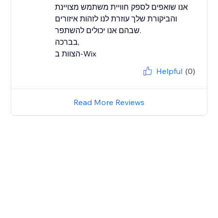
אנו שואפים לספק חוויית משתמש מצויינת
והביקורת שלך עוזרת לנו לזהות איזורים
שבהם אנו יכולים להשתפר.
בברכה,
הצוות ב-Wix
Helpful
(0)
Read More Reviews