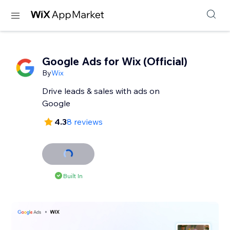
Google Ads for Wix (Official)
By
Wix
Drive leads & sales with ads on
Google
4.3
8 reviews
Built In