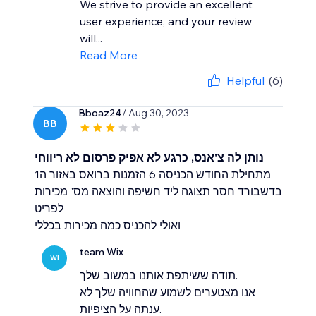
We strive to provide an excellent
user experience, and your review
will...
Read More
Helpful
(6)
Bboaz24
/ Aug 30, 2023
BB
נותן לה צ'אנס, כרגע לא אפיק פרסום לא ריווחי
מתחילת החודש הכניסה 6 הזמנות ברואס באזור ה1
בדשבורד חסר תצוגה ליד חשיפה והוצאה מס' מכירות
לפריט
ואולי להכניס כמה מכירות בכללי
team Wix
WI
תודה ששיתפת אותנו במשוב שלך.
אנו מצטערים לשמוע שהחוויה שלך לא
ענתה על הציפיות.