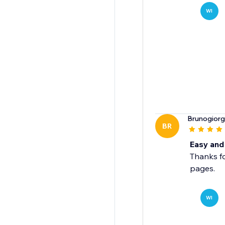
WI
Brunogiorg
BR
Easy and 
Thanks fo
pages.
WI