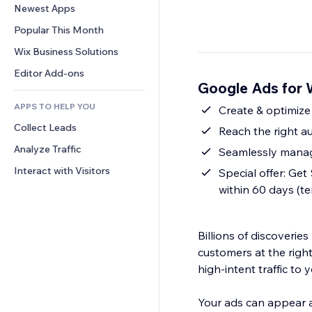
Conversion
Warehousing Solutions
Newest Apps
PDF
Image Effects
Chat
Dropshipping
File Sharing
Popular This Month
Buttons & Menus
Comments
Pricing & Subscription
News
Banners & Badges
Wix Business Solutions
Phone
Crowdfunding
Content Services
Calculators
Community
Editor Add-ons
Food & Beverage
Google Ads for W
Text Effects
Search
Reviews & Testimonials
APPS TO HELP YOU
Weather
Create & optimize
CRM
Collect Leads
Charts & Tables
Reach the right au
Analyze Traffic
Seamlessly manag
Interact with Visitors
Special offer: Ge
within 60 days (t
Billions of discoveri
customers at the right
high-intent traffic to y
Your ads can appear a