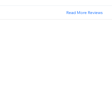
Read More Reviews