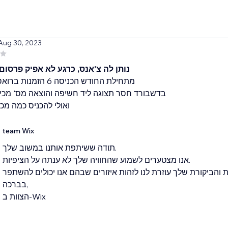
 Aug 30, 2023
'אנס, כרגע לא אפיק פרסום לא ריווחי
סר תצוגה ליד חשיפה והוצאה מס' מכירות לפריט
ניס כמה מכירות בכללי
team Wix
תודה ששיתפת אותנו במשוב שלך.
אנו מצטערים לשמוע שהחוויה שלך לא ענתה על הציפיות.
אנו שואפים לספק חוויית משתמש מצויינת והביקורת שלך עוזרת לנו 
בברכה,
הצוות ב-Wix