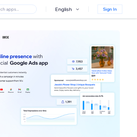
English
Sign In