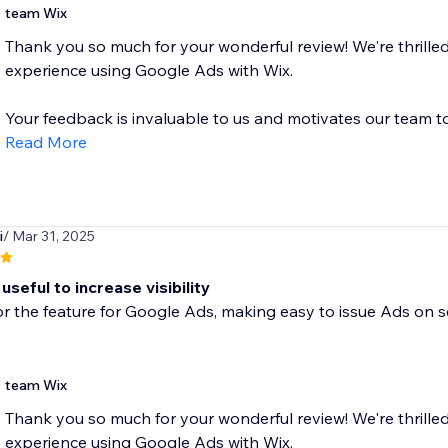
team Wix
Thank you so much for your wonderful review! We're thrilled
experience using Google Ads with Wix.
Your feedback is invaluable to us and motivates our team to.
Read More
i
/ Mar 31, 2025
useful to increase visibility
r the feature for Google Ads, making easy to issue Ads on s
team Wix
Thank you so much for your wonderful review! We're thrilled
experience using Google Ads with Wix.