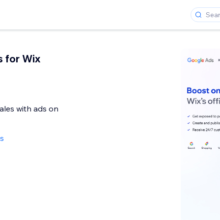
 for Wix
sales with ads on
ws