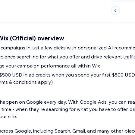
ix (Official) overview
 campaigns in just a few clicks with personalized AI recomm
dience searching for what you offer and drive relevant traffic
e your campaign performance all within Wix
t $500 USD in ad credits when you spend your first $500 U
erms & conditions apply)
es happen on Google every day. With Google Ads, you can re
 time - when they're searching for what you have to offer, dri
our site.
cross Google, including Search, Gmail, and many other plac