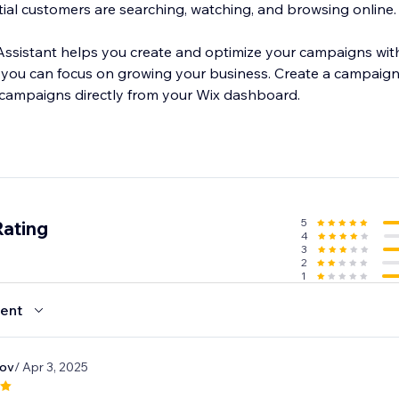
ial customers are searching, watching, and browsing online.
I Assistant helps you create and optimize your campaigns wit
ou can focus on growing your business. Create a campaign i
 campaigns directly from your Wix dashboard.
5
Rating
4
3
2
1
ent
kov
/ Apr 3, 2025