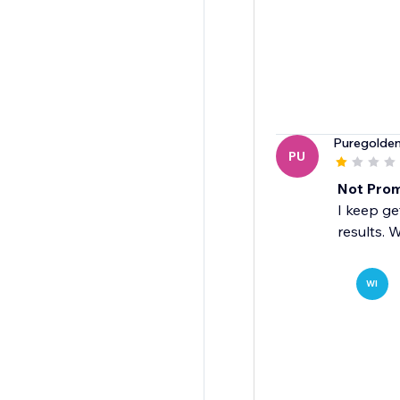
Puregolde
PU
Not Prom
I keep ge
results. 
WI