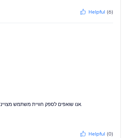
Helpful
(6)
לזהות איזורים שבהם אנו יכולים להשתפר.
Helpful
(0)