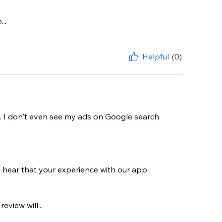
..
Helpful
(0)
s. I don't even see my ads on Google search
o hear that your experience with our app
eview will...