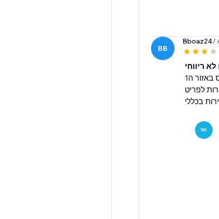
Bboaz24
/
BB
נותן לה צ
מתחילת החודש הכניסה 6 הזמנות ברואס באזור ה1
בדשבורד ח
ואולי להכ
WI