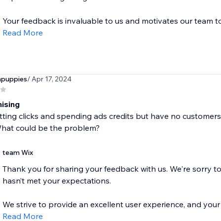
Your feedback is invaluable to us and motivates our team to.
Read More
npuppies
/ Apr 17, 2024
ising
tting clicks and spending ads credits but have no customer
What could be the problem?
team Wix
Thank you for sharing your feedback with us. We're sorry t
hasn’t met your expectations.
We strive to provide an excellent user experience, and your r
Read More