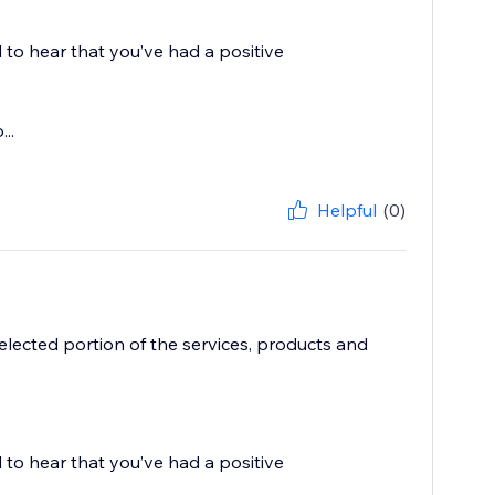
 to hear that you’ve had a positive
..
Helpful
(0)
elected portion of the services, products and
 to hear that you’ve had a positive