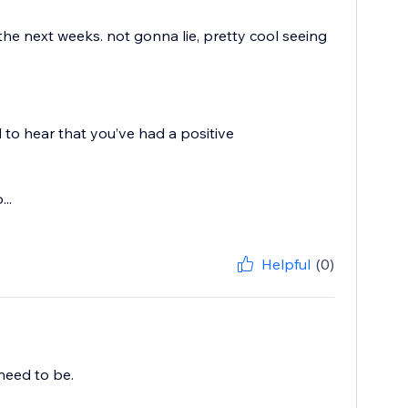
 the next weeks. not gonna lie, pretty cool seeing
 to hear that you’ve had a positive
..
Helpful
(0)
need to be.