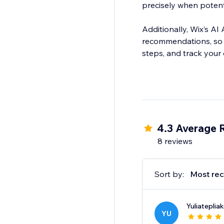
precisely when potent
Additionally, Wix’s A
recommendations, so y
steps, and track your
4.3 Average 
8 reviews
Sort by:
Most rec
Yuliateplia
YU