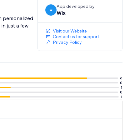
App developed by
W
Wix
h personalized
n just a few
Visit our Website
Contact us for support
Privacy Policy
6
0
1
0
1