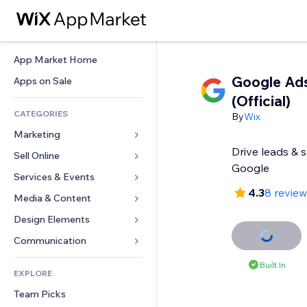
App Market Home
Google Ads
Apps on Sale
(Official)
CATEGORIES
By
Wix
Marketing
Drive leads & 
Sell Online
Ads
Google
Mobile
Services & Events
Apps for Stores
4.3
8 revie
Analytics
Shipping & Delivery
Media & Content
Hotels
Social
Sell Buttons
Events
Design Elements
Gallery
SEO
Online Courses
Restaurants
Music
Maps & Navigation
Communication 
Engagement
Print on Demand
Real Estate
Podcasts
Privacy & Security
Forms
Built In
Site Listings
Accounting
EXPLORE
Bookings
Photography
Clock
Blog
Email
Coupons & Loyalty
Team Picks
Video
Page Templates
Polls