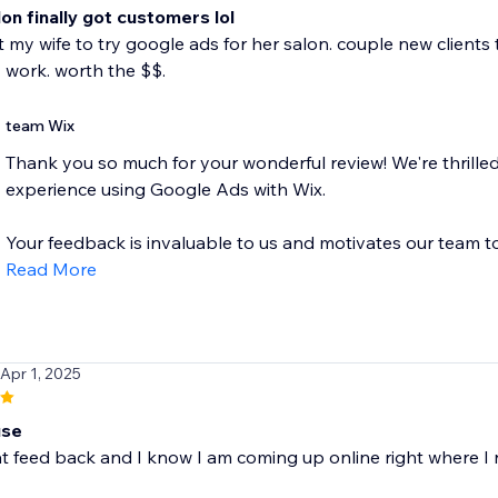
lon finally got customers lol
ot my wife to try google ads for her salon. couple new clients
ly work. worth the $$.
team Wix
Thank you so much for your wonderful review! We're thrilled
experience using Google Ads with Wix.
Your feedback is invaluable to us and motivates our team to.
Read More
 Apr 1, 2025
use
at feed back and I know I am coming up online right where I 