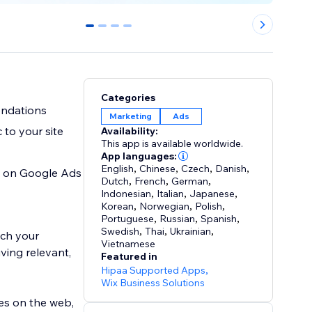
0
1
2
3
Categories
endations
Marketing
Ads
 to your site
Availability:
This app is available worldwide.
App languages:
English
,
Chinese
,
Czech
,
Danish
,
SD on Google Ads
Dutch
,
French
,
German
,
Indonesian
,
Italian
,
Japanese
,
Korean
,
Norwegian
,
Polish
,
Portuguese
,
Russian
,
Spanish
,
Swedish
,
Thai
,
Ukrainian
,
ach your
Vietnamese
ving relevant,
Featured in
Hipaa Supported Apps
,
Wix Business Solutions
es on the web,