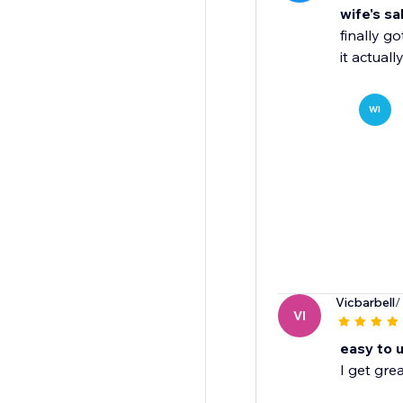
wife's sa
finally g
it actual
WI
Vicbarbell
/
VI
easy to 
I get gre