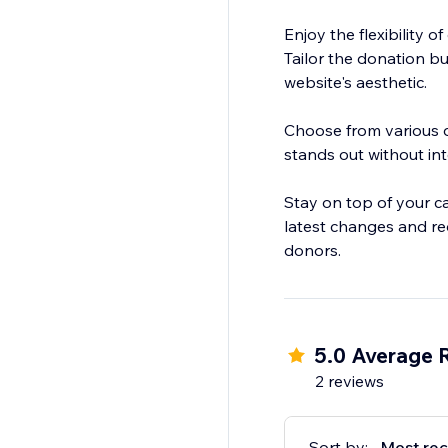
Enjoy the flexibility o
Tailor the donation b
website's aesthetic.
Choose from various di
stands out without int
Stay on top of your c
latest changes and re
donors.
5.0 Average 
2 reviews
Sort by:
Most rec