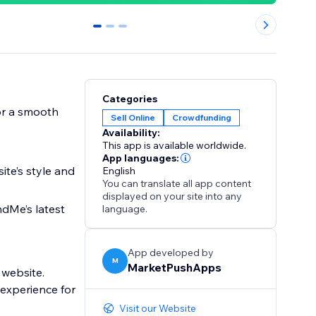
0
1
2
Categories
or a smooth
Sell Online
Crowdfunding
Availability:
This app is available worldwide.
App languages:
ite’s style and
English
You can translate all app content
displayed on your site into any
dMe’s latest
language.
App developed by
M
MarketPushApps
 website.
experience for
Visit our Website