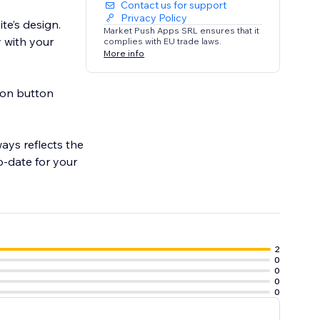
Contact us for support
Privacy Policy
ite’s design.
Market Push Apps SRL ensures that it
y with your
complies with EU trade laws.
More info
tion button
ays reflects the
o-date for your
2
0
0
0
0