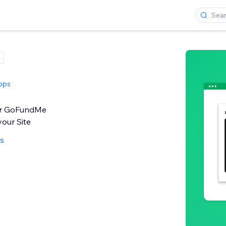
pps
ur GoFundMe
our Site
ws