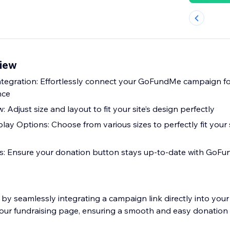
iew
tegration: Effortlessly connect your GoFundMe campaign f
nce
 Adjust size and layout to fit your site’s design perfectly
ay Options: Choose from various sizes to perfectly fit your s
: Ensure your donation button stays up-to-date with GoFun
by seamlessly integrating a campaign link directly into your
your fundraising page, ensuring a smooth and easy donation 