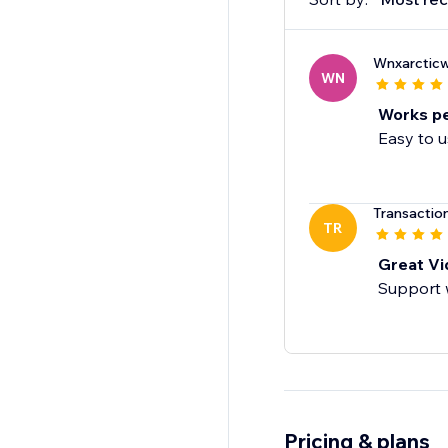
Wnxarcticw
WN
Works pe
Easy to u
Transactio
TR
Great Vid
Support 
Pricing & plans