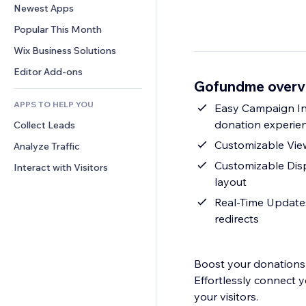
Conversion
Warehousing Solutions
Newest Apps
PDF
Image Effects
Chat
Dropshipping
File Sharing
Popular This Month
Buttons & Menus
Comments
Pricing & Subscription
News
Banners & Badges
Wix Business Solutions
Phone
Crowdfunding
Content Services
Calculators
Community
Editor Add-ons
Food & Beverage
Gofundme overv
Text Effects
Search
Reviews & Testimonials
APPS TO HELP YOU
Weather
Easy Campaign In
CRM
donation experie
Collect Leads
Charts & Tables
Customizable View:
Analyze Traffic
Customizable Displ
Interact with Visitors
layout
Real-Time Updates
redirects
Boost your donations 
Effortlessly connect 
your visitors.