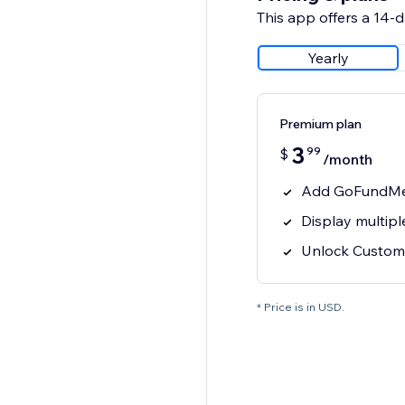
This app offers a 14-da
Yearly
Premium plan
3
99
$
/month
Add GoFundMe 
Display multi
Unlock Custom
* Price is in USD.