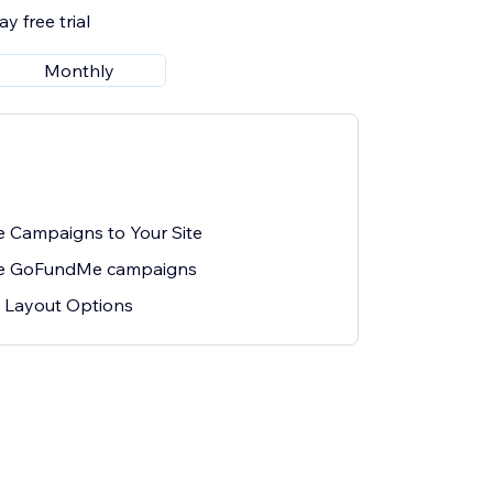
y free trial
Monthly
Campaigns to Your Site
ple GoFundMe campaigns
 Layout Options