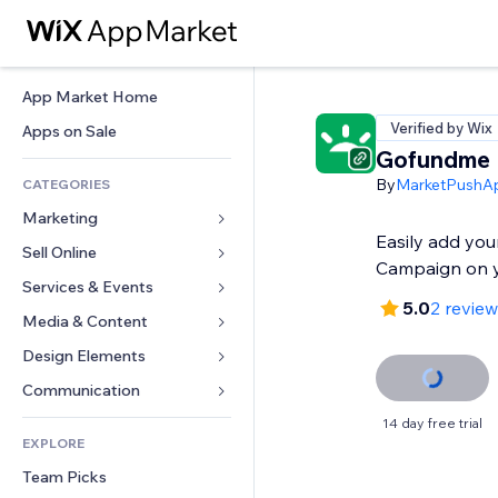
App Market Home
Verified by Wix
Apps on Sale
Gofundme
By
MarketPushA
CATEGORIES
Marketing
Easily add yo
Sell Online
Ads
Campaign on y
Mobile
Services & Events
Apps for Stores
5.0
2 revie
Analytics
Shipping & Delivery
Media & Content
Hotels
Social
Sell Buttons
Events
Design Elements
Gallery
SEO
Online Courses
Restaurants
Music
Maps & Navigation
Communication 
Engagement
Print on Demand
Real Estate
Podcasts
Privacy & Security
Forms
14 day free trial
Site Listings
Accounting
EXPLORE
Bookings
Photography
Clock
Blog
Email
Coupons & Loyalty
Team Picks
Video
Page Templates
Polls