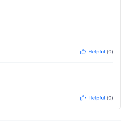
Helpful
(0)
Helpful
(0)