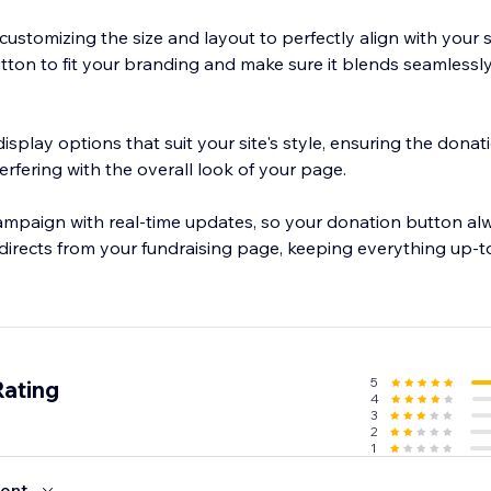
f customizing the size and layout to perfectly align with your s
utton to fit your branding and make sure it blends seamlessl
splay options that suit your site's style, ensuring the dona
erfering with the overall look of your page.
ampaign with real-time updates, so your donation button alw
directs from your fundraising page, keeping everything up-t
5
Rating
4
3
2
1
ent