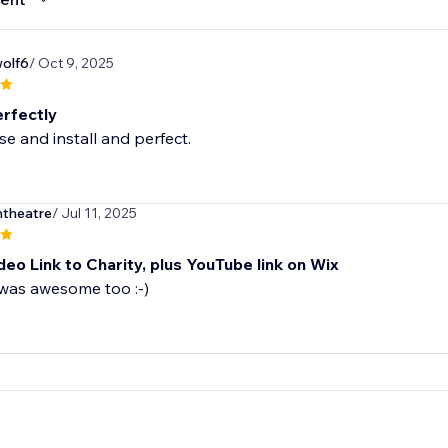
olf6
/ Oct 9, 2025
rfectly
se and install and perfect.
ntheatre
/ Jul 11, 2025
eo Link to Charity, plus YouTube link on Wix
was awesome too :-)