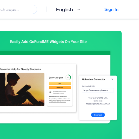
English
Sign In