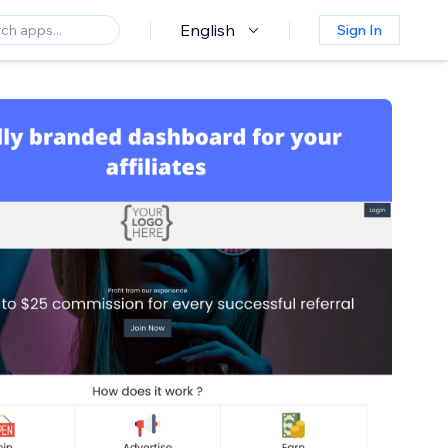
English
Sign In