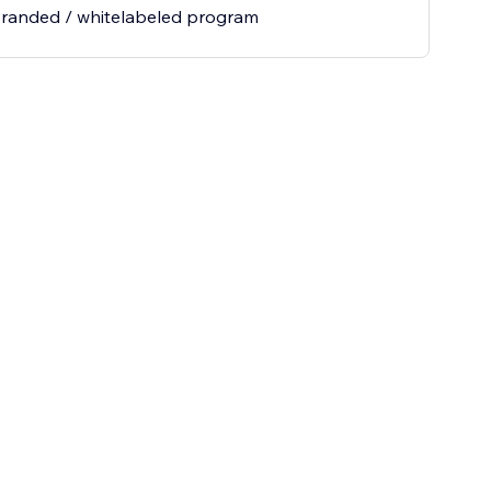
branded / whitelabeled program