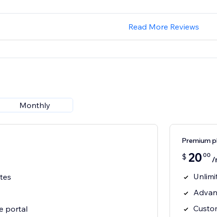
Read More Reviews
Monthly
Premium p
20
00
$
/
Unlimi
ates
Advanc
Custo
e portal