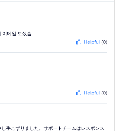
 이메일 보샜슴.
Helpful
(0)
Helpful
(0)
少し手こずりました。サポートチームはレスポンス