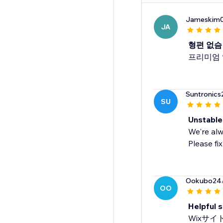
Jameskim
JA
형편 없슴
프리미엄 
Suntronics
SU
Unstable
We're alw
Please fix
Ookubo24
OO
Helpful 
Wixサ