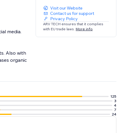
Visit our Website
Contact us for support
Privacy Policy
ARV TECH ensures that it complies
with EU trade laws.
More info
ial media.
s. Also with
eases organic
125
3
4
7
24