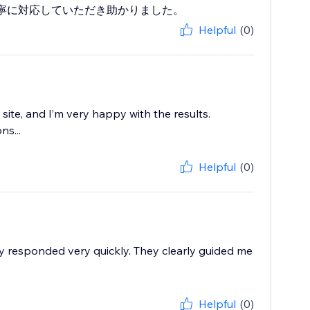
寧に対応していただき助かりました。
Helpful
(0)
te, and I’m very happy with the results.
ns...
Helpful
(0)
ey responded very quickly. They clearly guided me
Helpful
(0)