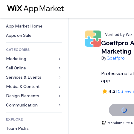
App Market Home
Verified by Wix
Apps on Sale
Goaffpro Af
CATEGORIES
Marketing
By
Goaffpro
Marketing
Sell Online
Ads
Professional af
Mobile
Services & Events
Apps for Stores
app
Analytics
Shipping & Delivery
Media & Content
Hotels
4.3
163 rev
Social
Sell Buttons
Events
Design Elements
Gallery
SEO
Online Courses
Restaurants
Music
Maps & Navigation
Communication 
Engagement
Print on Demand
Real Estate
Podcasts
Privacy & Security
Forms
Site Listings
Accounting
EXPLORE
Bookings
Photography
Clock
Blog
Premium Site R
Email
Coupons & Loyalty
Team Picks
Video
Page Templates
Polls