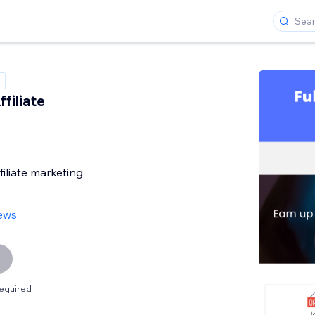
filiate
filiate marketing
iews
equired