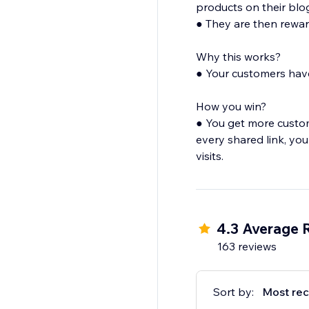
products on their blog
● They are then rewar
Why this works?
● Your customers have
How you win?
● You get more custo
every shared link, your
visits.
4.3 Average 
163 reviews
Sort by:
Most rec