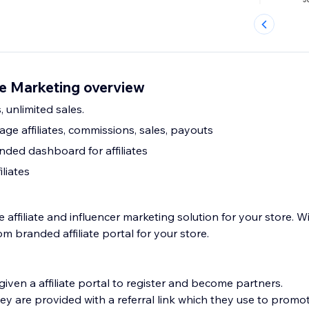
te Marketing overview
s, unlimited sales.
e affiliates, commissions, sales, payouts
ded dashboard for affiliates
iliates
 affiliate and influencer marketing solution for your store. W
m branded affiliate portal for your store.