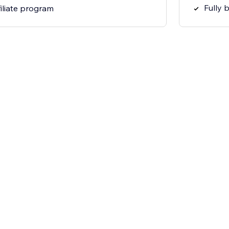
Fully 
filiate program