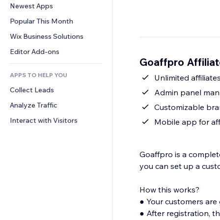
Conversion
Warehousing Solutions
Newest Apps
PDF
Image Effects
Chat
Dropshipping
File Sharing
Popular This Month
Buttons & Menus
Comments
Pricing & Subscription
News
Banners & Badges
Wix Business Solutions
Phone
Crowdfunding
Content Services
Calculators
Community
Editor Add-ons
Food & Beverage
Goaffpro Affilia
Text Effects
Search
Reviews & Testimonials
APPS TO HELP YOU
Weather
Unlimited affiliate
CRM
Collect Leads
Charts & Tables
Admin panel manag
Analyze Traffic
Customizable bran
Interact with Visitors
Mobile app for aff
Goaffpro is a complete
you can set up a custo
How this works?
● Your customers are given a affiliate portal to register and become partners.
● After registration, they are provided with a referral link which they use to promote your