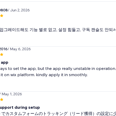
0808
/ Jun 2, 2026
업그레이드해도 기능 별로 없고, 설정 힘들고, 구독 캔슬도 안되서
2016
/ May 6, 2026
 app
ays to set the app, but the app really unstable in operation.
 it on wix platform. kindly apply it in smoothly.
/ May 1, 2026
support during setup
イトでカスタムフォームのトラッキング（リード獲得）の設定に