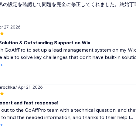
私の設定を確認して問題を完全に修正してくれました。終始丁
pr 27, 2026
 Solution & Outstanding Support on Wix
th GoAffPro to set up a lead management system on my Wix si
 able to solve key challenges that don’t have built-in solutio
re
arochka
/ Apr 21, 2026
pport and fast response!
 out to the GoAffPro team with a technical question, and th
to find the needed information, and thanks to their help I...
re