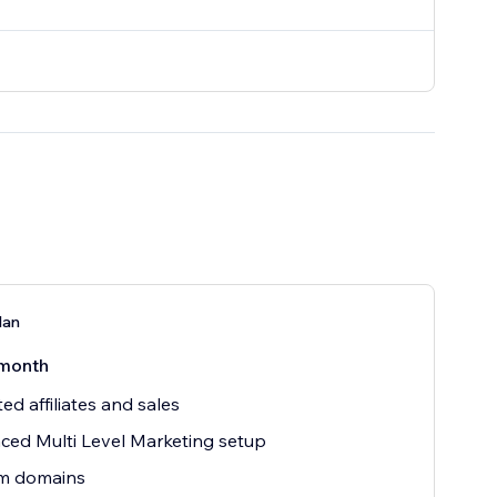
lan
month
ted affiliates and sales
ed Multi Level Marketing setup
m domains