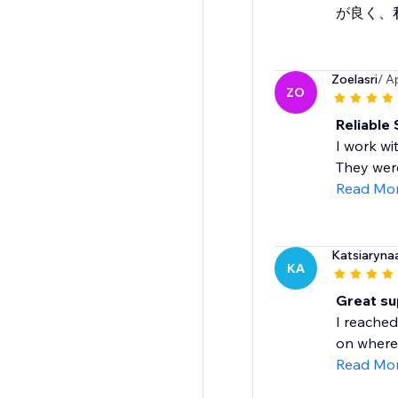
が良く、
Zoelasri
/ A
ZO
Reliable
I work wi
They were
Read Mo
Katsiaryna
KA
Great su
I reached
on where 
Read Mo