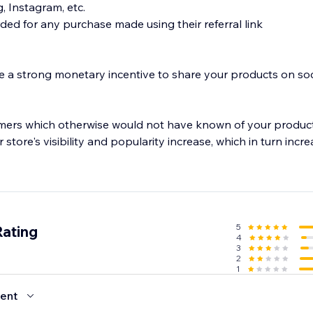
, Instagram, etc.
ded for any purchase made using their referral link
 a strong monetary incentive to share your products on soc
mers which otherwise would not have known of your product
 store's visibility and popularity increase, which in turn incr
5
Rating
4
3
2
1
ent