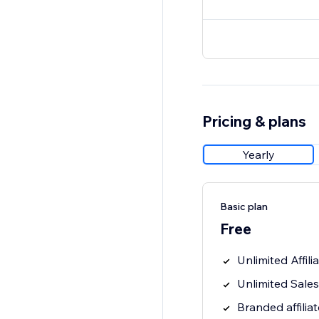
Pricing & plans
Yearly
Basic plan
Free
Unlimited Affili
Unlimited Sales
Branded affiliat