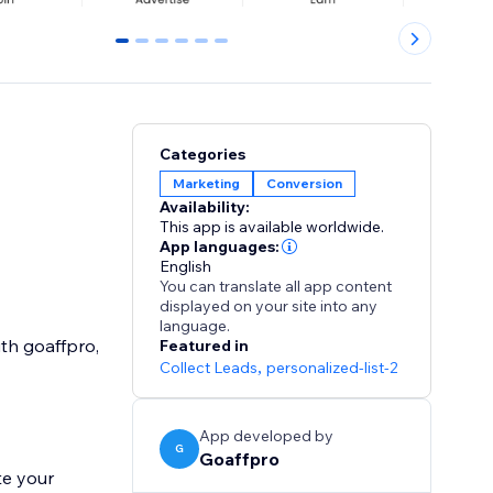
0
1
2
3
4
5
Categories
Marketing
Conversion
Availability:
This app is available worldwide.
App languages:
English
You can translate all app content
displayed on your site into any
language.
ith goaffpro,
Featured in
Collect Leads
,
personalized-list-2
App developed by
G
Goaffpro