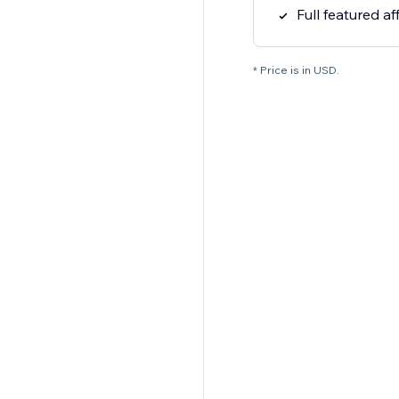
Full featured af
* Price is in USD.