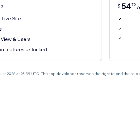
54
72
$
00
/
Live Site
e
 View & Users
on features unlocked
 August 2026 at 23:59 UTC. The app developer reserves the right to end the sale