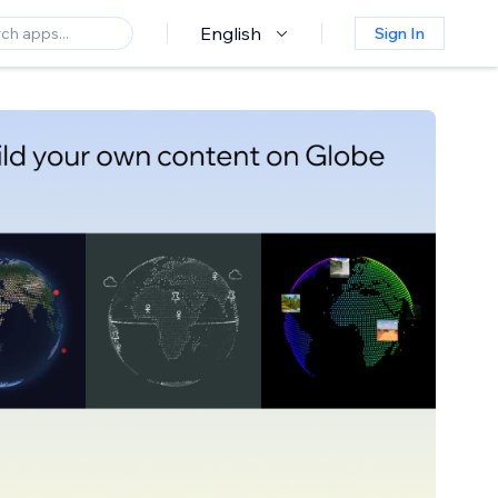
English
Sign In