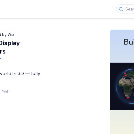
d by Wix
Display
rs
e
world in 3D — fully
 Yet