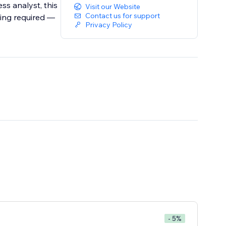
ss analyst, this
Visit our Website
Contact us for support
ding required —
Privacy Policy
- 5%