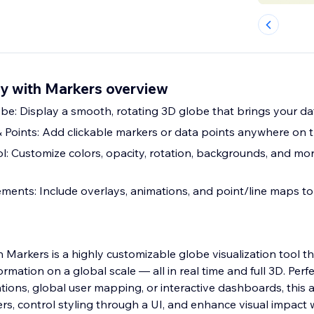
ay with Markers overview
be: Display a smooth, rotating 3D globe that brings your data
Points: Add clickable markers or data points anywhere on 
ol: Customize colors, opacity, rotation, backgrounds, and mo
ements: Include overlays, animations, and point/line maps 
 Markers is a highly customizable globe visualization tool t
rmation on a global scale — all in real time and full 3D. Perfe
ations, global user mapping, or interactive dashboards, this
rs, control styling through a UI, and enhance visual impact 