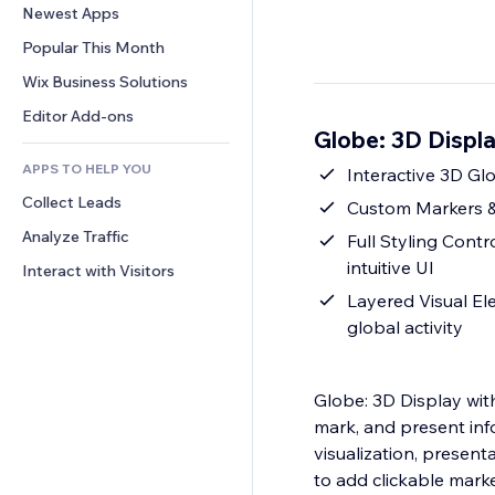
Conversion
Warehousing Solutions
Newest Apps
PDF
Image Effects
Chat
Dropshipping
File Sharing
Popular This Month
Buttons & Menus
Comments
Pricing & Subscription
News
Banners & Badges
Wix Business Solutions
Phone
Crowdfunding
Content Services
Calculators
Community
Editor Add-ons
Food & Beverage
Globe: 3D Displ
Text Effects
Search
Reviews & Testimonials
APPS TO HELP YOU
Weather
Interactive 3D Glo
CRM
Collect Leads
Charts & Tables
Custom Markers & 
Analyze Traffic
Full Styling Contr
intuitive UI
Interact with Visitors
Layered Visual El
global activity
Globe: 3D Display with
mark, and present info
visualization, present
to add clickable marke