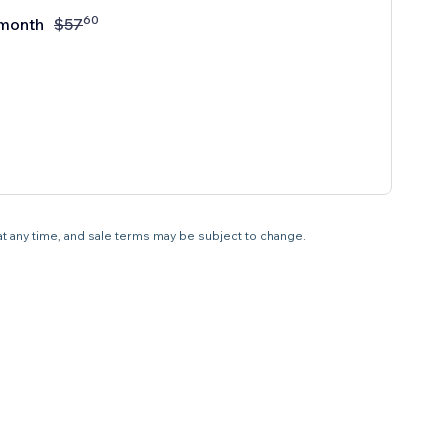
60
month
$
57
 at any time, and sale terms may be subject to change.