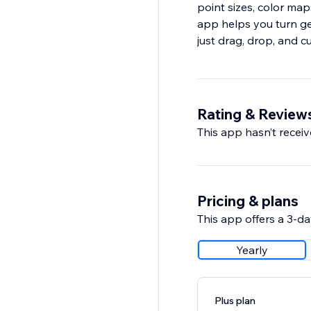
point sizes, color map
app helps you turn ge
just drag, drop, and c
Rating & Review
This app hasn’t receive
Pricing & plans
This app offers a 3-day
Yearly
Plus plan