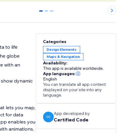
0
1
2
Categories
 to life
Design Elements
the globe
Maps & Navigation
Availability:
re with an
This app is available worldwide.
App languages:
English
to show dynamic
You can translate all app content
displayed on your site into any
language.
hat lets you map,
App developed by
ct for data
CC
Certified Code
 app enables you
with animations,