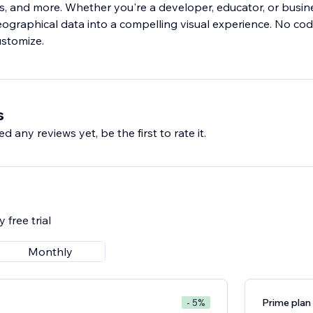
s, and more. Whether you're a developer, educator, or busine
ographical data into a compelling visual experience. No co
ustomize.
s
d any reviews yet, be the first to rate it.
 free trial
Monthly
Prime plan
- 5%