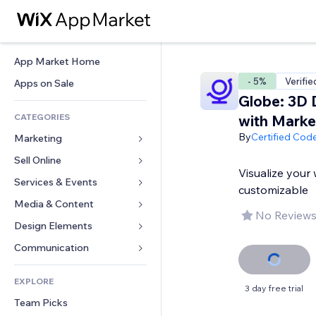
App Market Home
- 5%
Verifie
Apps on Sale
Globe: 3D 
CATEGORIES
with Marke
By
Certified Cod
Marketing
Sell Online
Ads
Visualize your 
Mobile
Services & Events
Apps for Stores
customizable
Analytics
Shipping & Delivery
Media & Content
Hotels
No Reviews
Social
Sell Buttons
Events
Design Elements
Gallery
SEO
Online Courses
Restaurants
Music
Maps & Navigation
Communication 
Engagement
Print on Demand
Real Estate
Podcasts
Privacy & Security
Forms
Site Listings
Accounting
EXPLORE
Bookings
Photography
Clock
Blog
3 day free trial
Email
Coupons & Loyalty
Team Picks
Video
Page Templates
Polls