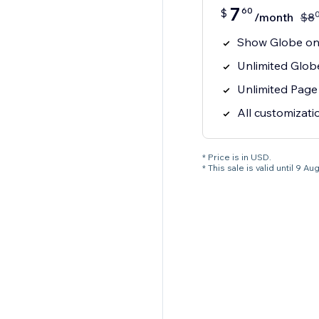
7
60
$
/month
$
8
Show Globe on 
Unlimited Glob
Unlimited Page
All customizati
* Price is in USD.
* This sale is valid until 9