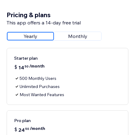
Pricing & plans
This app offers a 14-day free trial
Yearly
Monthly
Starter plan
/month
$
14
50
500 Monthly Users
Unlimited Purchases
Most Wanted Features
Pro plan
/month
$
24
50