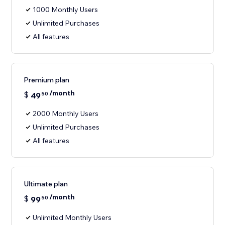
1000 Monthly Users
Unlimited Purchases
All features
Premium plan
/month
$
49
50
2000 Monthly Users
Unlimited Purchases
All features
Ultimate plan
/month
$
99
50
Unlimited Monthly Users