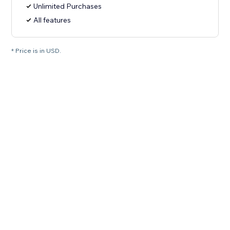
Unlimited Purchases
All features
* Price is in USD.