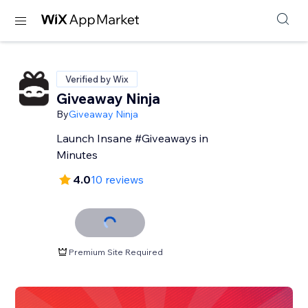
Verified by Wix
Giveaway Ninja
By
Giveaway Ninja
Launch Insane #Giveaways in
Minutes
4.0
10 reviews
Premium Site Required