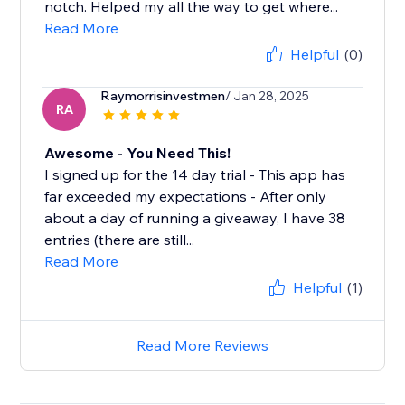
notch. Helped my all the way to get where...
Read More
Helpful
(0)
Raymorrisinvestmen
/ Jan 28, 2025
RA
Awesome - You Need This!
I signed up for the 14 day trial - This app has
far exceeded my expectations - After only
about a day of running a giveaway, I have 38
entries (there are still...
Read More
Helpful
(1)
Read More Reviews