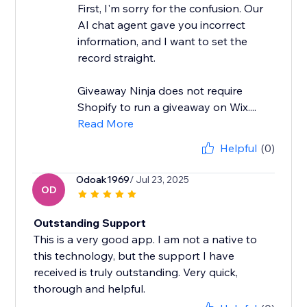
First, I'm sorry for the confusion. Our
AI chat agent gave you incorrect
information, and I want to set the
record straight.
Giveaway Ninja does not require
Shopify to run a giveaway on Wix....
Read More
Helpful
(0)
Odoak1969
/ Jul 23, 2025
OD
Outstanding Support
This is a very good app. I am not a native to
this technology, but the support I have
received is truly outstanding. Very quick,
thorough and helpful.