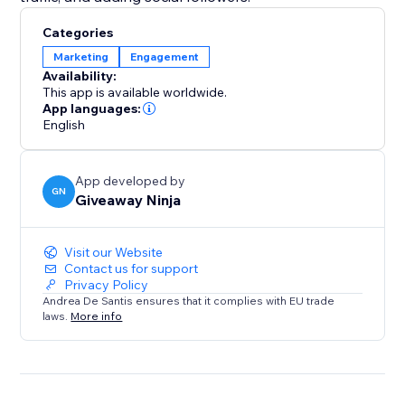
Categories
Marketing
Engagement
Availability:
This app is available worldwide.
App languages:
English
App developed by
GN
Giveaway Ninja
Visit our Website
Contact us for support
Privacy Policy
Andrea De Santis ensures that it complies with EU trade
laws.
More info