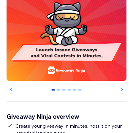
0
1
2
3
4
5
Giveaway Ninja overview
Create your giveaway in minutes, host it on your