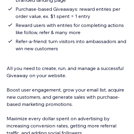
branded landing page
Purchase-based Giveaways: reward entries per
order value, ex. $1 spent = 1 entry
Reward users with entries for completing actions
like follow, refer & many more
Refer-a-friend: turn visitors into ambassadors and
win new customers
All you need to create, run, and manage a successful
Giveaway on your website.
Boost user engagement, grow your email list, acquire
new customers, and generate sales with purchase-
based marketing promotions.
Maximize every dollar spent on advertising by
increasing conversion rates, getting more referral
traffic, and adding social followers.