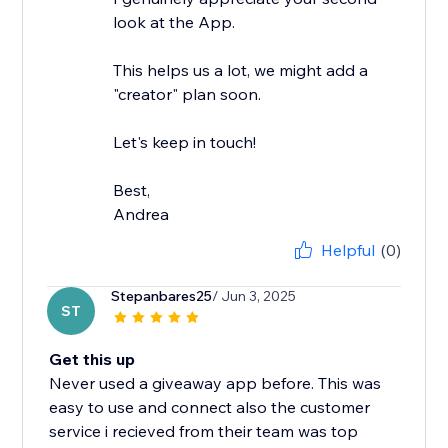
look at the App.
This helps us a lot, we might add a
"creator" plan soon.
Let's keep in touch!
Best,
Andrea
Helpful
(0)
Stepanbares25
/ Jun 3, 2025
ST
Get this up
Never used a giveaway app before. This was
easy to use and connect also the customer
service i recieved from their team was top