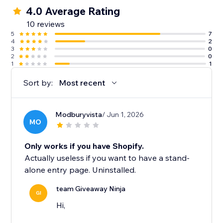
4.0 Average Rating
10 reviews
5
7
4
2
3
0
2
0
1
1
Sort by:
Most recent
Modburyvista
/ Jun 1, 2026
MO
Only works if you have Shopify.
Actually useless if you want to have a stand-
alone entry page. Uninstalled.
team Giveaway Ninja
GI
Hi,