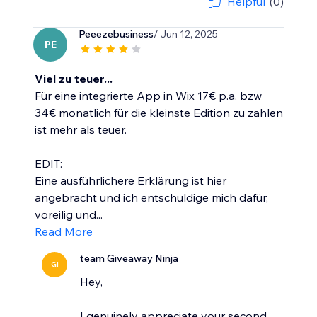
Helpful
(0)
Peeezebusiness
/ Jun 12, 2025
PE
Viel zu teuer...
Für eine integrierte App in Wix 17€ p.a. bzw
34€ monatlich für die kleinste Edition zu zahlen
ist mehr als teuer.
EDIT:
Eine ausführlichere Erklärung ist hier
angebracht und ich entschuldige mich dafür,
voreilig und...
Read More
team Giveaway Ninja
GI
Hey,
I genuinely appreciate your second