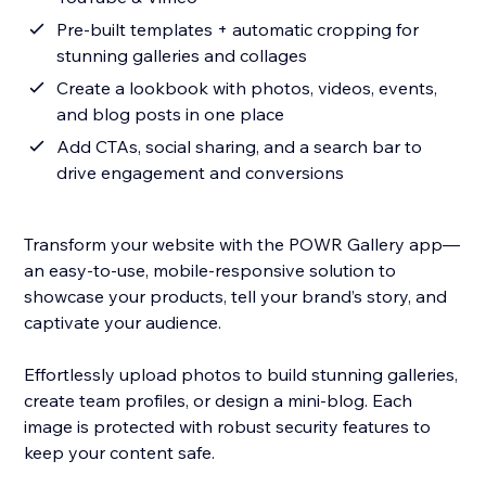
Pre-built templates + automatic cropping for
stunning galleries and collages
Create a lookbook with photos, videos, events,
and blog posts in one place
Add CTAs, social sharing, and a search bar to
drive engagement and conversions
Transform your website with the POWR Gallery app—
an easy-to-use, mobile-responsive solution to
showcase your products, tell your brand’s story, and
captivate your audience.
Effortlessly upload photos to build stunning galleries,
create team profiles, or design a mini-blog. Each
image is protected with robust security features to
keep your content safe.