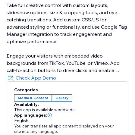
Take full creative control with custom layouts,
slideshow options, size & cropping tools, and eye-
catching transitions. Add custom CSS/JS for
advanced styling or functionality, and use Google Tag
Manager integration to track engagement and
optimize performance.
Engage your visitors with embedded video
backgrounds from TikTok, YouTube, or Vimeo. Add
call-to-action buttons to drive clicks and enable
pause display so visitors can focus on your visuals
Check App Demo
without distraction.
Categories
Media & Content
Gallery
Customize your gallery with adjustable spacing, fonts,
Availability:
and a variety of pagination styles. Improve SEO with
This app is available worldwide.
alt text, use the lightbox for immersive viewing, and
App languages:
increase trust with social "like" buttons.
English
You can translate all app content displayed on your
site into any language.