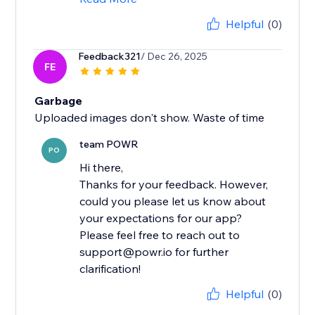
Helpful
(0)
Feedback321
/ Dec 26, 2025
FE
Garbage
Uploaded images don't show. Waste of time
team POWR
PO
Hi there,
Thanks for your feedback. However,
could you please let us know about
your expectations for our app?
Please feel free to reach out to
support@powr.io for further
clarification!
Helpful
(0)