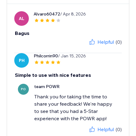
Alvaro60472
/ Apr 8, 2026
AL
Bagus
Helpful
(0)
Philcorrin90
/ Jan 15, 2026
PH
Simple to use with nice features
team POWR
PO
Thank you for taking the time to
share your feedback! We're happy
to see that you had a 5-Star
experience with the POWR app!
Helpful
(0)