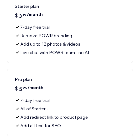
Starter plan
/month
$
3
19
7-day free trial
Remove POWR branding
Add up to 12 photos & videos
Live chat with POWR team - no AI
Pro plan
/month
$
5
25
7-day free trial
All of Starter +
Add redirect link to product page
Add alt text for SEO