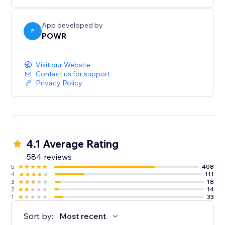
Need help? Talk to a POWR Pro via chat on weekdays
or 24/7 via email support.
App developed by
P
POWR
Visit our Website
Contact us for support
Privacy Policy
4.1 Average Rating
584 reviews
5
408
4
111
3
18
2
14
1
33
Sort by:
Most recent