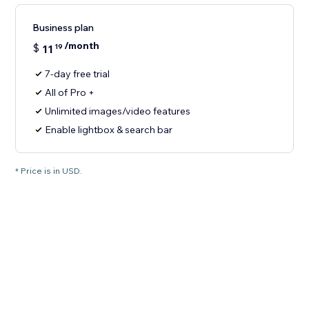
Business plan
/month
$
11
19
7-day free trial
All of Pro +
Unlimited images/video features
Enable lightbox & search bar
* Price is in USD.