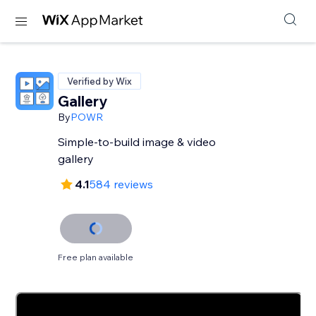
Verified by Wix
Gallery
By
POWR
Simple-to-build image & video
gallery
4.1
584 reviews
Free plan available