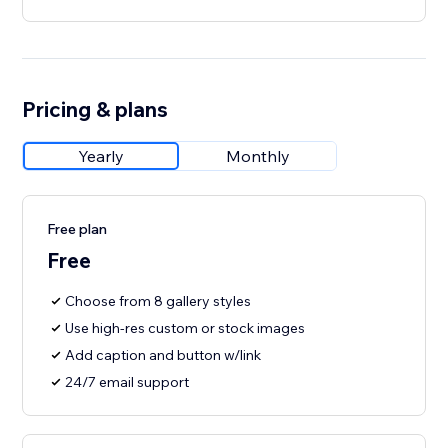
Pricing & plans
Yearly
Monthly
Free plan
Free
Choose from 8 gallery styles
Use high-res custom or stock images
Add caption and button w/link
24/7 email support