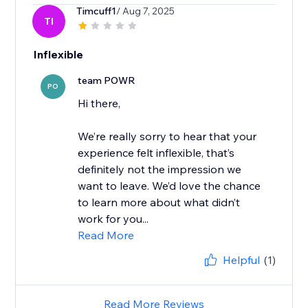
Timcuff1
/ Aug 7, 2025
TI
Inflexible
team POWR
PO
Hi there,
We’re really sorry to hear that your
experience felt inflexible, that’s
definitely not the impression we
want to leave. We’d love the chance
to learn more about what didn’t
work for you...
Read More
Helpful
(1)
Read More Reviews