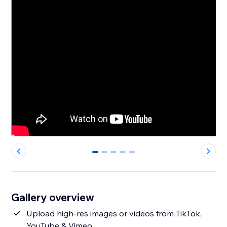
0
1
2
3
4
Gallery overview
Upload high-res images or videos from TikTok,
YouTube & Vimeo