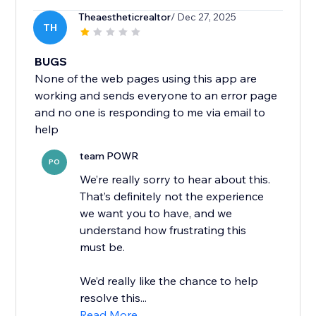
Theaestheticrealtor
/ Dec 27, 2025
TH
BUGS
None of the web pages using this app are
working and sends everyone to an error page
and no one is responding to me via email to
help
team POWR
PO
We’re really sorry to hear about this.
That’s definitely not the experience
we want you to have, and we
understand how frustrating this
must be.
We’d really like the chance to help
resolve this...
Read More