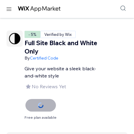
- 5%
Verified by Wix
Full Site Black and White
Only
By
Certified Code
Give your website a sleek black-
and-white style
No Reviews Yet
Free plan available