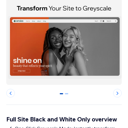
0
1
Full Site Black and White Only overview