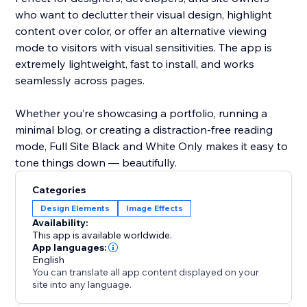
who want to declutter their visual design, highlight
content over color, or offer an alternative viewing
mode to visitors with visual sensitivities. The app is
extremely lightweight, fast to install, and works
seamlessly across pages.
Whether you’re showcasing a portfolio, running a
minimal blog, or creating a distraction-free reading
mode, Full Site Black and White Only makes it easy to
tone things down — beautifully.
Categories
Design Elements
Image Effects
Availability:
This app is available worldwide.
App languages:
English
You can translate all app content displayed on your
site into any language.