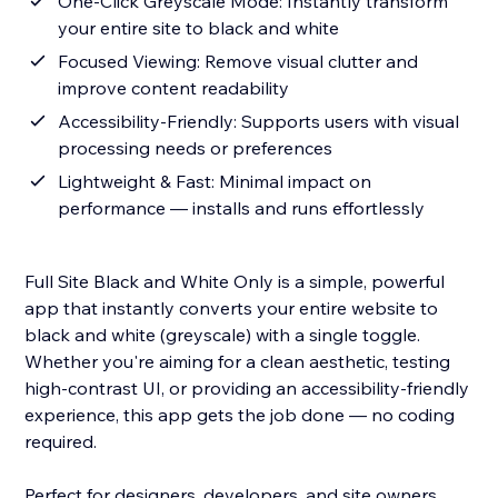
One-Click Greyscale Mode: Instantly transform
your entire site to black and white
Focused Viewing: Remove visual clutter and
improve content readability
Accessibility-Friendly: Supports users with visual
processing needs or preferences
Lightweight & Fast: Minimal impact on
performance — installs and runs effortlessly
Full Site Black and White Only is a simple, powerful
app that instantly converts your entire website to
black and white (greyscale) with a single toggle.
Whether you're aiming for a clean aesthetic, testing
high-contrast UI, or providing an accessibility-friendly
experience, this app gets the job done — no coding
required.
Perfect for designers, developers, and site owners