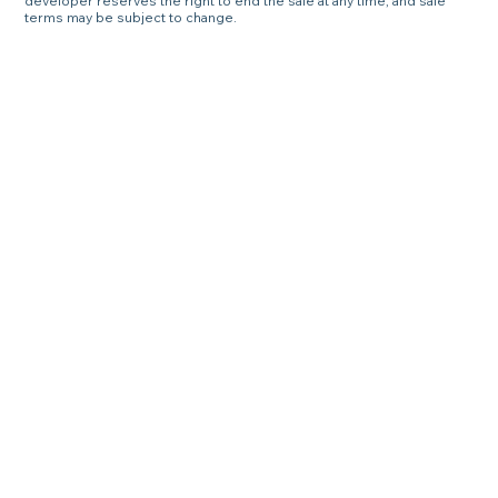
developer reserves the right to end the sale at any time, and sale
terms may be subject to change.