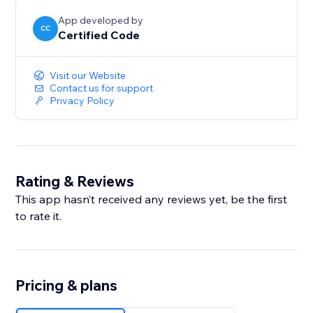
App developed by
CC
Certified Code
Visit our Website
Contact us for support
Privacy Policy
Rating & Reviews
This app hasn’t received any reviews yet, be the first
to rate it.
Pricing & plans