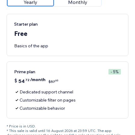
Yearly
Monthly
Starter plan
Free
Basics of the app
Prime plan
- 5%
/month
$
54
72
60
$
57
Dedicated support channel
Customizable filter on pages
Customizable behavior
* Price is in USD.
* This sale is valid until 16 August 2026 at 23:59 UTC. The app