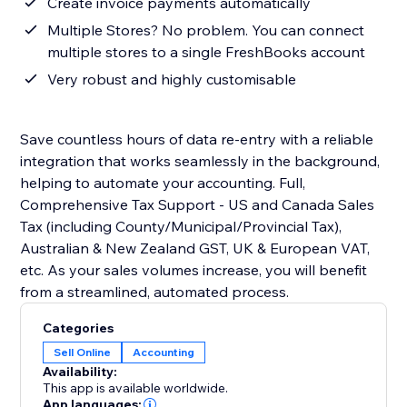
Create invoice payments automatically
Multiple Stores? No problem. You can connect
multiple stores to a single FreshBooks account
Very robust and highly customisable
Save countless hours of data re-entry with a reliable
integration that works seamlessly in the background,
helping to automate your accounting. Full,
Comprehensive Tax Support - US and Canada Sales
Tax (including County/Municipal/Provincial Tax),
Australian & New Zealand GST, UK & European VAT,
etc. As your sales volumes increase, you will benefit
from a streamlined, automated process.
Categories
Sell Online
Accounting
Availability:
This app is available worldwide.
App languages: