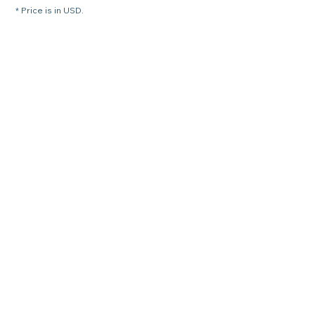
* Price is in USD.