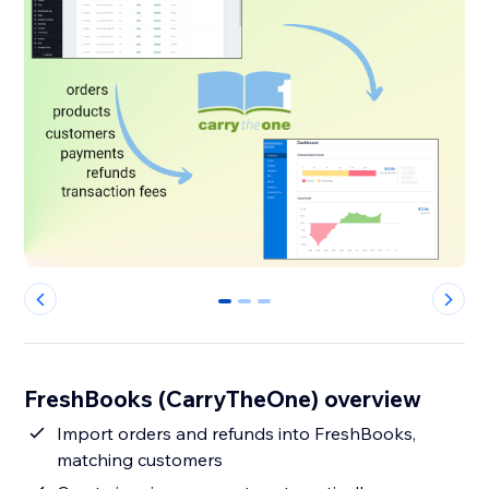
0
1
2
FreshBooks (CarryTheOne) overview
Import orders and refunds into FreshBooks,
matching customers