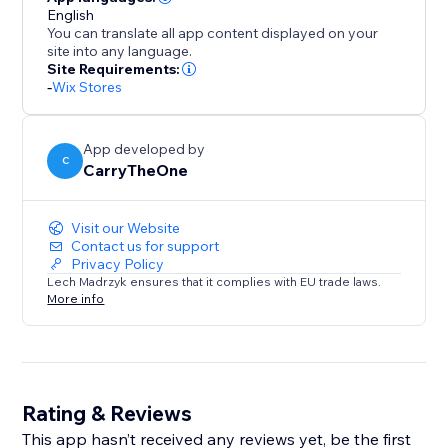
English
You can translate all app content displayed on your
site into any language.
Site Requirements:
-
Wix Stores
App developed by
C
CarryTheOne
Visit our Website
Contact us for support
Privacy Policy
Lech Madrzyk ensures that it complies with EU trade laws.
More info
Rating & Reviews
This app hasn’t received any reviews yet, be the first