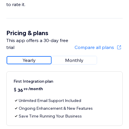
to rate it.
Pricing & plans
This app offers a 30-day free
trial
Compare all plans
Yearly
Monthly
First Integration plan
/month
$
36
99
Unlimited Email Support Included
Ongoing Enhancement & New Features
Save Time Running Your Business