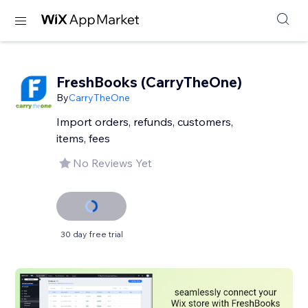
FreshBooks (CarryTheOne)
By
CarryTheOne
Import orders, refunds, customers,
items, fees
No Reviews Yet
30 day free trial