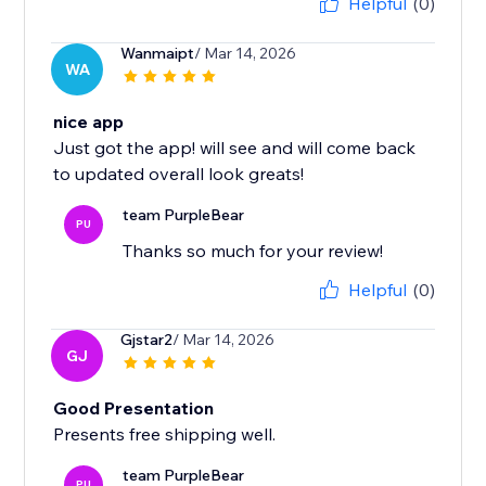
Helpful
(0)
Wanmaipt
/ Mar 14, 2026
WA
nice app
Just got the app! will see and will come back
to updated overall look greats!
team PurpleBear
PU
Thanks so much for your review!
Helpful
(0)
Gjstar2
/ Mar 14, 2026
GJ
Good Presentation
Presents free shipping well.
team PurpleBear
PU