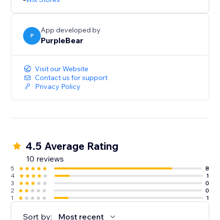
App developed by
P
PurpleBear
Visit our Website
Contact us for support
Privacy Policy
4.5 Average Rating
10 reviews
5
8
4
1
3
0
2
0
1
1
Sort by:
Most recent