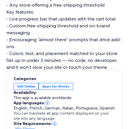
- Any store offering a free-shipping threshold
Key features:
- Live progress bar that updates with the cart total
- Custom free-shipping threshold and on-brand
messaging
- Encouraging "almost there" prompts that drive add-
ons
- Colors, text, and placement matched to your store
Set up in under 3 minutes — no code, no developer,
and it won't slow your site or touch your theme.
Turn your free-shipping offer into your best upsell.
Categories
Add the bar and watch carts grow.
Sell Online
Apps for Stores
Availability:
This app is available worldwide.
App languages:
English
,
French
,
German
,
Italian
,
Portuguese
,
Spanish
You can translate all app content displayed on your
site into any language.
Site Requirements:
-
Wix Stores