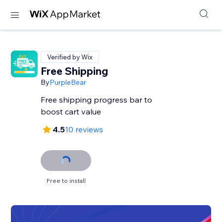
Verified by Wix
Free Shipping
By
PurpleBear
Free shipping progress bar to
boost cart value
4.5
10 reviews
Free to install