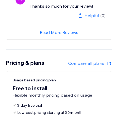
Thanks so much for your review!
Helpful
(0)
Read More Reviews
Pricing & plans
Compare all plans
Usage based pricing plan
Free to install
Flexible monthly pricing based on usage
3-day free trial
Low-cost pricing starting at $6/month