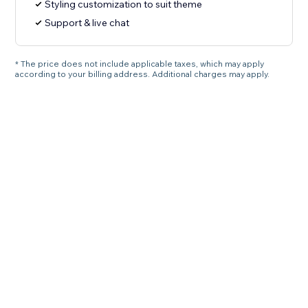
Styling customization to suit theme
Support & live chat
* The price does not include applicable taxes, which may apply
according to your billing address. Additional charges may apply.