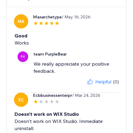
Maxarchetype
/ May 16, 2026
MA
Good
Works
team PurpleBear
PU
We really appreciate your positive
feedback.
Helpful
(0)
Ecbbusinessenterpr
/ Mar 24, 2026
EC
Doesn't work on WIX Studio
Doesn't work on WIX Studio. Immediate
uninstall.