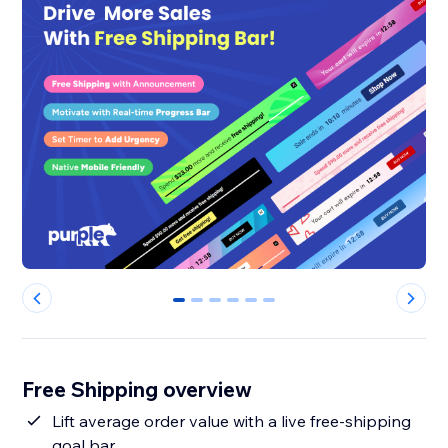
0
1
2
3
4
5
Free Shipping overview
Lift average order value with a live free-shipping
goal bar