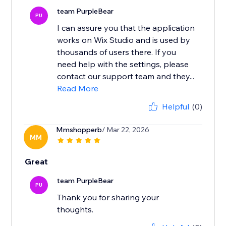
team PurpleBear
PU
I can assure you that the application
works on Wix Studio and is used by
thousands of users there. If you
need help with the settings, please
contact our support team and they...
Read More
Helpful
(0)
Mmshopperb
/ Mar 22, 2026
MM
Great
team PurpleBear
PU
Thank you for sharing your
thoughts.