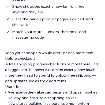
Show shoppers exactly how far from free
shipping they are
Place the bar on product pages, side cart, and
checkout
Match your store — colors, threshold, and
message, no code
Wish your shoppers would add just one more item
before checkout?
A free shipping progress bar turns "almost there" into
a bigger cart. It shows customers exactly how much
more they need to spend to unlock free shipping —
and updates live as they add items.
Use it for:
- Average-order-value campaigns and upsell pushes
- Holiday and flash-sale shopping spikes
- New stores building first-purchase momentum