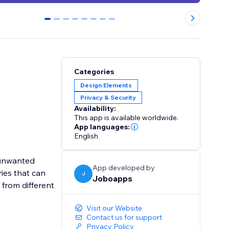
0
1
2
3
4
5
6
7
Categories
Design Elements
Privacy & Security
Availability:
This app is available worldwide.
App languages:
English
k unwanted
App developed by
ries that can
J
Joboapps
 from different
Visit our Website
Contact us for support
Privacy Policy