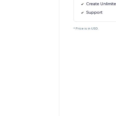
Create Unlimit
Support
* Price is in USD.