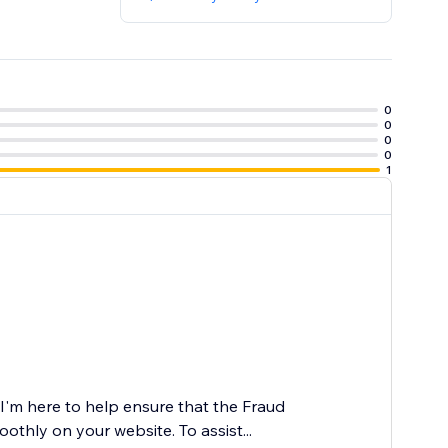
0
0
0
0
1
I'm here to help ensure that the Fraud
oothly on your website. To assist...