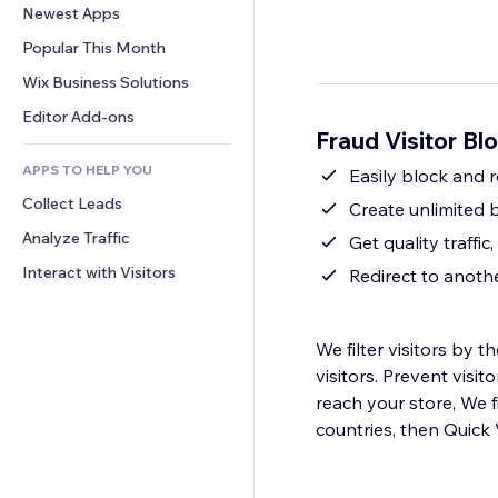
Conversion
Warehousing Solutions
Newest Apps
PDF
Image Effects
Chat
Dropshipping
File Sharing
Popular This Month
Buttons & Menus
Comments
Pricing & Subscription
News
Banners & Badges
Wix Business Solutions
Phone
Crowdfunding
Content Services
Calculators
Community
Editor Add-ons
Food & Beverage
Fraud Visitor Bl
Text Effects
Search
Reviews & Testimonials
APPS TO HELP YOU
Weather
Easily block and re
CRM
Collect Leads
Charts & Tables
Create unlimited b
Analyze Traffic
Get quality traffi
Interact with Visitors
Redirect to anot
We filter visitors by 
visitors. Prevent visi
reach your store, We f
countries, then Quick V