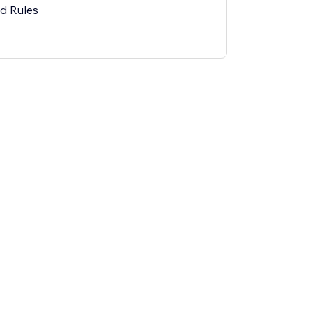
ed Rules