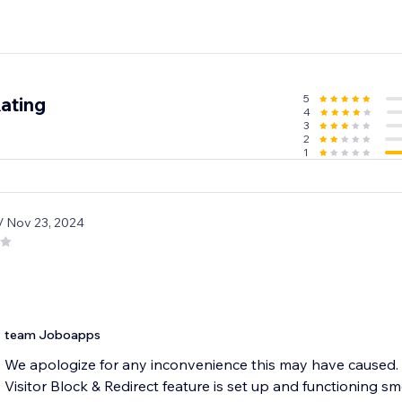
5
ating
4
3
2
1
/ Nov 23, 2024
team Joboapps
We apologize for any inconvenience this may have caused. 
Visitor Block & Redirect feature is set up and functioning sm