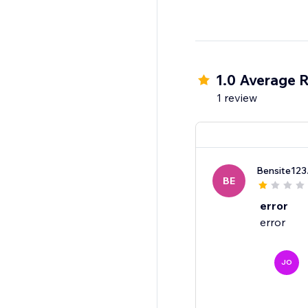
1.0 Average R
1 review
Bensite123
BE
error
error
JO