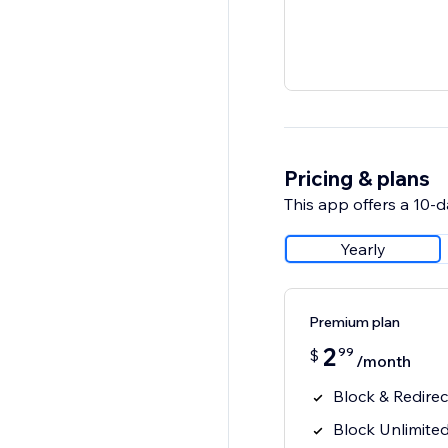
Pricing & plans
This app offers a 10-da
Yearly
Premium plan
2
99
$
/month
Block & Redirect
Block Unlimited