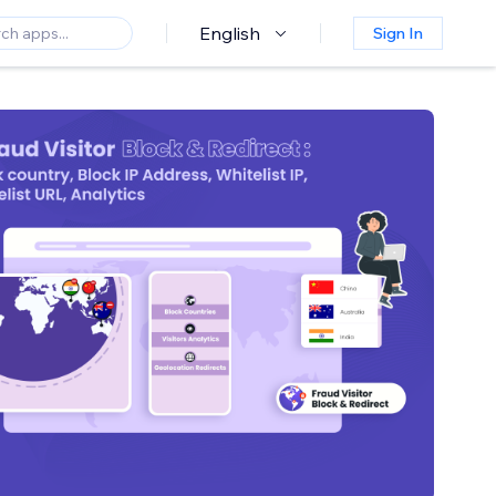
English
Sign In