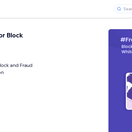
or Block
lock and Fraud
on