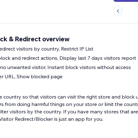
ock & Redirect overview
direct visitors by country, Restrict IP List
lock and redirect actions, Display last 7 days visitors report
c, no unwanted visitor, Instant block visitors without access
her URL, Show blocked page
the country so that visitors can visit the right store and bloc
tors from doing harmful things on your store or limit the count
ilter visitors by the country. If you have many stores that are
isitor Redirect/Blocker is just an app for you.