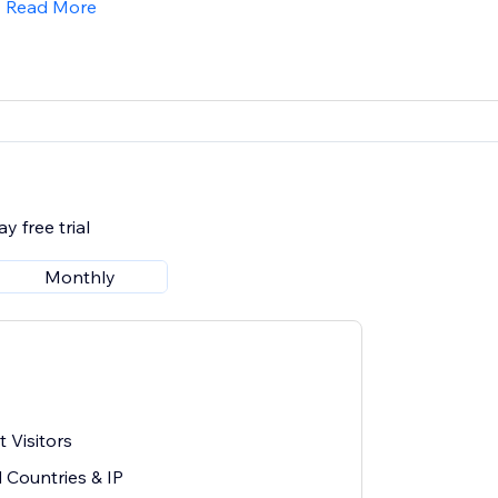
Read More
y free trial
Monthly
 Visitors
 Countries & IP