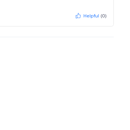
Helpful
(0)