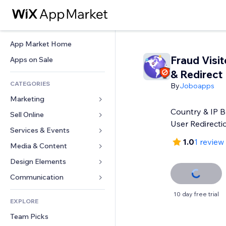
App Market Home
Fraud Visit
Apps on Sale
& Redirect
CATEGORIES
By
Joboapps
Marketing
Country & IP B
Sell Online
Ads
User Redirecti
Mobile
Services & Events
Apps for Stores
1.0
1 review
Analytics
Shipping & Delivery
Media & Content
Hotels
Social
Sell Buttons
Events
Design Elements
Gallery
SEO
Online Courses
Restaurants
Music
Maps & Navigation
Communication 
Engagement
Print on Demand
Real Estate
Podcasts
Privacy & Security
Forms
10 day free trial
Site Listings
Accounting
EXPLORE
Bookings
Photography
Clock
Blog
Email
Coupons & Loyalty
Team Picks
Video
Page Templates
Polls