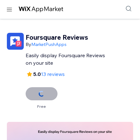
Foursquare Reviews
By
MarketPushApps
Easily display Foursquare Reviews
on your site
5.0
13 reviews
Free