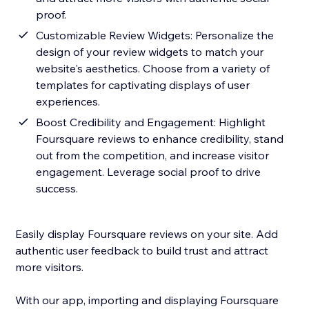
proof.
Customizable Review Widgets: Personalize the
design of your review widgets to match your
website's aesthetics. Choose from a variety of
templates for captivating displays of user
experiences.
Boost Credibility and Engagement: Highlight
Foursquare reviews to enhance credibility, stand
out from the competition, and increase visitor
engagement. Leverage social proof to drive
success.
Easily display Foursquare reviews on your site. Add
authentic user feedback to build trust and attract
more visitors.
With our app, importing and displaying Foursquare