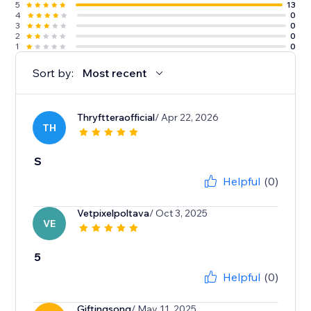
5
13
4
0
3
0
2
0
1
0
Sort by:
Most recent
Thryftteraofficial
/ Apr 22, 2026
TH
S
Helpful
(0)
Vetpixelpoltava
/ Oct 3, 2025
VE
5
Helpful
(0)
Giftingsong
/ May 11, 2025