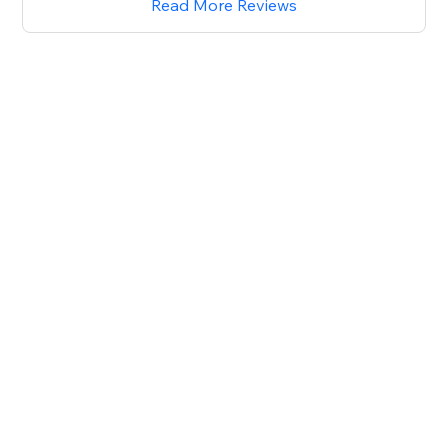
Read More Reviews