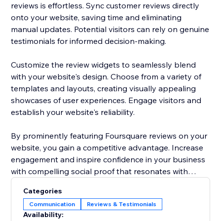
reviews is effortless. Sync customer reviews directly
onto your website, saving time and eliminating
manual updates. Potential visitors can rely on genuine
testimonials for informed decision-making.
Customize the review widgets to seamlessly blend
with your website's design. Choose from a variety of
templates and layouts, creating visually appealing
showcases of user experiences. Engage visitors and
establish your website's reliability.
By prominently featuring Foursquare reviews on your
website, you gain a competitive advantage. Increase
engagement and inspire confidence in your business
with compelling social proof that resonates with
potential customers.
Categories
Communication
Reviews & Testimonials
Elevate your website's reputation today with
Availability:
Foursquare reviews to drive more traffic, boost