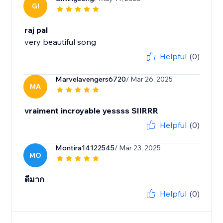
GI
raj pal
very beautiful song
Helpful
(0)
Marvelavengers6720
/ Mar 26, 2025
MA
vraiment incroyable yessss SIIRRR
Helpful
(0)
Montira14122545
/ Mar 23, 2025
MO
ดีมาก
Helpful
(0)