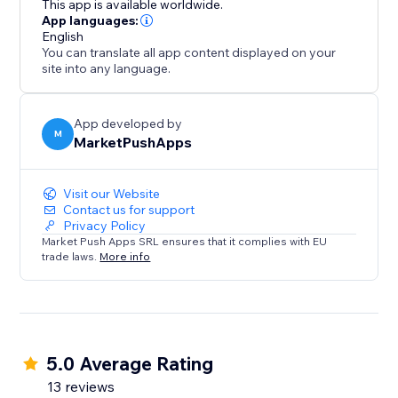
This app is available worldwide.
conversions, and solidify your position as a trusted
App languages:
English
destination.
You can translate all app content displayed on your
site into any language.
App developed by
M
MarketPushApps
Visit our Website
Contact us for support
Privacy Policy
Market Push Apps SRL ensures that it complies with EU
trade laws.
More info
5.0 Average Rating
13 reviews