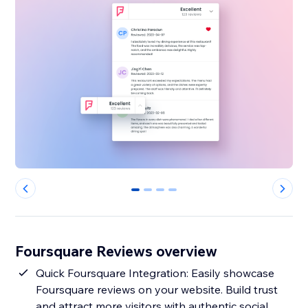
0
1
2
3
Foursquare Reviews overview
Quick Foursquare Integration: Easily showcase
Foursquare reviews on your website. Build trust
and attract more visitors with authentic social