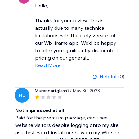
Hello,
Thanks for your review. This is
actually due to many technical
limitations with the early version of
our Wix iframe app. We'd be happy
to offer you significantly discounted
pricing on our general...
Read More
Helpful
(0)
Muranoartglass7
/ May 30, 2023
MU
Not impressed at all
Paid for the premium package, can't see
website visitors despite logging onto my site
as a test, won't install or show on my Wix site