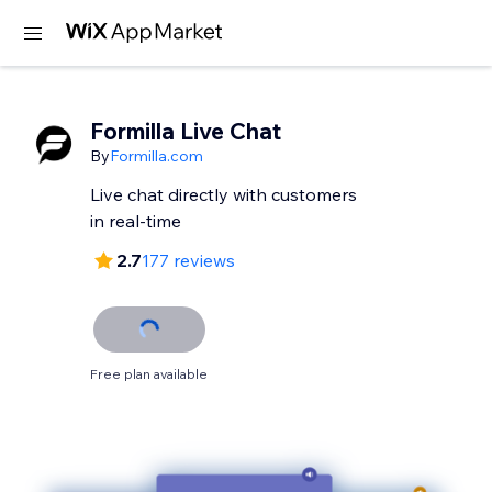
Formilla Live Chat
By
Formilla.com
Live chat directly with customers
in real-time
2.7
177 reviews
Free plan available