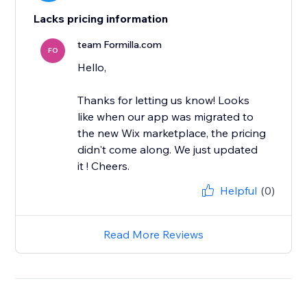
Lacks pricing information
team Formilla.com
FO
Hello,
Thanks for letting us know! Looks
like when our app was migrated to
the new Wix marketplace, the pricing
didn't come along. We just updated
it ! Cheers.
Helpful
(0)
Read More Reviews