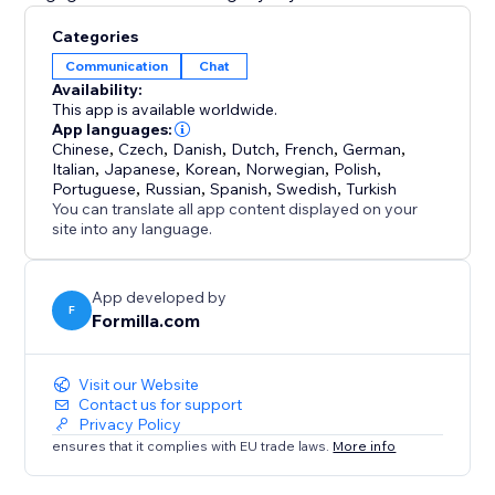
Categories
Communication
Chat
Availability:
This app is available worldwide.
App languages:
Chinese
,
Czech
,
Danish
,
Dutch
,
French
,
German
,
Italian
,
Japanese
,
Korean
,
Norwegian
,
Polish
,
Portuguese
,
Russian
,
Spanish
,
Swedish
,
Turkish
You can translate all app content displayed on your
site into any language.
App developed by
F
Formilla.com
Visit our Website
Contact us for support
Privacy Policy
ensures that it complies with EU trade laws.
More info