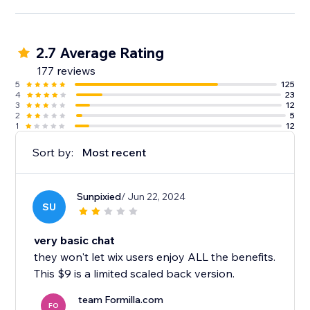
2.7 Average Rating
177 reviews
5
125
4
23
3
12
2
5
1
12
Sort by:
Most recent
Sunpixied
/ Jun 22, 2024
SU
very basic chat
they won't let wix users enjoy ALL the benefits.
This $9 is a limited scaled back version.
team Formilla.com
FO