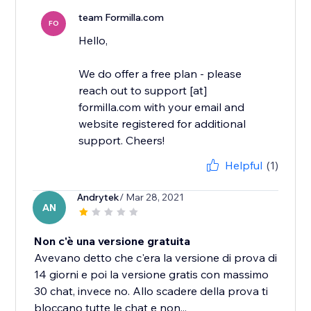
team Formilla.com
FO
Hello,
We do offer a free plan - please
reach out to support [at]
formilla.com with your email and
website registered for additional
support. Cheers!
Helpful
(1)
Andrytek
/ Mar 28, 2021
AN
Non c'è una versione gratuita
Avevano detto che c'era la versione di prova di
14 giorni e poi la versione gratis con massimo
30 chat, invece no. Allo scadere della prova ti
bloccano tutte le chat e non...