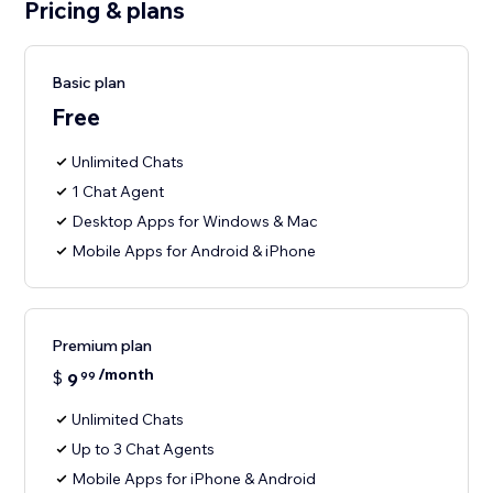
Pricing & plans
Basic plan
Free
Unlimited Chats
1 Chat Agent
Desktop Apps for Windows & Mac
Mobile Apps for Android & iPhone
Premium plan
/month
$
9
99
Unlimited Chats
Up to 3 Chat Agents
Mobile Apps for iPhone & Android