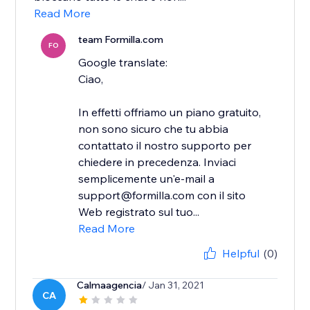
Read More
team Formilla.com
FO
Google translate:
Ciao,
In effetti offriamo un piano gratuito,
non sono sicuro che tu abbia
contattato il nostro supporto per
chiedere in precedenza. Inviaci
semplicemente un'e-mail a
support@formilla.com con il sito
Web registrato sul tuo...
Read More
Helpful
(0)
Calmaagencia
/ Jan 31, 2021
CA