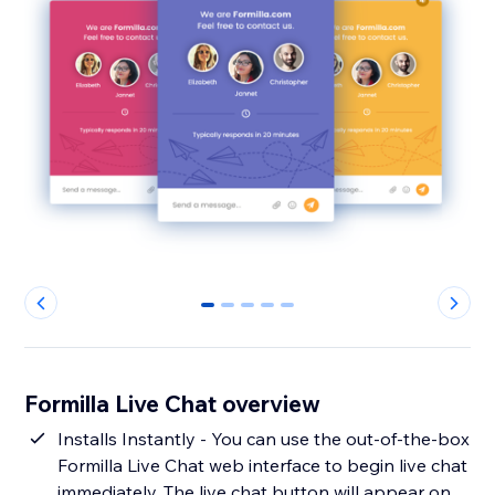
0
1
2
3
4
Formilla Live Chat overview
Installs Instantly - You can use the out-of-the-box
Formilla Live Chat web interface to begin live chat
immediately. The live chat button will appear on