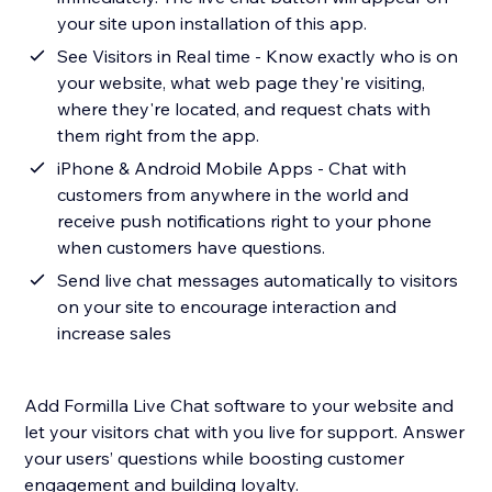
your site upon installation of this app.
See Visitors in Real time - Know exactly who is on
your website, what web page they're visiting,
where they're located, and request chats with
them right from the app.
iPhone & Android Mobile Apps - Chat with
customers from anywhere in the world and
receive push notifications right to your phone
when customers have questions.
Send live chat messages automatically to visitors
on your site to encourage interaction and
increase sales
Add Formilla Live Chat software to your website and
let your visitors chat with you live for support. Answer
your users’ questions while boosting customer
engagement and building loyalty.