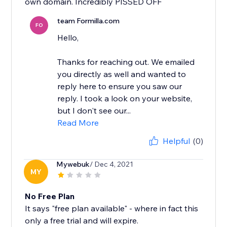
own domain. Incredibly PISSED OFF
team Formilla.com
FO
Hello,
Thanks for reaching out. We emailed
you directly as well and wanted to
reply here to ensure you saw our
reply. I took a look on your website,
but I don't see our...
Read More
Helpful
(0)
Mywebuk
/ Dec 4, 2021
MY
No Free Plan
It says "free plan available" - where in fact this
only a free trial and will expire.