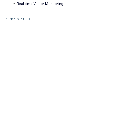
Real-time Visitor Monitoring
* Price is in USD.