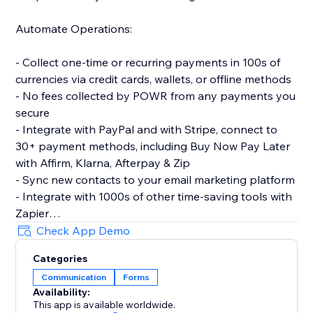
Automate Operations:
- Collect one-time or recurring payments in 100s of
currencies via credit cards, wallets, or offline methods
- No fees collected by POWR from any payments you
secure
- Integrate with PayPal and with Stripe, connect to
30+ payment methods, including Buy Now Pay Later
with Affirm, Klarna, Afterpay & Zip
- Sync new contacts to your email marketing platform
- Integrate with 1000s of other time-saving tools with
Zapier
- Let customers make simple bookings with Google
Check App Demo
Calendar integration
Categories
Communication
Forms
Make More Advanced Forms:
Availability:
This app is available worldwide.