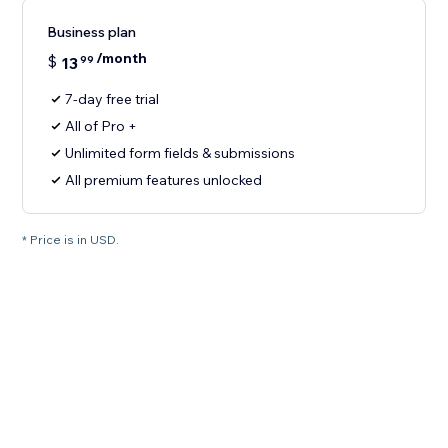
Business plan
/month
$
13
99
7-day free trial
All of Pro +
Unlimited form fields & submissions
All premium features unlocked
* Price is in USD.