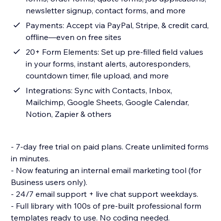
newsletter signup, contact forms, and more
Payments: Accept via PayPal, Stripe, & credit card,
offline—even on free sites
20+ Form Elements: Set up pre-filled field values
in your forms, instant alerts, autoresponders,
countdown timer, file upload, and more
Integrations: Sync with Contacts, Inbox,
Mailchimp, Google Sheets, Google Calendar,
Notion, Zapier & others
- 7-day free trial on paid plans. Create unlimited forms
in minutes.
- Now featuring an internal email marketing tool (for
Business users only).
- 24/7 email support + live chat support weekdays.
- Full library with 100s of pre-built professional form
templates ready to use. No coding needed.