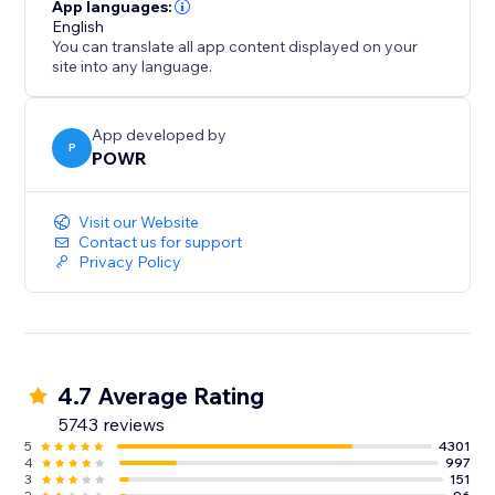
- Gather/distribute file uploads
App languages:
- Use conditional after submission behavior to
English
You can translate all app content displayed on your
customize the next step
site into any language.
- Redirect after submission, show a 'Thank You'
message
- Split your form into multiple pages or steps
App developed by
P
POWR
Improve Response Time:
Visit our Website
- Instant customized autoresponder emails
Contact us for support
Privacy Policy
- Real-time submission alerts
- Responses Dashboard with auto-sync to Google
Sheets
4.7 Average Rating
5743 reviews
5
4301
4
997
3
151