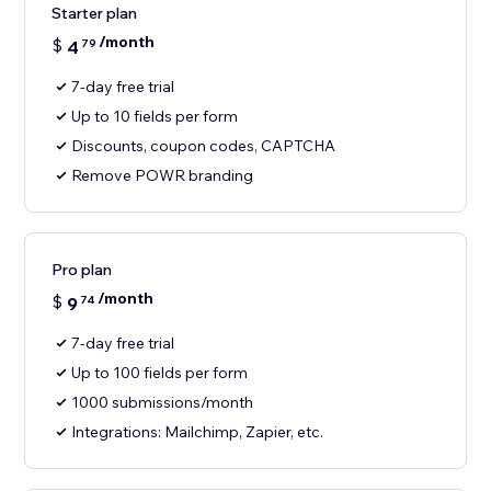
Starter plan
/month
$
4
79
7-day free trial
Up to 10 fields per form
Discounts, coupon codes, CAPTCHA
Remove POWR branding
Pro plan
/month
$
9
74
7-day free trial
Up to 100 fields per form
1000 submissions/month
Integrations: Mailchimp, Zapier, etc.