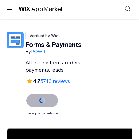
Verified by Wix
Forms & Payments
By
POWR
All-in-one forms: orders,
payments, leads
4.7
5743 reviews
Free plan available