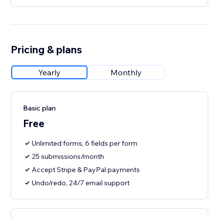
Pricing & plans
Yearly
Monthly
Basic plan
Free
Unlimited forms, 6 fields per form
25 submissions/month
Accept Stripe & PayPal payments
Undo/redo, 24/7 email support