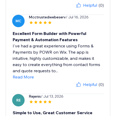
Helpful
(0)
Mcctrustedwebeserv
/ Jul 16, 2026
MC
Excellent Form Builder with Powerful
Payment & Automation Features
I've had a great experience using Forms &
Payments by POWR on Wix. The app is
intuitive, highly customizable, and makes it
easy to create everything from contact forms
and quote requests to...
Read More
Helpful
(0)
Rejenis
/ Jul 13, 2026
RE
Simple to Use, Great Customer Service