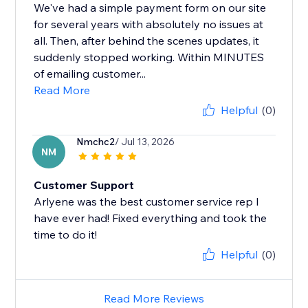
We've had a simple payment form on our site
for several years with absolutely no issues at
all. Then, after behind the scenes updates, it
suddenly stopped working. Within MINUTES
of emailing customer...
Read More
Helpful
(0)
Nmchc2
/ Jul 13, 2026
NM
Customer Support
Arlyene was the best customer service rep I
have ever had! Fixed everything and took the
time to do it!
Helpful
(0)
Read More Reviews