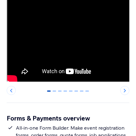
0
1
2
3
4
5
6
7
Forms & Payments overview
All-in-one Form Builder: Make event registration
forms, order forms, quote forms, job applications,