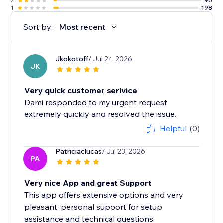
2
96
1
198
Sort by:
Most recent
Jkokotoff
/ Jul 24, 2026
JK
Very quick customer serivice
Dami responded to my urgent request
extremely quickly and resolved the issue.
Helpful
(0)
Patriciaclucas
/ Jul 23, 2026
PA
Very nice App and great Support
This app offers extensive options and very
pleasant, personal support for setup
assistance and technical questions.