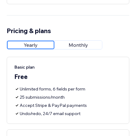
Pricing & plans
Yearly
Monthly
Basic plan
Free
Unlimited forms, 6 fields per form
25 submissions/month
Accept Stripe & PayPal payments
Undo/redo, 24/7 email support