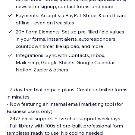
newsletter signup, contact forms, and more
Payments: Accept via PayPal, Stripe, & credit card,
offline—even on free sites
20+ Form Elements: Set up pre-filled field values
in your forms, instant alerts, autoresponders,
countdown timer, file upload, and more
Integrations: Sync with Contacts, Inbox,
Mailchimp, Google Sheets, Google Calendar,
Notion, Zapier & others
- 7-day free trial on paid plans. Create unlimited forms
in minutes.
- Now featuring an internal email marketing tool (for
Business users only).
- 24/7 email support + live chat support weekdays.
- Full library with 100s of pre-built professional form
templates ready to use. No coding needed.