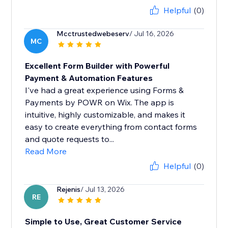
Helpful
(0)
Mcctrustedwebeserv
/ Jul 16, 2026
MC
Excellent Form Builder with Powerful
Payment & Automation Features
I've had a great experience using Forms &
Payments by POWR on Wix. The app is
intuitive, highly customizable, and makes it
easy to create everything from contact forms
and quote requests to...
Read More
Helpful
(0)
Rejenis
/ Jul 13, 2026
RE
Simple to Use, Great Customer Service