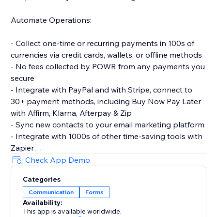
Automate Operations:
- Collect one-time or recurring payments in 100s of
currencies via credit cards, wallets, or offline methods
- No fees collected by POWR from any payments you
secure
- Integrate with PayPal and with Stripe, connect to
30+ payment methods, including Buy Now Pay Later
with Affirm, Klarna, Afterpay & Zip
- Sync new contacts to your email marketing platform
- Integrate with 1000s of other time-saving tools with
Zapier
- Let customers make simple bookings with Google
Check App Demo
Calendar integration
Categories
Communication
Forms
Make More Advanced Forms:
Availability:
This app is available worldwide.