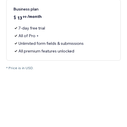
Business plan
/month
$
13
99
7-day free trial
All of Pro +
Unlimited form fields & submissions
All premium features unlocked
* Price is in USD.