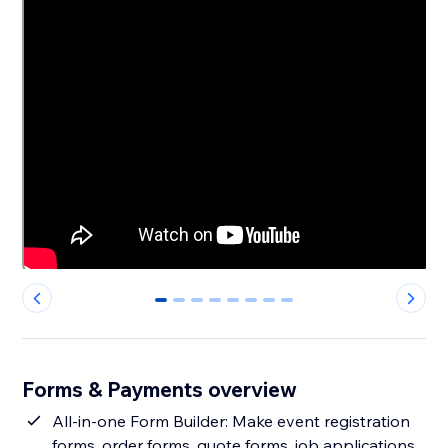
0
1
2
3
4
5
6
7
Forms & Payments overview
All-in-one Form Builder: Make event registration
forms, order forms, quote forms, job applications,