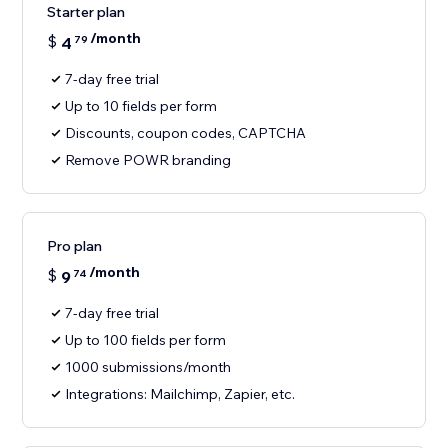
Starter plan
/month
$
4
79
7-day free trial
Up to 10 fields per form
Discounts, coupon codes, CAPTCHA
Remove POWR branding
Pro plan
/month
$
9
74
7-day free trial
Up to 100 fields per form
1000 submissions/month
Integrations: Mailchimp, Zapier, etc.