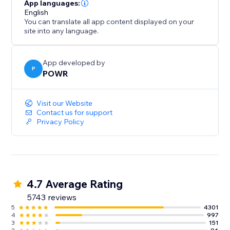
- Gather/distribute file uploads
App languages:
- Use conditional after submission behavior to
English
You can translate all app content displayed on your
customize the next step
site into any language.
- Redirect after submission, show a 'Thank You'
message
- Split your form into multiple pages or steps
App developed by
P
POWR
Improve Response Time:
Visit our Website
- Instant customized autoresponder emails
Contact us for support
Privacy Policy
- Real-time submission alerts
- Responses Dashboard with auto-sync to Google
Sheets
4.7 Average Rating
5743 reviews
5
4301
4
997
3
151