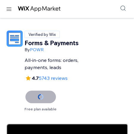
Verified by Wix
Forms & Payments
By
POWR
All-in-one forms: orders,
payments, leads
4.7
5743 reviews
Free plan available