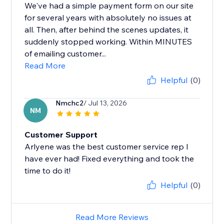
We've had a simple payment form on our site
for several years with absolutely no issues at
all. Then, after behind the scenes updates, it
suddenly stopped working. Within MINUTES
of emailing customer...
Read More
Helpful
(0)
Nmchc2
/ Jul 13, 2026
NM
Customer Support
Arlyene was the best customer service rep I
have ever had! Fixed everything and took the
time to do it!
Helpful
(0)
Read More Reviews