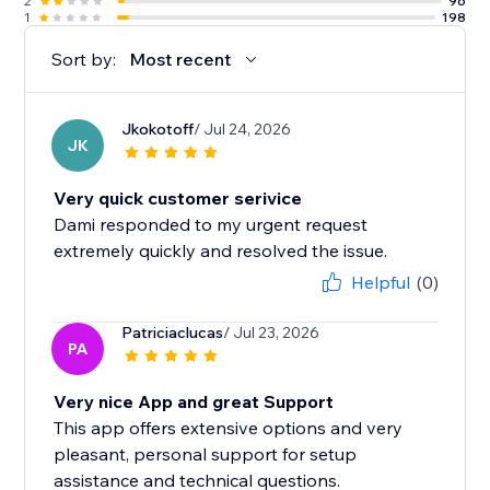
2
96
1
198
Sort by:
Most recent
Jkokotoff
/ Jul 24, 2026
JK
Very quick customer serivice
Dami responded to my urgent request
extremely quickly and resolved the issue.
Helpful
(0)
Patriciaclucas
/ Jul 23, 2026
PA
Very nice App and great Support
This app offers extensive options and very
pleasant, personal support for setup
assistance and technical questions.