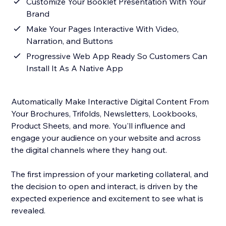
Customize Your Booklet Presentation With Your
Brand
Make Your Pages Interactive With Video,
Narration, and Buttons
Progressive Web App Ready So Customers Can
Install It As A Native App
Automatically Make Interactive Digital Content From
Your Brochures, Trifolds, Newsletters, Lookbooks,
Product Sheets, and more. You'll influence and
engage your audience on your website and across
the digital channels where they hang out.
The first impression of your marketing collateral, and
the decision to open and interact, is driven by the
expected experience and excitement to see what is
revealed.