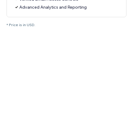
Advanced Analytics and Reporting
* Price is in USD.