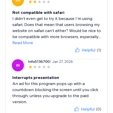
SA
Not compatible with safari
I didn't even get to try it because I'm using
safari. Does that mean that users browsing my
website on safari can't either? Would be nice to
be compatible with more browsers, especially...
Read More
Helpful
(1)
Info5136700
/ Jan 27, 2026
IN
Interrupts presentation
An ad for this program pops up with a
countdown blocking the screen until you click
through, unless you upgrade to the paid
version.
Helpful
(0)