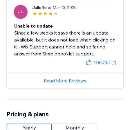
Julloffice
/ Mar 13, 2025
JU
Unable to update
Since a few weeks it says there is an update
available, but it does not load when clicking on
it... Wix Support cannot help and so far no
answer from Simplebooklet support.
Helpful
(1)
Read More Reviews
Pricing & plans
Yearly
Monthly