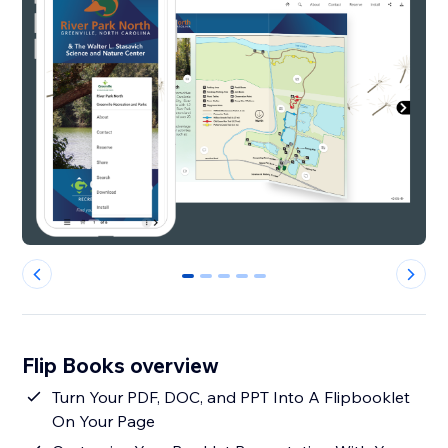
0
1
2
3
4
Flip Books overview
Turn Your PDF, DOC, and PPT Into A Flipbooklet
On Your Page