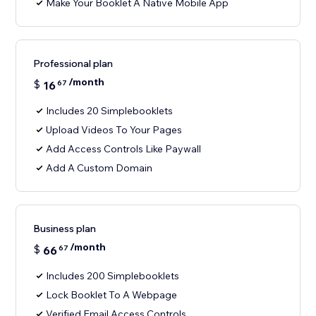
Make Your Booklet A Native Mobile App
Professional plan
/month
$
16
67
Includes 20 Simplebooklets
Upload Videos To Your Pages
Add Access Controls Like Paywall
Add A Custom Domain
Business plan
/month
$
66
67
Includes 200 Simplebooklets
Lock Booklet To A Webpage
Verified Email Access Controls