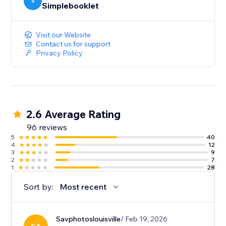
your content. And deep-dive analytics give you the
S
Simplebooklet
insight to act on customer engagement.
Visit our Website
Contact us for support
Privacy Policy
2.6 Average Rating
96 reviews
5
40
4
12
3
9
2
7
1
28
Sort by:
Most recent
Savphotoslouisville
/ Feb 19, 2026