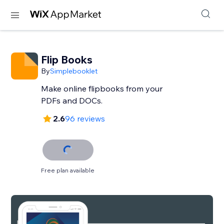
Flip Books
By
Simplebooklet
Make online flipbooks from your
PDFs and DOCs.
2.6
96 reviews
Free plan available