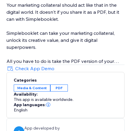
Your marketing collateral should act like that in the
digital world. It doesn't if you share it as a PDF, but it
can with Simplebooklet.
Simplebooklet can take your marketing collateral,
unlock its creative value, and give it digital
superpowers.
All you have to do is take the PDF version of your
marketing you currently send to your printer and
Check App Demo
upload it to the Simplebooklet platform. Choose from
Categories
one of our professional presentations and add your
Media & Content
PDF
logo. Put in contact information so your audience can
Availability:
connect with your organization.
This app is available worldwide.
App languages:
Simplebooklet automates everything else. Search
English
discovery is optimized with meta and structured data.
Links get activated. Customers can keyword search
App developed by