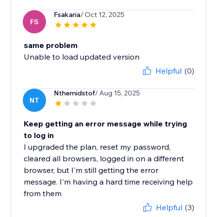
Fsakaria
/ Oct 12, 2025
FS
same problem
Unable to load updated version
Helpful
(0)
Nthemidstof
/ Aug 15, 2025
NT
Keep getting an error message while trying
to log in
I upgraded the plan, reset my password,
cleared all browsers, logged in on a different
browser, but I'm still getting the error
message. I'm having a hard time receiving help
from them
Helpful
(3)