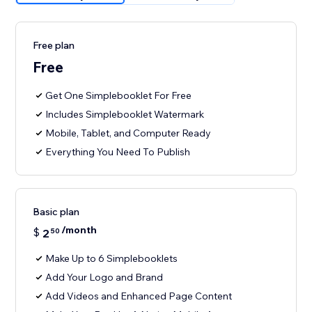
Free plan
Free
Get One Simplebooklet For Free
Includes Simplebooklet Watermark
Mobile, Tablet, and Computer Ready
Everything You Need To Publish
Basic plan
/month
$
2
50
Make Up to 6 Simplebooklets
Add Your Logo and Brand
Add Videos and Enhanced Page Content