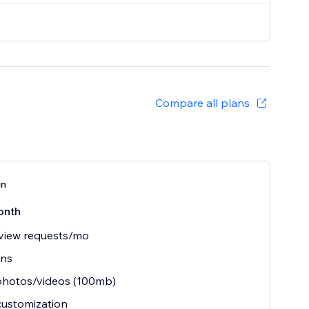
Compare all plans
an
onth
view requests/mo
ins
photos/videos (100mb)
customization