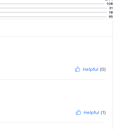
108
31
18
95
Helpful
(0)
Helpful
(1)