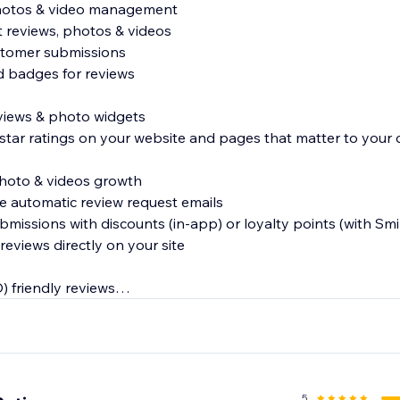
photos & video management
t reviews, photos & videos
stomer submissions
ed badges for reviews
reviews & photo widgets
 star ratings on your website and pages that matter to your
photo & videos growth
e automatic review request emails
ubmissions with discounts (in-app) or loyalty points (with Smil
reviews directly on your site
) friendly reviews
s and reviews in Google and other search engines
s to Google Shopping
5