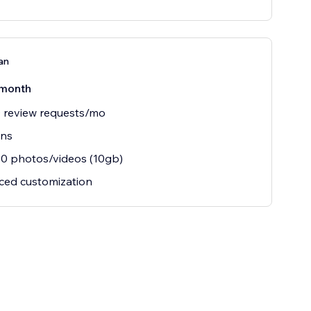
an
month
 review requests/mo
ins
0 photos/videos (10gb)
ced customization