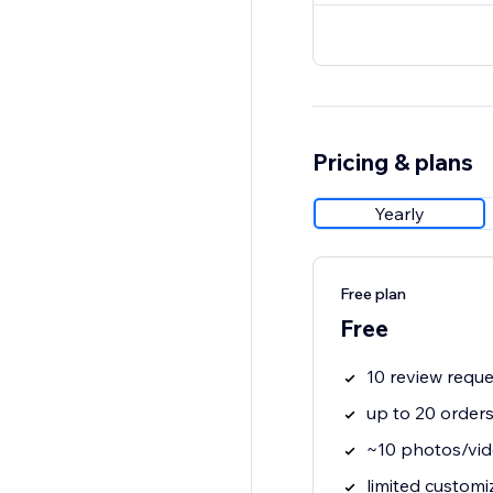
Pricing & plans
Yearly
Free plan
Free
10 review requ
up to 20 order
~10 photos/vid
limited customi