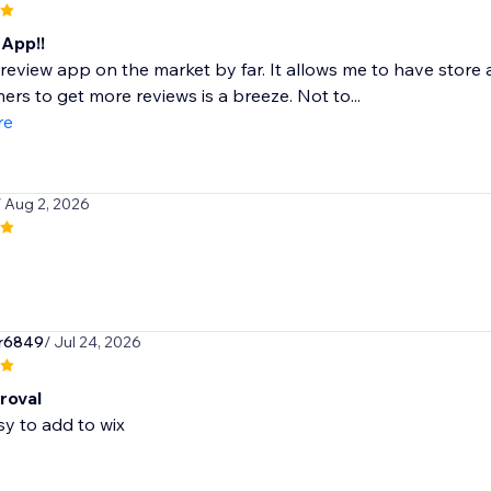
App!!
review app on the market by far. It allows me to have stor
ers to get more reviews is a breeze. Not to...
re
/ Aug 2, 2026
r6849
/ Jul 24, 2026
roval
sy to add to wix