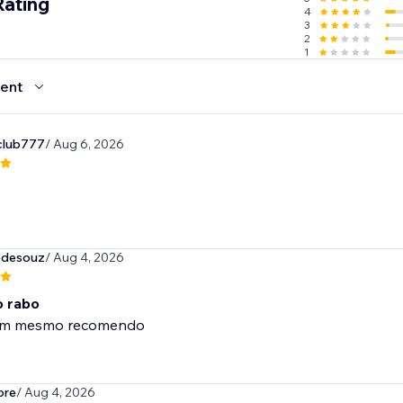
Rating
4
3
2
1
ent
club777
/ Aug 6, 2026
tedesouz
/ Aug 4, 2026
 rabo
om mesmo recomendo
ore
/ Aug 4, 2026