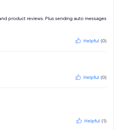
e and product reviews. Plus sending auto messages
Helpful
(0)
Helpful
(0)
Helpful
(1)