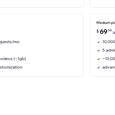
Medium pl
69
00
$
/
equests/mo
10,000
5 adm
videos (~1gb)
~10,00
ustomization
advan