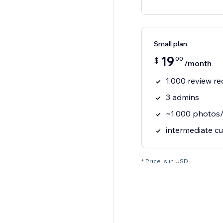
Small plan
19
00
$
/month
1,000 review r
3 admins
~1,000 photos/
intermediate c
* Price is in USD.