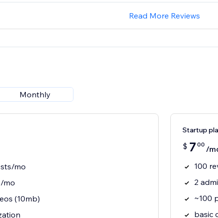
Read More Reviews
Monthly
Startup pl
7
00
$
/m
100 re
ests/mo
2 adm
s/mo
~100 
eos (10mb)
basic 
zation