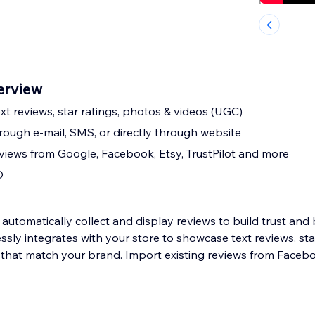
erview
t reviews, star ratings, photos & videos (UGC)
rough e-mail, SMS, or directly through website
eviews from Google, Facebook, Etsy, TrustPilot and more
O
automatically collect and display reviews to build trust and
ssly integrates with your store to showcase text reviews, sta
that match your brand. Import existing reviews from Faceb