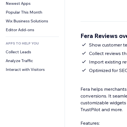
Conversion
Warehousing Solutions
Newest Apps
PDF
Image Effects
Chat
Dropshipping
File Sharing
Popular This Month
Buttons & Menus
Comments
Pricing & Subscription
News
Banners & Badges
Wix Business Solutions
Phone
Crowdfunding
Content Services
Calculators
Community
Editor Add-ons
Food & Beverage
Fera Reviews ov
Text Effects
Search
Reviews & Testimonials
APPS TO HELP YOU
Weather
Show customer tex
CRM
Collect Leads
Charts & Tables
Collect reviews th
Analyze Traffic
Import existing r
Interact with Visitors
Optimized for SE
Fera helps merchants 
conversions. It seamle
customizable widgets 
TrustPilot and more.
Features: