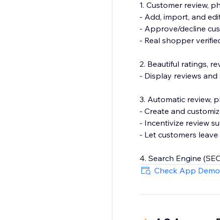
1. Customer review, 
- Add, import, and edi
- Approve/decline cu
- Real shopper verifi
2. Beautiful ratings, 
- Display reviews and
3. Automatic review, 
- Create and customiz
- Incentivize review s
- Let customers leave 
4. Search Engine (SEO
- Show product rating
Check App Demo
- Export your review