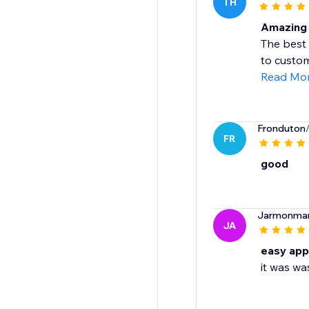
TH
Amazing 
The best 
to custom
Read Mo
Fronduton
FR
good
Jarmonma
JA
easy app
it was wa