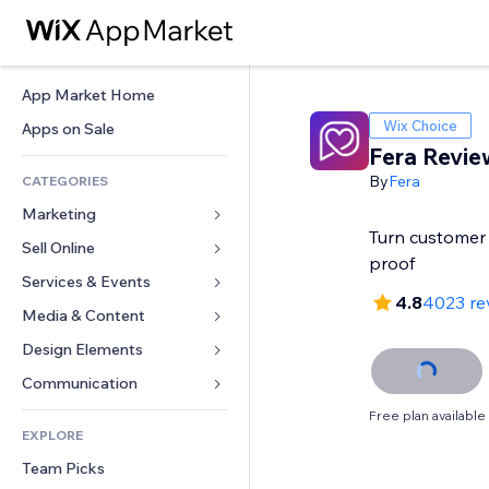
App Market Home
Wix Choice
Apps on Sale
Fera Revie
By
Fera
CATEGORIES
Marketing
Turn customer 
Sell Online
Ads
proof
Mobile
Services & Events
Apps for Stores
4.8
4023 re
Analytics
Shipping & Delivery
Media & Content
Hotels
Social
Sell Buttons
Events
Design Elements
Gallery
SEO
Online Courses
Restaurants
Music
Maps & Navigation
Communication 
Engagement
Print on Demand
Real Estate
Podcasts
Privacy & Security
Forms
Free plan available
Site Listings
Accounting
EXPLORE
Bookings
Photography
Clock
Blog
Email
Coupons & Loyalty
Team Picks
Video
Page Templates
Polls