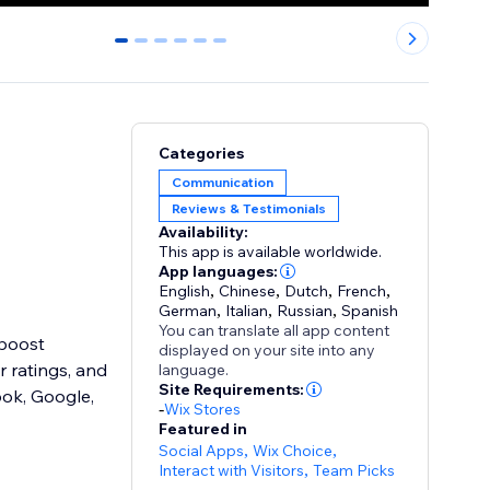
0
1
2
3
4
5
Categories
Communication
Reviews & Testimonials
Availability:
This app is available worldwide.
App languages:
English
,
Chinese
,
Dutch
,
French
,
German
,
Italian
,
Russian
,
Spanish
You can translate all app content
 boost
displayed on your site into any
r ratings, and
language.
Site Requirements:
ook, Google,
-
Wix Stores
Featured in
Social Apps
,
Wix Choice
,
Interact with Visitors
,
Team Picks