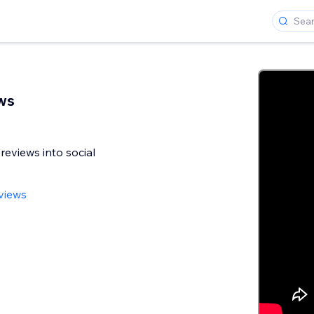
ws
reviews into social
views