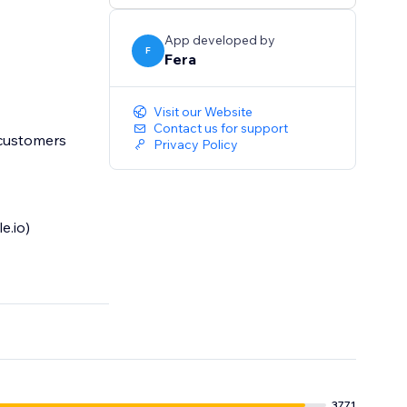
App developed by
F
Fera
Visit our Website
Contact us for support
 customers
Privacy Policy
e.io)
3771