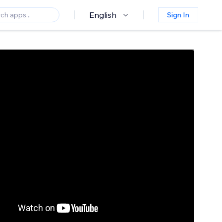
English
Sign In