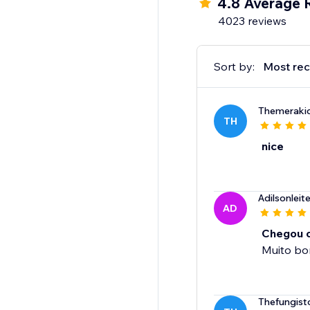
4.8 Average 
4023 reviews
Sort by:
Most rec
Themeraki
TH
nice
Adilsonlei
AD
Chegou o
Muito b
Thefungist